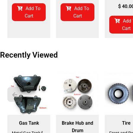
$
40.0
Add To
Add To
Cart
Cart
Add 
Cart
Recently Viewed
Gas Tank
Brake Hub and
Tire
Drum