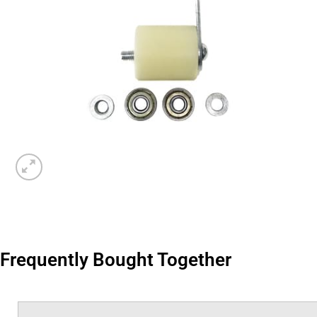
Frequently Bought Together