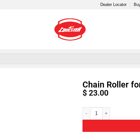
Dealer Locator
Buy
Chain Roller f
$
23.00
Alternative: