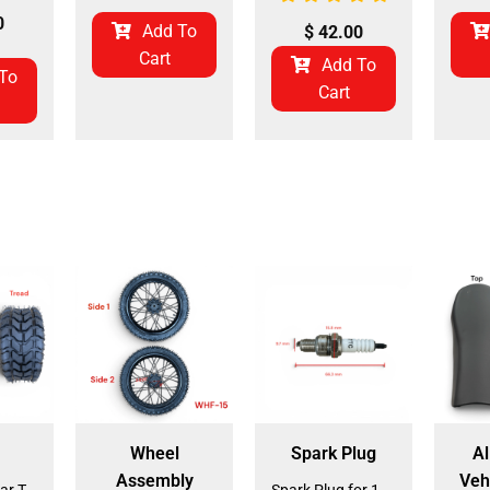
0
Add To
$
42.00
Cart
Add To
To
Cart
Wheel
Spark Plug
Al
Assembly
Veh