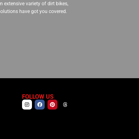
 extensive variety of dirt bikes,
 solutions have got you covered.
FOLLOW US