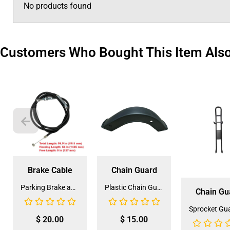
No products found
Customers Who Bought This Item Als
Brake Cable
Chain Guard
Parking Brake and Front Hand Brake Cable for Coolster 110CC ATV-3050C (HBL-3) (LSL-EE004)
Plastic Chain Guard Part For ATV Quads (SLJ-ZN007) (CG-6)
Chain Gu
$
20.00
$
15.00