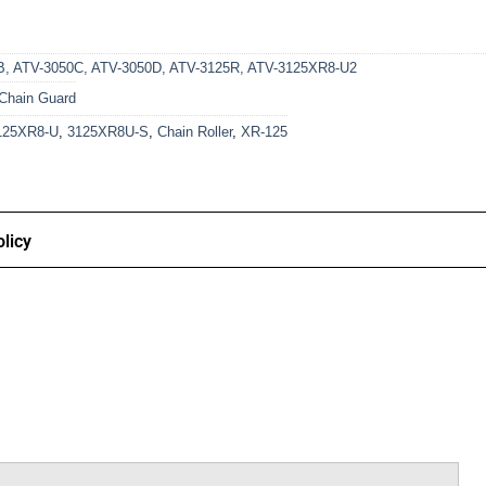
B
,
ATV-3050C
,
ATV-3050D
,
ATV-3125R
,
ATV-3125XR8-U2
Chain Guard
125XR8-U
,
3125XR8U-S
,
Chain Roller
,
XR-125
licy