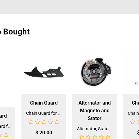
o Bought
Chain Guard
Alternator and
Ch
Magneto and
Chain Guard for QG-210/213A (CG-5) (SLJ-ZA010)
ard
Stator
Sprocket Guard for 6125A SPG-1 (CJJ-NC010)
Alternator, Stator, Magneto for XR-125/M-125(ALT-13) (LPJ-BC18)
$
20.00