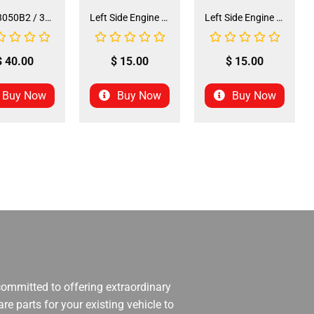
Seat 3050B2 / 3125R2 (SE-31) (SLJ-DA019)
Left Side Engine Cylinder Cover for QG-210 70cc Dirt Bike (ENGC-5) (LPJ-HA23)
Left Side Engine Cylinder Cover for 3125 Series 125cc ATV (ENGC-6) (LPJ-HA24)
$
40.00
$
15.00
$
15.00
Buy Now
Buy Now
Buy Now
 committed to offering extraordinary
re parts for your existing vehicle to