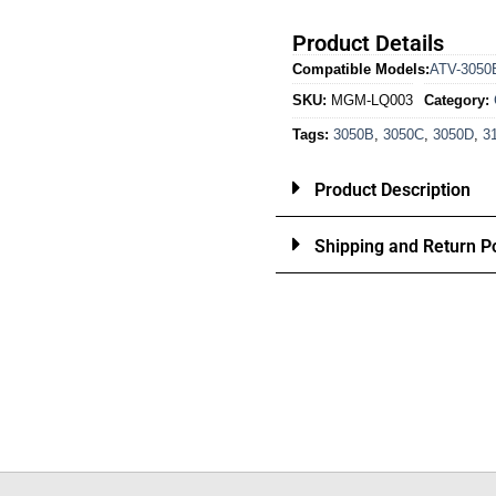
Product Details
Compatible Models:
ATV-3050
SKU:
MGM-LQ003
Category:
Tags:
3050B
,
3050C
,
3050D
,
3
Product Description
Shipping and Return Po