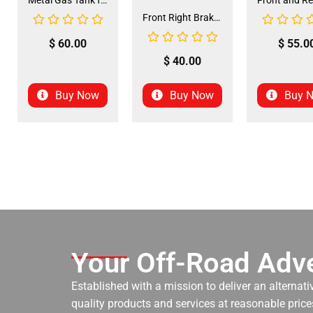
Metal Gas Tank for ATV (GT-6)
Front Right Brake Shoe Assembly (BSFL-1)
$
60.00
$
55.0
$
40.00
Buy Now
Buy Now
Buy 
Your Off-Road Adve
Established with a mission to deliver an alternati
quality products and services at reasonable prices