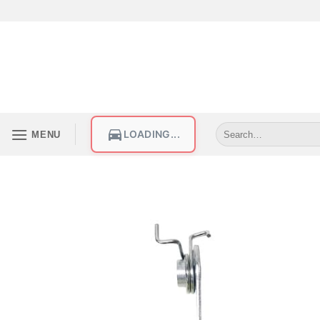
LOADING...
MENU