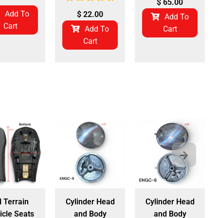
$
65.00
Add To
$
22.00
Add To
Cart
Add To
Cart
Cart
l Terrain
Cylinder Head
Cylinder Head
icle Seats
and Body
and Body