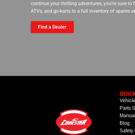
continue your thrilling adventures, you’re sure to
ATVs, and go-karts to a full inventory of spares a
Find a Dealer
QUIC
Vehicl
Parts S
Manual
Blog
Safety