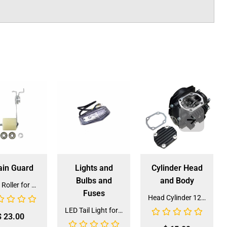
ain Guard
Lights and
Cylinder Head
Bulbs and
and Body
Chain Roller for ATV & XR-125 (CROLL-5)
Fuses
Head Cylinder 125cc for Dirt Bike (HE-125) (LPJ-H024)
LED Tail Light for 125cc ATV (TL-7A) (DQL-GE020)
$
23.00