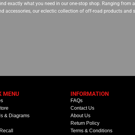
 find exactly what you need in our one-stop shop. Ranging from an
nd accessories, our eclectic collection of off-road products and
K MENU
INFORMATION
es
FAQs
tore
Contact Us
s & Diagrams
About Us
Return Policy
 Recall
Terms & Conditions