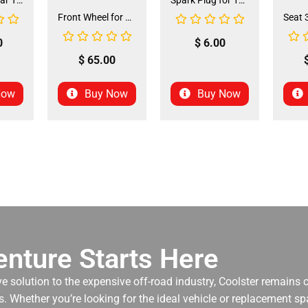
Front and Rear Tire 18*7.0-8 (TIFR-2) (CDL-FC045)
Spark Plug for 150cc - 175cc (SP-4) (LPJ-P010)
Front Wheel for XR-125 (60/100-14) (WHF-15)
0
$
6.00
$
65.00
Now
Buy Now
Buy Now
nture Starts Here
ve solution to the expensive off-road industry, Coolster remains
. Whether you’re looking for the ideal vehicle or replacement spa