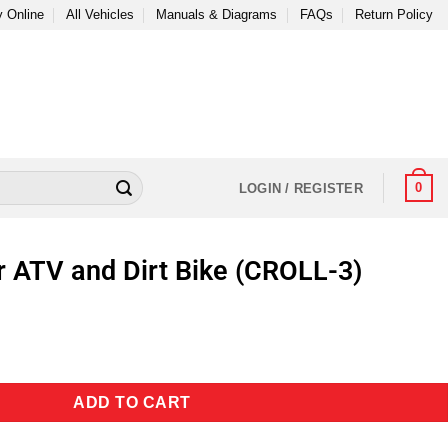
 Online
All Vehicles
Manuals & Diagrams
FAQs
Return Policy
0
LOGIN / REGISTER
or ATV and Dirt Bike (CROLL-3)
ADD TO CART