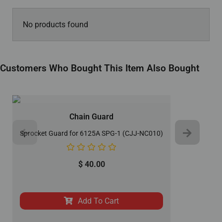
No products found
Customers Who Bought This Item Also Bought
Chain Guard
Sprocket Guard for 6125A SPG-1 (CJJ-NC010)
$
40.00
Add To Cart