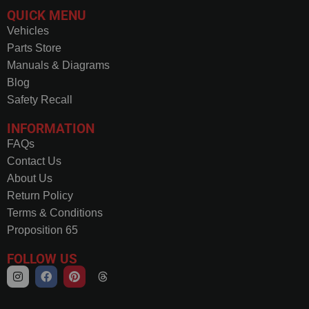
QUICK MENU
Vehicles
Parts Store
Manuals & Diagrams
Blog
Safety Recall
INFORMATION
FAQs
Contact Us
About Us
Return Policy
Terms & Conditions
Proposition 65
FOLLOW US