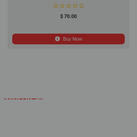
$
70.00
Buy Now
Your Off-Road Adventure
Starts Here
Established with a mission to deliver an
alternative solution to the expensive off-road
industry, Coolster remains committed to