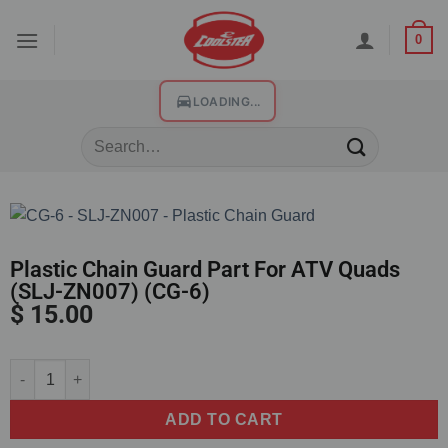
0
LOADING...
Plastic Chain Guard Part For ATV Quads
(SLJ-ZN007) (CG-6)
$
15.00
Alternative:
ADD TO CART