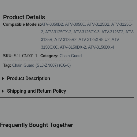
Product Details
Compatible Models:
ATV-3050B2
,
ATV-3050C
,
ATV-3125B2
,
ATV-3125C-
2
,
ATV-3125CX-2
,
ATV-3125CX-3
,
ATV-3125F2
,
ATV-
3125R
,
ATV-3125R2
,
ATV-3125XR8-U2
,
ATV-
3150CXC
,
ATV-3150DX-2
,
ATV-3150DX-4
SKU:
SJL-CN001-1
Category:
Chain Guard
Tag:
Chain Guard (SLJ-ZN007) (CG-6)
Product Description
Shipping and Return Policy
Frequently Bought Together