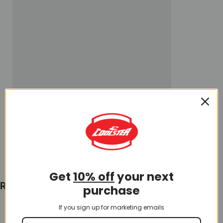
Get
10% off
your next
Recently Viewed
purchase
If you sign up for marketing emails