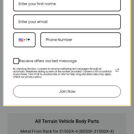
+1
Receive offers via text message
By checking this box, I consent to receive marketing text messages through an
automatic telephone dialing system at the number provided. Consent is not a condition
to purchase. Text STOP to unsubscribe or HELP for help. Msg and data rates may apply.
Check our privacy policy
Join Now
All Terrain Vehicle Body Parts
Metal Front Rack for 3150DX-4 (BDSSF-3150DX-4)