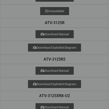
Unavailable
ATV-3125R
Download Manual
Download Exploded Diagram
ATV-3125R2
Download Manual
Download Exploded Diagram
ATV-3125XR8-U2
Download Manual