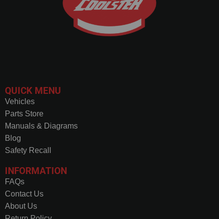
QUICK MENU
Vehicles
Parts Store
Manuals & Diagrams
Blog
Safety Recall
INFORMATION
FAQs
Contact Us
About Us
Return Policy