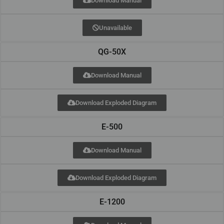
Download Manual
Unavailable
QG-50X
Download Manual
Download Exploded Diagram
E-500
Download Manual
Download Exploded Diagram
E-1200