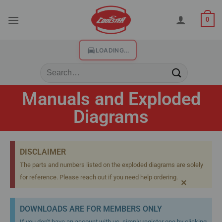
0
LOADING...
Manuals and Exploded
Diagrams
DISCLAIMER
The parts and numbers listed on the exploded diagrams are solely
for reference. Please reach out if you need help ordering.
×
DOWNLOADS ARE FOR MEMBERS ONLY
If you don't have an account with us, simply register one by clicking