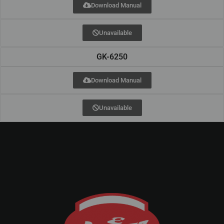
Download Manual
Unavailable
GK-6250
Download Manual
Unavailable