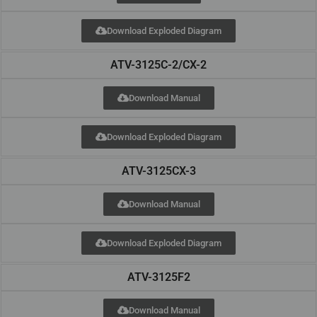
Download Exploded Diagram
ATV-3125C-2/CX-2
Download Manual
Download Exploded Diagram
ATV-3125CX-3
Download Manual
Download Exploded Diagram
ATV-3125F2
Download Manual