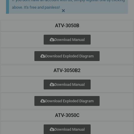
above. It's free and painless!
×
ATV-3050B
Download Manual
Download Exploded Diagram
ATV-3050B2
Download Manual
Download Exploded Diagram
ATV-3050C
Download Manual