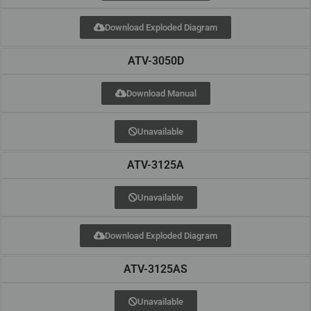
Download Exploded Diagram
ATV-3050D
Download Manual
Unavailable
ATV-3125A
Unavailable
Download Exploded Diagram
ATV-3125AS
Unavailable