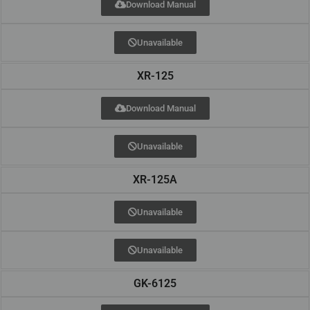
Download Manual
Unavailable
XR-125
Download Manual
Unavailable
XR-125A
Unavailable
Unavailable
GK-6125