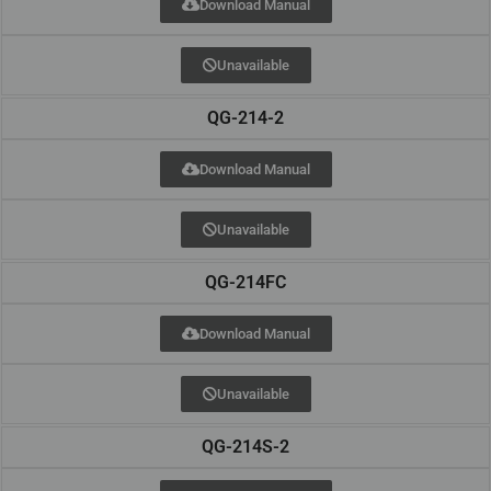
Download Manual
Unavailable
QG-214-2
Download Manual
Unavailable
QG-214FC
Download Manual
Unavailable
QG-214S-2