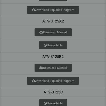
Download Exploded Diagram
ATV-3125A2
Download Manual
Unavailable
ATV-3125B2
Download Manual
Download Exploded Diagram
ATV-3125C
Unavailable