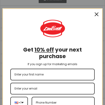
Unavailable
ATV-3200S
Download Manual
Unavailable
Get
10% off
your next
purchase
ATV-3200U
If you sign up for marketing emails
Download Manual
Download Exploded Diagram
ATV-3250S
+1
Download Manual