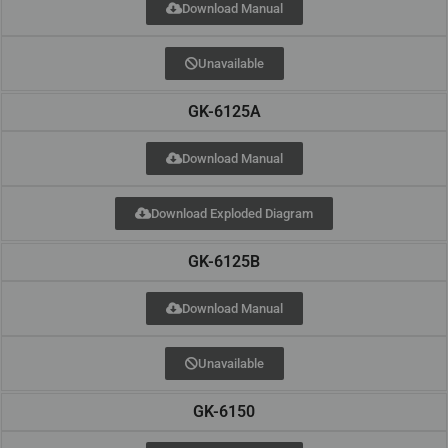
Download Manual
Unavailable
GK-6125A
Download Manual
Download Exploded Diagram
GK-6125B
Download Manual
Unavailable
GK-6150