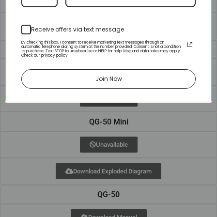
Unavailable
Receive offers via text message
By checking this box, I consent to receive marketing text messages through an
automatic telephone dialing system at the number provided. Consent is not a condition
QG-40
to purchase. Text STOP to unsubscribe or HELP for help. Msg and data rates may apply.
Check our privacy policy
Download Manual
Join Now
Unavailable
QG-50 Mini
Unavailable
Download Exploded Diagram
QG-50