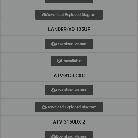
Download Exploded Diagram
LANDER-XD 125UF
Download Manual
Unavailable
ATV-3150CXC
Download Manual
Download Exploded Diagram
ATV-3150DX-2
Download Manual