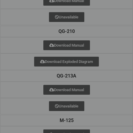
Download Manual
Unavailable
QG-210
Download Manual
Download Exploded Diagram
QG-213A
Download Manual
Unavailable
M-125