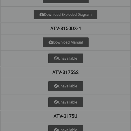
Download Exploded Diagram
ATV-3150DX-4
Download Manual
Unavailable
ATV-3175S2
Unavailable
Unavailable
ATV-3175U
Unavailable