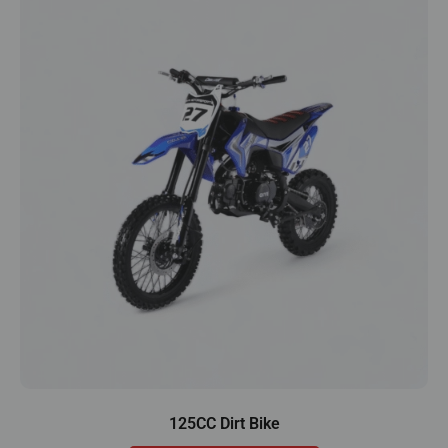
125CC Dirt Bike