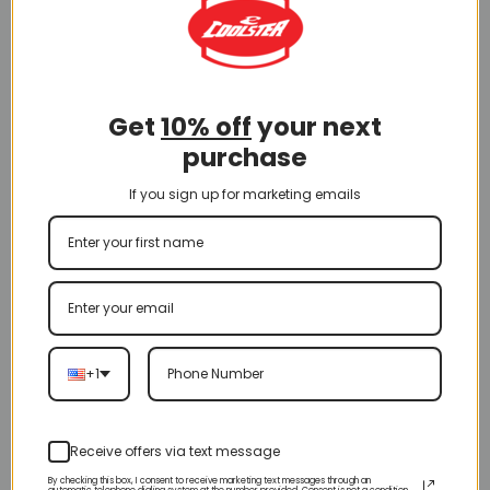
Get
10% off
your next
purchase
If you sign up for marketing emails
+1
70CC Dirt Bike
Receive offers via text message
By checking this box, I consent to receive marketing text messages through an