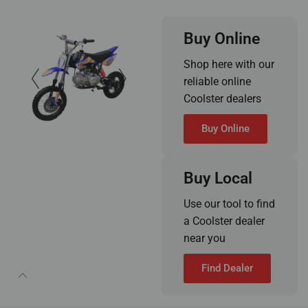
Buy Online
Shop here with our
reliable online
Coolster dealers
Buy Online
Buy Local
Use our tool to find
a Coolster dealer
near you
Find Dealer