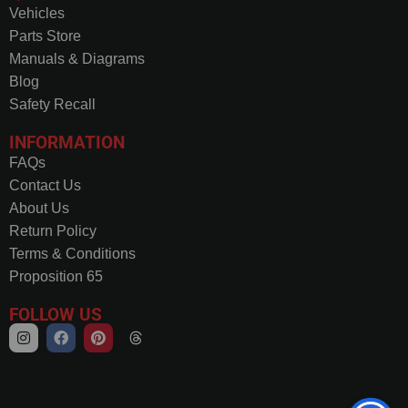
Vehicles
Parts Store
Manuals & Diagrams
Blog
Safety Recall
INFORMATION
FAQs
Contact Us
About Us
Return Policy
Terms & Conditions
Proposition 65
FOLLOW US