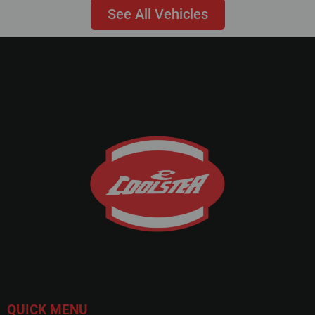
See All Vehicles
QUICK MENU