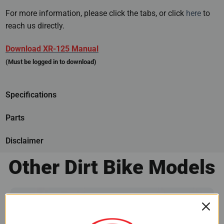
For more information, please click the tabs, or click
here
to
reach us directly.
Download XR-125 Manual
(Must be logged in to download)
Specifications
Parts
Disclaimer
Other Dirt Bike Models