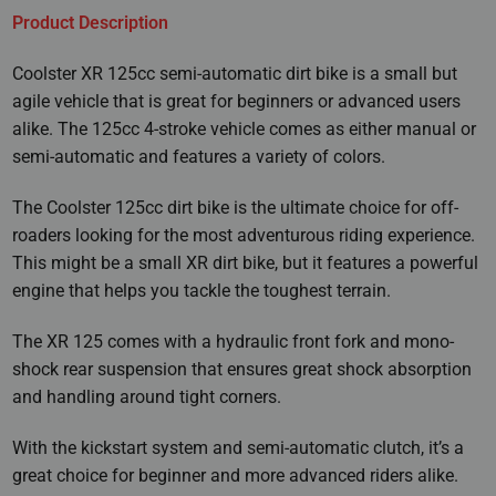
Product Description
Coolster XR 125cc semi-automatic dirt bike is a small but
agile vehicle that is great for beginners or advanced users
alike. The 125cc 4-stroke vehicle comes as either manual or
semi-automatic and features a variety of colors.
The Coolster 125cc dirt bike is the ultimate choice for off-
roaders looking for the most adventurous riding experience.
This might be a small XR dirt bike, but it features a powerful
engine that helps you tackle the toughest terrain.
The XR 125 comes with a hydraulic front fork and mono-
shock rear suspension that ensures great shock absorption
and handling around tight corners.
With the kickstart system and semi-automatic clutch, it’s a
great choice for beginner and more advanced riders alike.