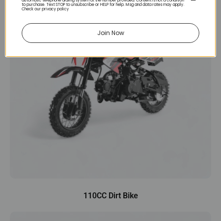
automatic telephone dialing system at the number provided. Consent is not a condition
to purchase. Text STOP to unsubscribe or HELP for help. Msg and data rates may apply.
Check our privacy policy
Join Now
110CC Dirt Bike