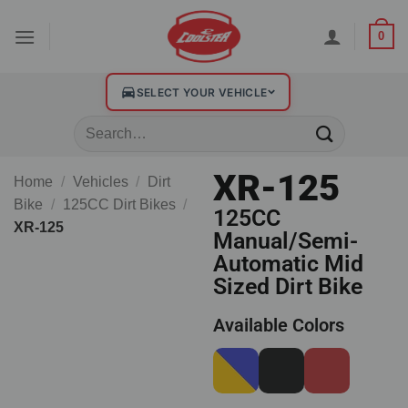
0
SELECT YOUR VEHICLE
XR-125
Home
/
Vehicles
/
Dirt
Bike
/
125CC Dirt Bikes
/
125CC
XR-125
Manual/Semi-
Automatic Mid
Sized Dirt Bike
Available Colors