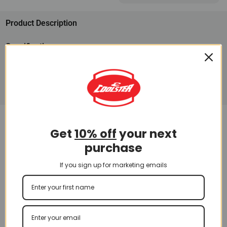
Product Description
Specifications
Parts
Disclaimer
Other Go Kart Models
Get
10% off
your next
purchase
If you sign up for marketing emails