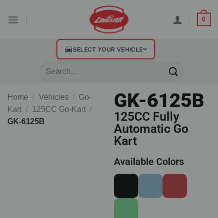
0
SELECT YOUR VEHICLE
GK-6125B
Home
/
Vehicles
/
Go-
Kart
/
125CC Go-Kart
/
125CC Fully
GK-6125B
Automatic Go
Kart
Available Colors