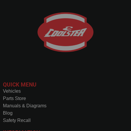
QUICK MENU
Vehicles
Parts Store
Manuals & Diagrams
Blog
Safety Recall