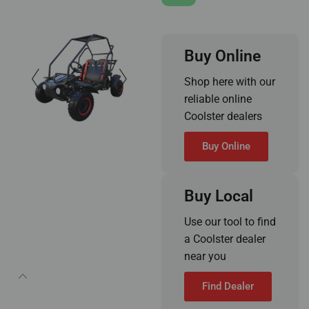
Buy Online
Shop here with our
reliable online
Coolster dealers
Buy Online
Buy Local
Use our tool to find
a Coolster dealer
near you
Find Dealer