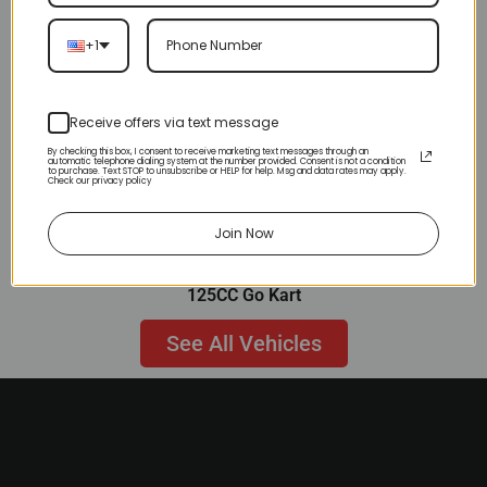
+1
Receive offers via text message
By checking this box, I consent to receive marketing text messages through an
automatic telephone dialing system at the number provided. Consent is not a condition
to purchase. Text STOP to unsubscribe or HELP for help. Msg and data rates may apply.
Check our privacy policy
Join Now
125CC Go Kart
See All Vehicles