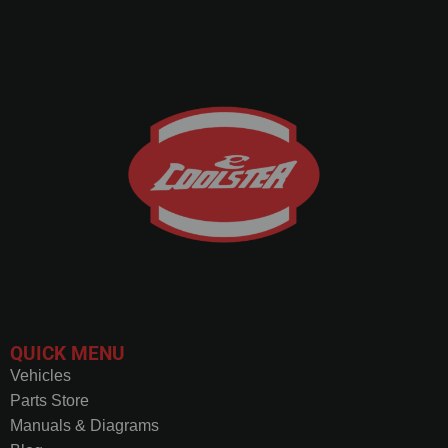
QUICK MENU
Vehicles
Parts Store
Manuals & Diagrams