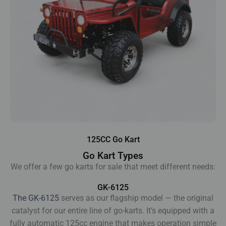
125CC Go Kart
Go Kart Types
We offer a few go karts for sale that meet different needs:
GK-6125
The GK-6125
serves as our flagship model — the original
catalyst for our entire line of go-karts. It’s equipped with a
fully automatic 125cc engine that makes operation simple