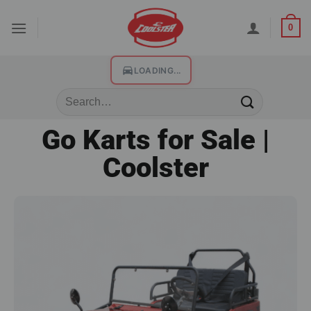
0
LOADING...
Go Karts for Sale |
Coolster