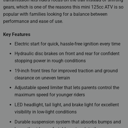
gears, which is one of the reasons this mini 125cc ATV is so
popular with families looking for a balance between
performance and ease of use.
Key Features
Electric start for quick, hassle-free ignition every time
Hydraulic disc brakes on front and rear for confident
stopping power in rough conditions
19-inch front tires for improved traction and ground
clearance on uneven terrain
Adjustable speed limiter that lets parents control the
maximum speed for younger riders
LED headlight, tail light, and brake light for excellent
visibility in low-light conditions
Durable suspension system that absorbs bumps and