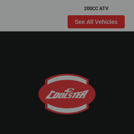
200CC ATV
See All Vehicles