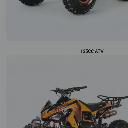
125CC ATV