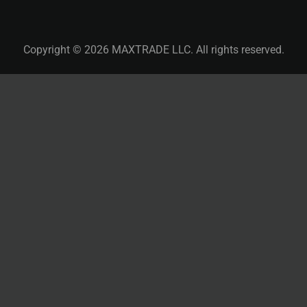
Copyright © 2026 MAXTRADE LLC. All rights reserved.