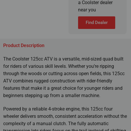
a Coolster dealer
near you
Find Dealer
Product Description
The Coolster 125cc ATV is a versatile, mid-sized quad built
for riders of various skill levels. Whether you’re ripping
through the woods or cutting across open fields, this 125cc
ATV combines rugged construction with rider-friendly
features that make it a great choice for younger riders and
beginners stepping up from a smaller machine.
Powered by a reliable 4-stroke engine, this 125cc four
wheeler delivers smooth, consistent acceleration without the
complexity of a manual clutch. The fully automatic
transmission lets riders focus on the trail instead of shifting