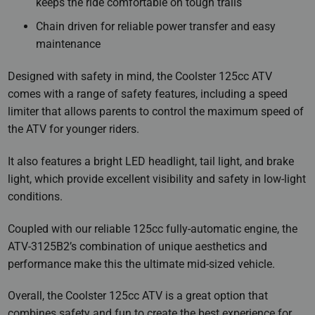
keeps the ride comfortable on tough trails
Chain driven for reliable power transfer and easy
maintenance
Designed with safety in mind, the Coolster 125cc ATV
comes with a range of safety features, including a speed
limiter that allows parents to control the maximum speed of
the ATV for younger riders.
It also features a bright LED headlight, tail light, and brake
light, which provide excellent visibility and safety in low-light
conditions.
Coupled with our reliable 125cc fully-automatic engine, the
ATV-3125B2’s combination of unique aesthetics and
performance make this the ultimate mid-sized vehicle.
Overall, the Coolster 125cc ATV is a great option that
combines safety and fun to create the best experience for