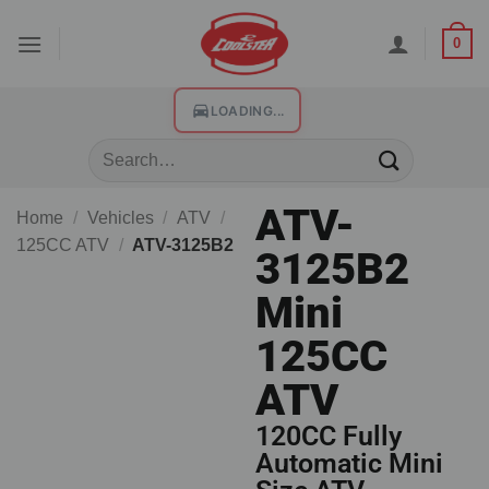
0
LOADING...
ATV-
Home
/
Vehicles
/
ATV
/
125CC ATV
/
ATV-3125B2
3125B2
Mini
125CC
ATV
120CC Fully
Automatic Mini