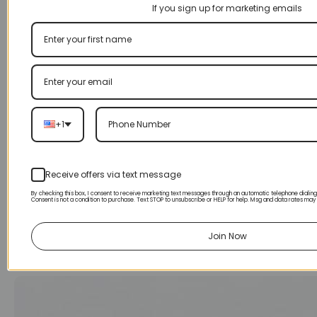
If you sign up for marketing emails
+1
Receive offers via text message
By checking this box, I consent to receive marketing text messages through an automatic telephone dialin
Consent is not a condition to purchase. Text STOP to unsubscribe or HELP for help. Msg and data rates may
Join Now
170CC ATV