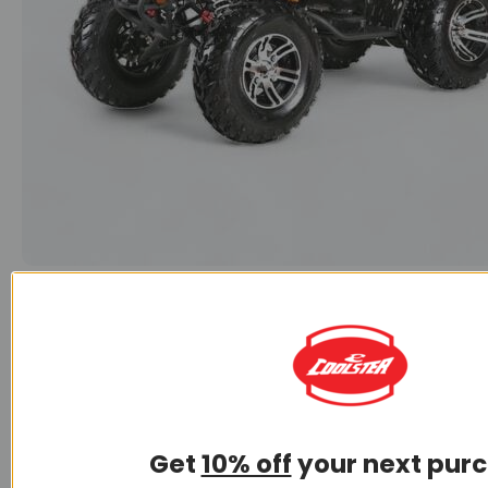
150CC ATV
Get
10% off
your next pur