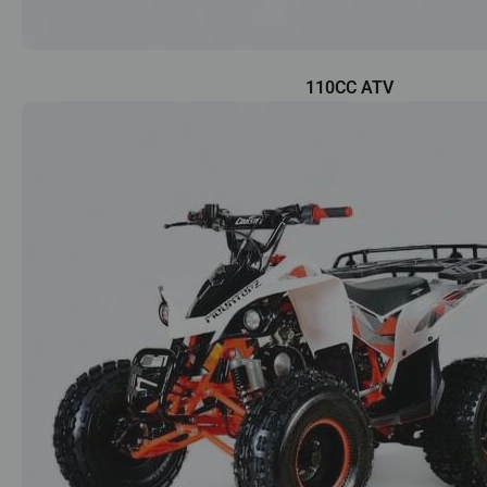
110CC ATV