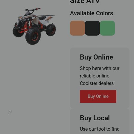
Size ATV
Available Colors
Buy Online
Shop here with our
reliable online
Coolster dealers
Buy Online
Buy Local
Use our tool to find