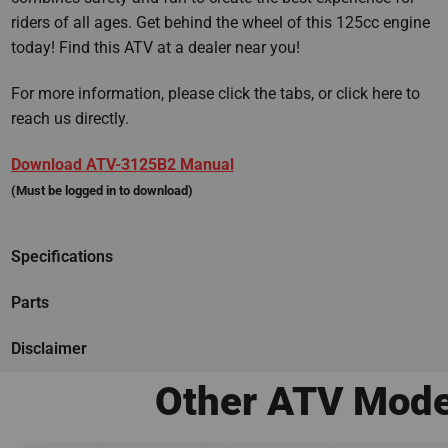
riders of all ages. Get behind the wheel of this 125cc engine
today! Find this ATV at a dealer near you!
For more information, please click the tabs, or click here to
reach us directly.
Download ATV-3125B2 Manual
(Must be logged in to download)
Specifications
Parts
Disclaimer
Other ATV Mode