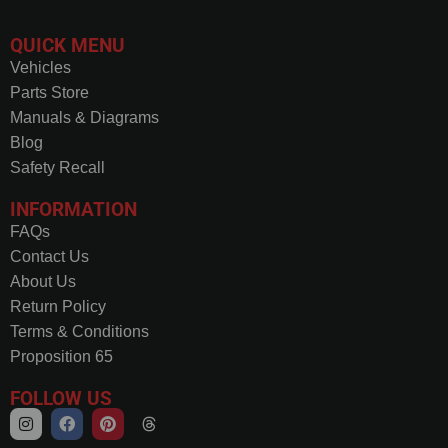
QUICK MENU
Vehicles
Parts Store
Manuals & Diagrams
Blog
Safety Recall
INFORMATION
FAQs
Contact Us
About Us
Return Policy
Terms & Conditions
Proposition 65
FOLLOW US