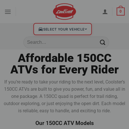
0
SELECT YOUR VEHICLE
Affordable 150CC
ATVs for Every Rider
If you’re ready to take your riding to the next level, Coolster’s
150CC ATVs are built to give you power, fun, and value all in
one package. A 150CC quad is perfect for trail riding,
outdoor exploring, or just enjoying the open dirt. Each model
is reliable, easy to handle, and exciting to ride.
Our 150CC ATV Models