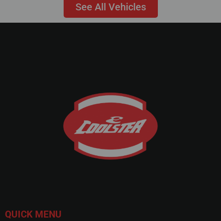
See All Vehicles
QUICK MENU