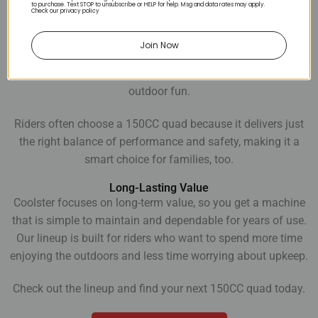
to purchase. Text STOP to unsubscribe or HELP for help. Msg and data rates may apply.
Check our privacy policy
A Ride for Every Adventure
An ATV 150CC offers enough power for adults and teens to
Join Now
enjoy, while still being easy to learn on. You can take them
out for weekend trail rides, casual cruising, or everyday
outdoor fun.
Riders often choose a 150CC quad because it delivers just
the right balance of performance and safety, making it a
smart choice for families, too.
Long-Lasting Value
Coolster focuses on long-term value, so you get a machine
that is simple to maintain and dependable for years of use.
Our lineup is built for riders who want to spend more time
enjoying the outdoors and less time worrying about upkeep.
Check out the lineup and find your next 150CC quad today.