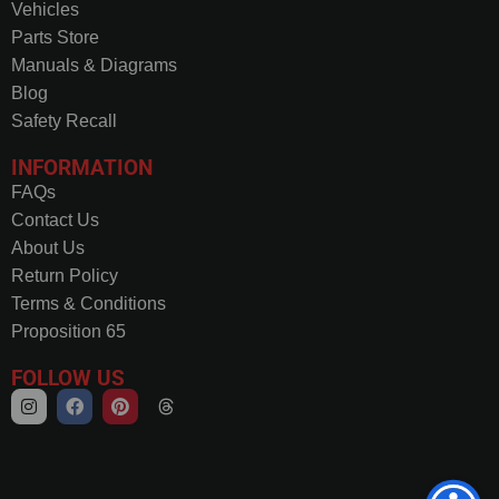
Vehicles
Parts Store
Manuals & Diagrams
Blog
Safety Recall
INFORMATION
FAQs
Contact Us
About Us
Return Policy
Terms & Conditions
Proposition 65
FOLLOW US