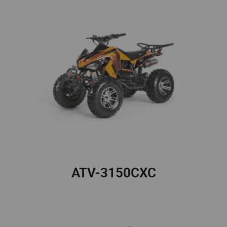
ATV-3150CXC