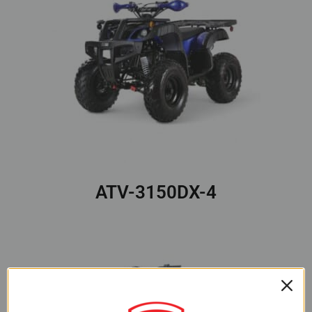
ATV-3150DX-4