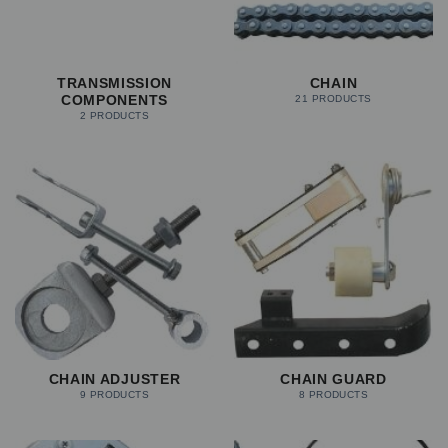
TRANSMISSION
CHAIN
COMPONENTS
21 PRODUCTS
2 PRODUCTS
CHAIN ADJUSTER
CHAIN GUARD
9 PRODUCTS
8 PRODUCTS