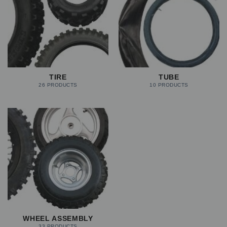
TIRE
TUBE
26 PRODUCTS
10 PRODUCTS
WHEEL ASSEMBLY
33 PRODUCTS