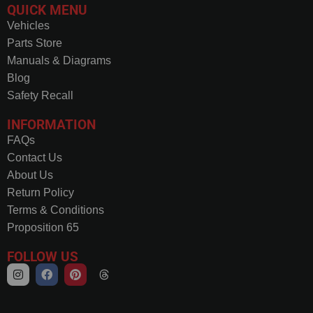
QUICK MENU
Vehicles
Parts Store
Manuals & Diagrams
Blog
Safety Recall
INFORMATION
FAQs
Contact Us
About Us
Return Policy
Terms & Conditions
Proposition 65
FOLLOW US