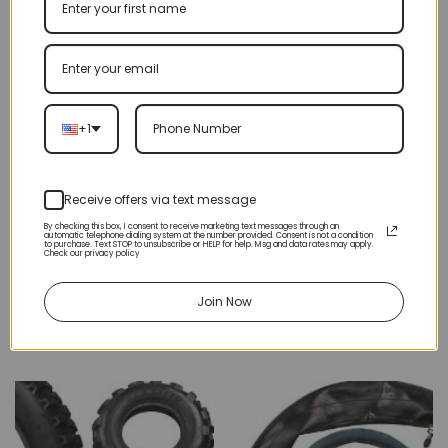
GEAR BOX
HUB
2 PRODUCTS
16 PRODUCTS
+1
Receive offers via text message
By checking this box, I consent to receive marketing text messages through an
automatic telephone dialing system at the number provided. Consent is not a condition
to purchase. Text STOP to unsubscribe or HELP for help. Msg and data rates may apply.
Check our privacy policy
Join Now
MASTER LINK
SPROCKET
5 PRODUCTS
45 PRODUCTS