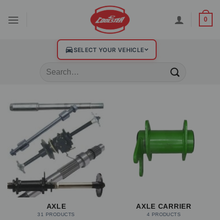
0
SELECT YOUR VEHICLE
AXLE
AXLE CARRIER
31 PRODUCTS
4 PRODUCTS