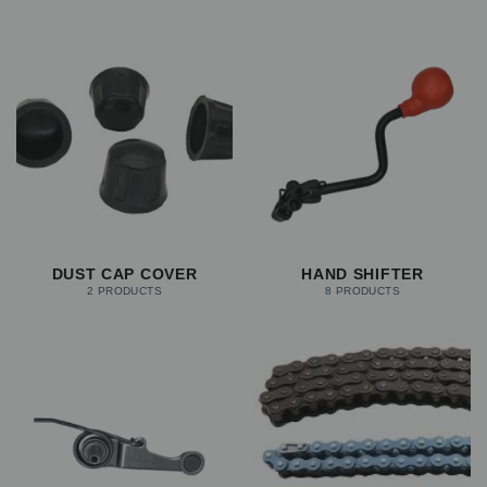
DUST CAP COVER
HAND SHIFTER
2 PRODUCTS
8 PRODUCTS