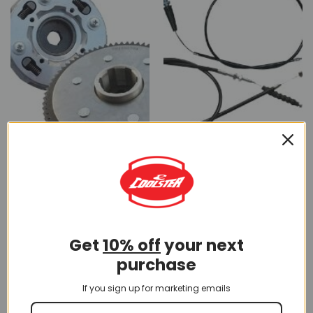
CLUTCH
CLUTCH CABLE
10 PRODUCTS
5 PRODUCTS
Get
10% off
your next
purchase
If you sign up for marketing emails