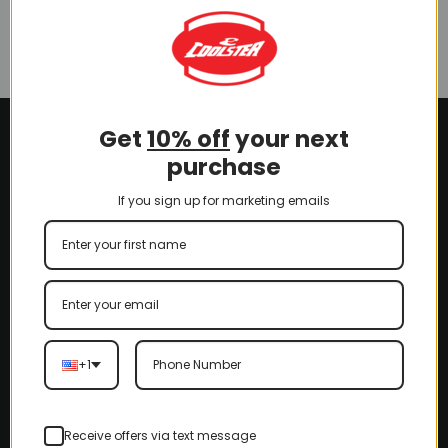
(SLJ-CB001)
ATV (DP-4) (SLJ-CB004)
$
5.00
$
5.00
Get
10% off
your next
purchase
If you sign up for marketing emails
+1
Receive offers via text message