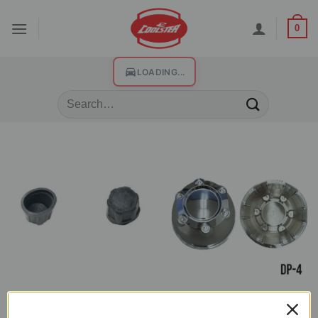
0
LOADING...
DUST CAP COVER
DUST CAP COVER
Dust Cap Cover for ATV (DP-2)
Chrome Dust Cap Cover for