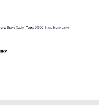
C
ory:
Brake Cable
Tags:
3050C
,
Hand brake cable
licy