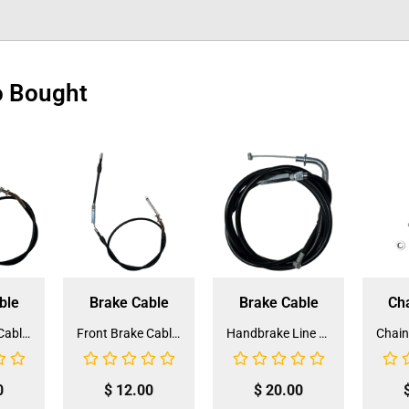
o Bought
ble
Brake Cable
Brake Cable
Ch
Front Brake Cable for ATV-3125F (BCB-1) (LSL-EB022)
Front Brake Cable for ATV-3125B (BCB-16) (JZB-EB011)
Handbrake Line 165cm for ATV (HBL-1) (LSL-EF004)
0
$
12.00
$
20.00