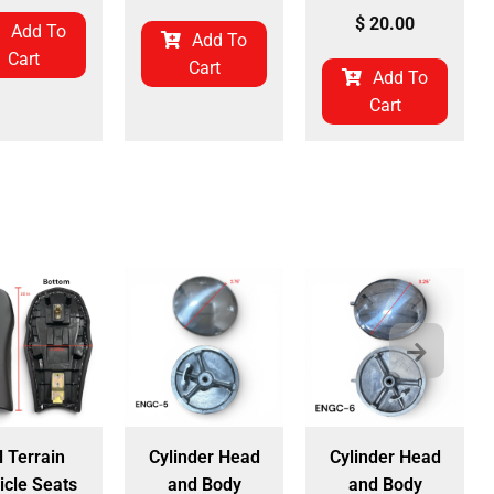
$
20.00
Add To
Add To
Cart
Cart
Add To
Cart
l Terrain
Cylinder Head
Cylinder Head
icle Seats
and Body
and Body