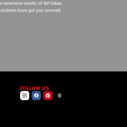
 extensive variety of dirt bikes,
 solutions have got you covered.
FOLLOW US