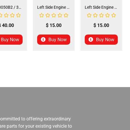
Seat 3050B2 / 3125R2 (SE-31) (SLJ-DA019)
Left Side Engine Cylinder Cover for QG-210 70cc Dirt Bike (ENGC-5) (LPJ-HA23)
Left Side Engine Cylinder Cover for 3125 Series 125cc ATV (ENGC-6) (LPJ-HA24)
$
40.00
$
15.00
$
15.00
Buy Now
Buy Now
Buy Now
 committed to offering extraordinary
re parts for your existing vehicle to