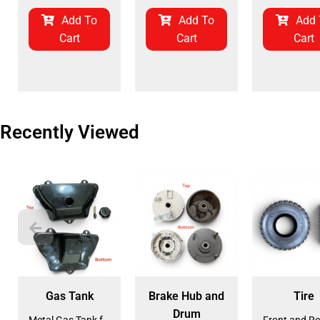
Add To
Add To
Add 
Cart
Cart
Cart
Recently Viewed
Gas Tank
Brake Hub and
Tire
Drum