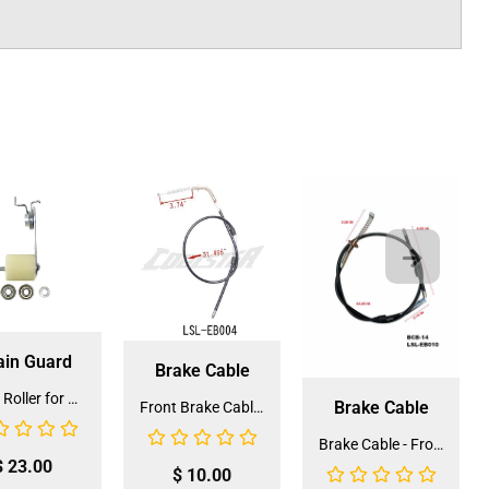
ain Guard
Brake Cable
Chain Roller for ATV and Dirt Bike (CROLL-3)
Brake Cable
Front Brake Cable for 3050C (BCB-9)(LSL-EB004)
Brake Cable - Front for 3125 (BCB-14) (LSL-EB010)
$
23.00
$
10.00