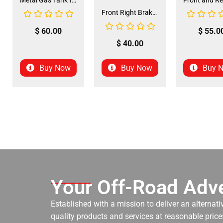
Metal Gas Tank for ATV (GT-6)
Front Right Brake Shoe Assembly (BSFL-1)
$
60.00
$
55.0
$
40.00
Buy Now
Buy Now
Buy 
Your Off-Road Adve
Established with a mission to deliver an alternati
quality products and services at reasonable prices