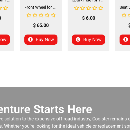
Front and Rear Tire 18*7.0-8 (TIFR-2) (CDL-FC045)
Spark Plug for 150cc - 175cc (SP-4) (LPJ-P010)
Front Wheel for XR-125 (60/100-14) (WHF-15)
0
$
6.00
$
65.00
Now
Buy Now
Buy Now
nture Starts Here
ve solution to the expensive off-road industry, Coolster remains
. Whether you’re looking for the ideal vehicle or replacement spa