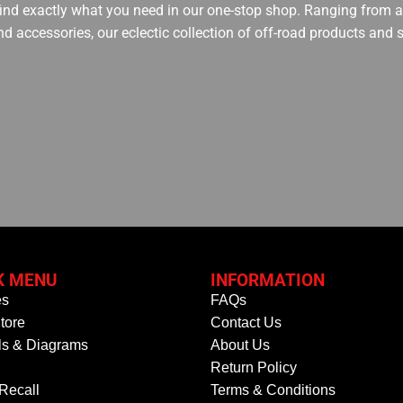
 find exactly what you need in our one-stop shop. Ranging from an
nd accessories, our eclectic collection of off-road products and
K MENU
INFORMATION
es
FAQs
tore
Contact Us
s & Diagrams
About Us
Return Policy
 Recall
Terms & Conditions