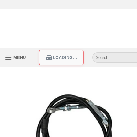
LOADING...
MENU