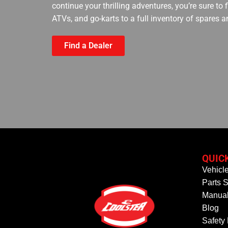
continue your thrilling adventures, you’re sure to
ATVs, and go-karts to a full inventory of spares a
Find a Dealer
QUIC
Vehicl
Parts S
Manual
Blog
Safety