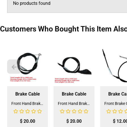
No products found
Customers Who Bought This Item Als
Brake Cable
Brake Cable
Brake Ca
Front Hand Brake Cable for Coolster 150CC (HBL-4) (LSL-EE003)
Front Hand Brake Cable for Coolster 200cc ATV-3250S (HBL-5)
$
20.00
$
20.00
$
12.0