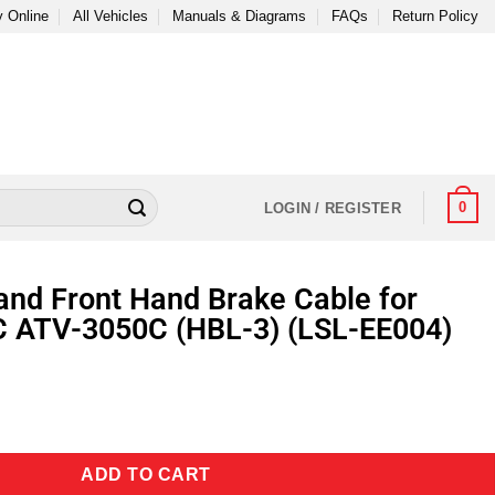
 Online
All Vehicles
Manuals & Diagrams
FAQs
Return Policy
0
LOGIN / REGISTER
and Front Hand Brake Cable for
C ATV-3050C (HBL-3) (LSL-EE004)
ADD TO CART