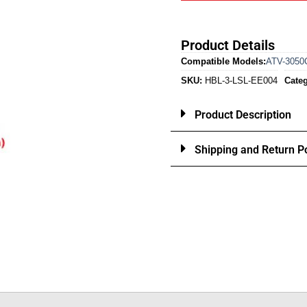
Product Details
Compatible Models:
ATV-3050
SKU:
HBL-3-LSL-EE004
Categ
Product Description
Shipping and Return Po