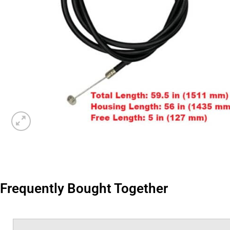
Frequently Bought Together