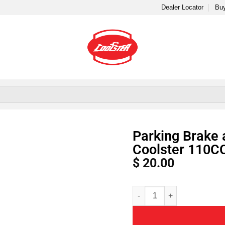
Dealer Locator
Buy
Parking Brake 
Coolster 110C
$
20.00
Alternative: