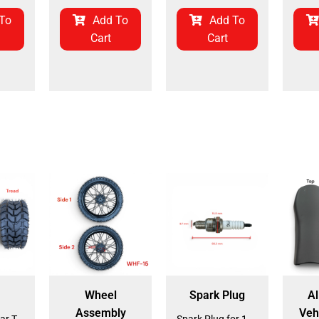
To
Add To
Add To
Cart
Cart
Wheel
Spark Plug
Al
Assembly
Veh