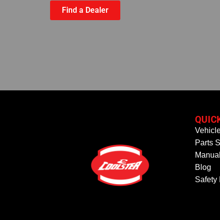
Find a Dealer
QUIC
Vehicl
Parts S
Manual
Blog
Safety