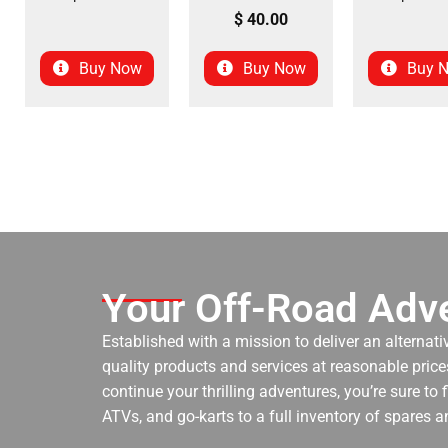
$
40.00
Buy Now
Buy Now
Buy 
Your Off-Road Adve
Established with a mission to deliver an alternati
quality products and services at reasonable prices
continue your thrilling adventures, you’re sure to
ATVs, and go-karts to a full inventory of spares a