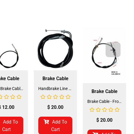
ake Cable
Brake Cable
Front Brake Cable for ATV-3125B (BCB-16) (JZB-EB011)
Handbrake Line 165cm for ATV (HBL-1) (LSL-EF004)
Brake Cable
Brake Cable - Front for 3125 (BCB-14) (LSL-EB010)
$
12.00
$
20.00
$
20.00
Add To
Add To
Cart
Cart