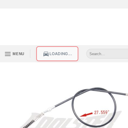
LOADING...
MENU