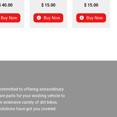
$
40.00
$
15.00
$
15.00
Buy Now
Buy Now
Buy Now
 committed to offering extraordinary
re parts for your existing vehicle to
 extensive variety of dirt bikes,
 solutions have got you covered.