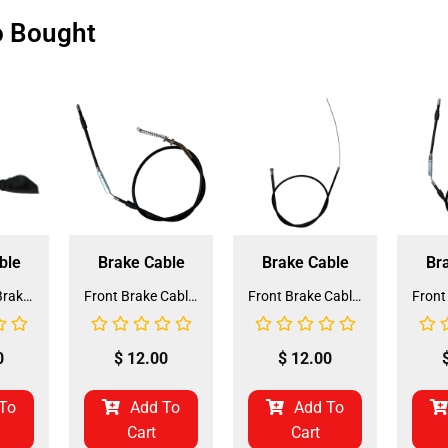
o Bought
ble
Brake Cable
Brake Cable
Br
Front Hand Brake Cable for Coolster 200cc ATV-3250S (HBL-5)
Front Brake Cable for ATV-3125F (BCB-1) (LSL-EB022)
Front Brake Cable for QG-50 (BCB-3) (LSL-EB012)
0
$
12.00
$
12.00
To
Add To
Add To
Cart
Cart