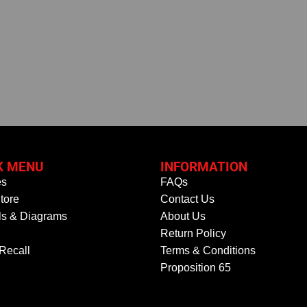
K MENU
INFORMATION
es
FAQs
tore
Contact Us
s & Diagrams
About Us
Return Policy
 Recall
Terms & Conditions
Proposition 65