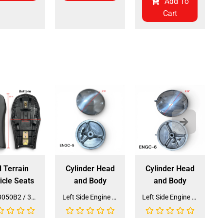
Add To
Cart
l Terrain
Cylinder Head
Cylinder Head
icle Seats
and Body
and Body
Seat 3050B2 / 3125R2 (SE-31) (SLJ-DA019)
Left Side Engine Cylinder Cover for QG-210 70cc Dirt Bike (ENGC-5) (LPJ-HA23)
Left Side Engine Cylinder Cover for 3125 Series 125cc ATV (ENGC-6) (LPJ-HA24)