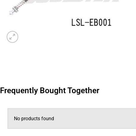
Frequently Bought Together
No products found