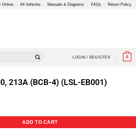
 Online
All Vehicles
Manuals & Diagrams
FAQs
Return Policy
0
LOGIN / REGISTER
0, 213A (BCB-4) (LSL-EB001)
ADD TO CART