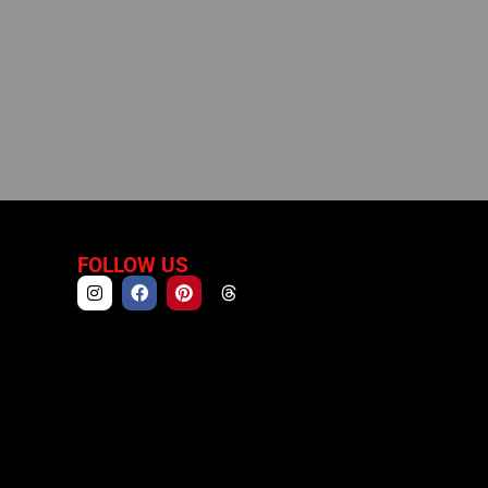
FOLLOW US