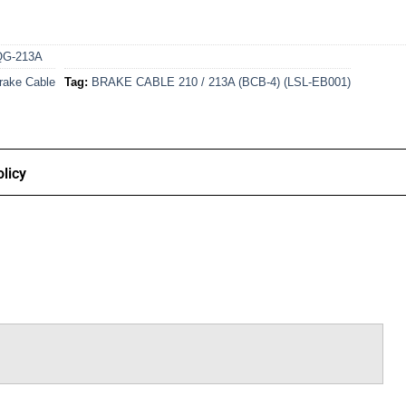
QG-213A
rake Cable
Tag:
BRAKE CABLE 210 / 213A (BCB-4) (LSL-EB001)
licy