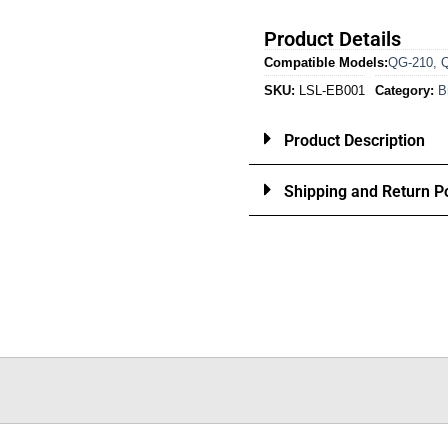
Product Details
Compatible Models:
QG-210
,
SKU:
LSL-EB001
Category:
B
Product Description
Shipping and Return Po