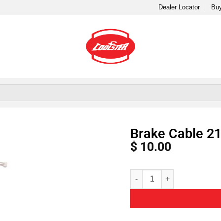
Dealer Locator
Buy
Brake Cable 21
$
10.00
Alternative: