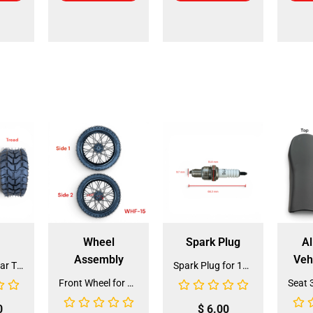
Wheel
Spark Plug
Al
Assembly
Veh
Front and Rear Tire 18*7.0-8 (TIFR-2) (CDL-FC045)
Spark Plug for 150cc - 175cc (SP-4) (LPJ-P010)
Front Wheel for XR-125 (60/100-14) (WHF-15)
0
$
6.00