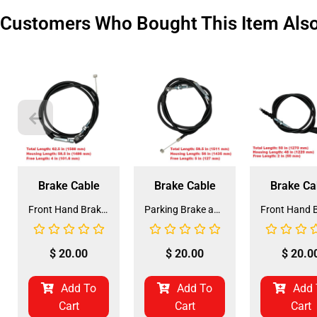
Customers Who Bought This Item Als
Brake Cable
Brake Cable
Brake Ca
Front Hand Brake Cable for Coolster 125CC (HBL-2) (LSL-EE001)
Parking Brake and Front Hand Brake Cable for Coolster 110CC ATV-3050C (HBL-3) (LSL-EE004)
$
20.00
$
20.00
$
20.0
Add To
Add To
Add 
Cart
Cart
Cart