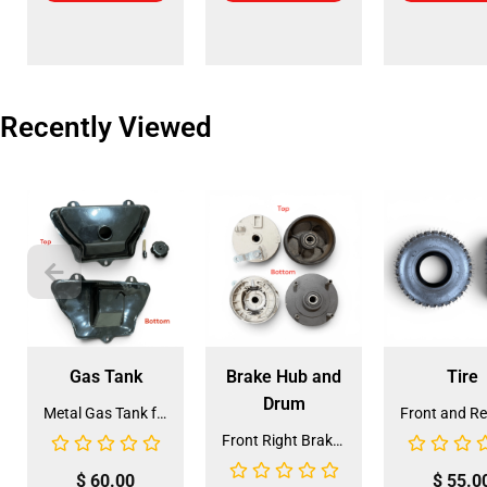
Recently Viewed
Gas Tank
Brake Hub and
Tire
Drum
Metal Gas Tank for ATV (GT-6)
Front Right Brake Shoe Assembly (BSFL-1)
$
60.00
$
55.0