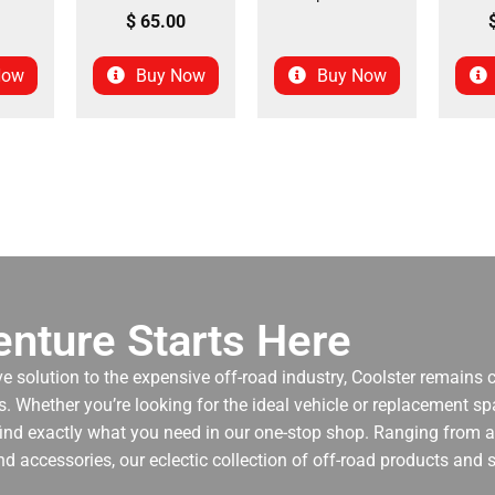
$
65.00
Now
Buy Now
Buy Now
nture Starts Here
ve solution to the expensive off-road industry, Coolster remains
. Whether you’re looking for the ideal vehicle or replacement spa
 find exactly what you need in our one-stop shop. Ranging from an
nd accessories, our eclectic collection of off-road products and