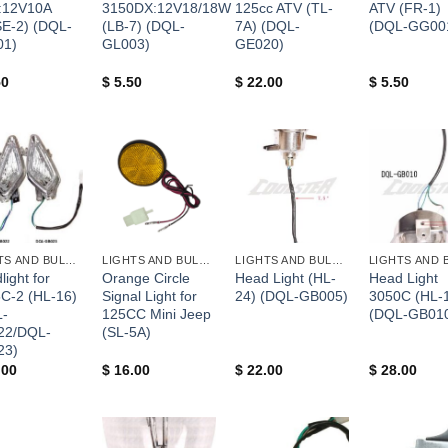
:12V10A
3150DX:12V18/18W
125cc ATV (TL-
ATV (FR-1)
E-2) (DQL-
(LB-7) (DQL-
7A) (DQL-
(DQL-GG00
01)
GL003)
GE020)
50
$
5.50
$
22.00
$
5.50
+
+
+
LIGHTS AND BULBS AND FUSES
LIGHTS AND BULBS AND FUSES
LIGHTS AND BULBS AND FUSES
ight for
Orange Circle
Head Light (HL-
Head Light
C-2 (HL-16)
Signal Light for
24) (DQL-GB005)
3050C (HL-
-
125CC Mini Jeep
(DQL-GB01
22/DQL-
(SL-5A)
23)
.00
$
16.00
$
22.00
$
28.00