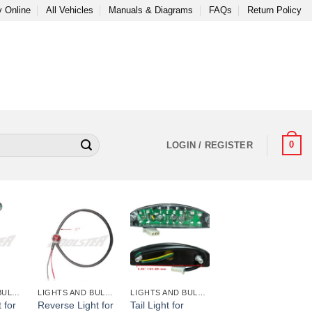
 Online
All Vehicles
Manuals & Diagrams
FAQs
Return Policy
0
LOGIN / REGISTER
+
+
LIGHTS AND BULBS AND FUSES
LIGHTS AND BULBS AND FUSES
LIGHTS AND BULBS AND FUSES
 for
Reverse Light for
Tail Light for