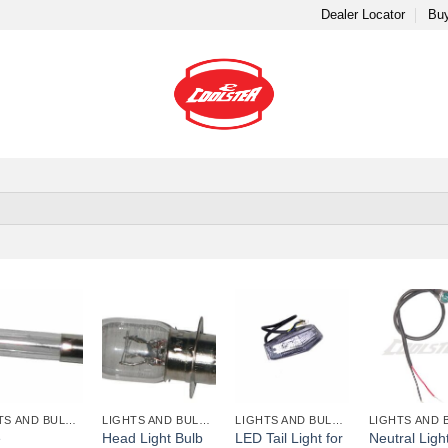
Dealer Locator
Buy
+
+
+
LIGHTS AND BULBS AND FUSES
LIGHTS AND BULBS AND FUSES
LIGHTS AND BULBS AND FUSES
e
Head Light Bulb
LED Tail Light for
Neutral Light