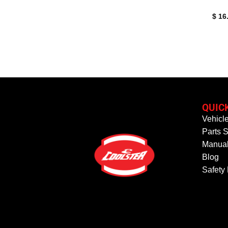
$
16
QUIC
Vehicl
Parts S
Manual
Blog
Safety