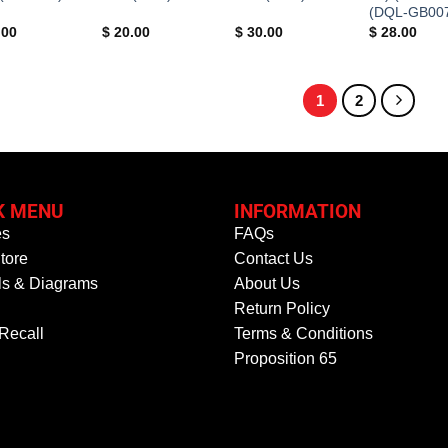
(DQL-GB00
.00
$
20.00
$
30.00
$
28.00
1
2
K MENU
INFORMATION
es
FAQs
tore
Contact Us
s & Diagrams
About Us
Return Policy
 Recall
Terms & Conditions
Proposition 65