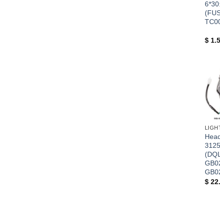
6*30
(FUS
TC0
$
1.
+
Headl
3125
(DQL
GB0
GB0
$
22