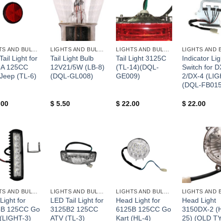
+
+
+
LIGHTS AND BULBS AND FUSES
LIGHTS AND BULBS AND FUSES
LIGHTS AND BULBS AND FUSES
ail Light for
Tail Light Bulb
Tail Light 3125C
Indicator Lig
5A 125CC
12V21/5W (LB-8)
(TL-14)(DQL-
Switch for D
 Jeep (TL-6)
(DQL-GL008)
GE009)
2/DX-4 (LIG
(DQL-FB015
.00
$
5.50
$
22.00
$
22.00
+
+
+
LIGHTS AND BULBS AND FUSES
LIGHTS AND BULBS AND FUSES
LIGHTS AND BULBS AND FUSES
Light for
LED Tail Light for
Head Light for
Head Light
5B 125CC Go
3125B2 125CC
6125B 125CC Go
3150DX-2 (
 (LIGHT-3)
ATV (TL-3)
Kart (HL-4)
25) (OLD T