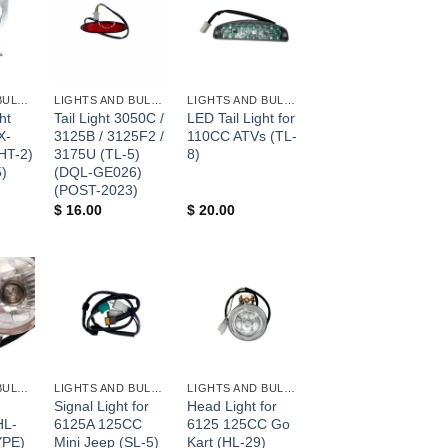
+
+
LIGHTS AND BULBS AND FUSES
LIGHTS AND BULBS AND FUSES
LIGHTS AND BULBS AND FUSES
ht
Tail Light 3050C /
LED Tail Light for
X-
3125B / 3125F2 /
110CC ATVs (TL-
HT-2)
3175U (TL-5)
8)
)
(DQL-GE026)
(POST-2023)
$
16.00
$
20.00
+
+
LIGHTS AND BULBS AND FUSES
LIGHTS AND BULBS AND FUSES
LIGHTS AND BULBS AND FUSES
Signal Light for
Head Light for
HL-
6125A 125CC
6125 125CC Go
YPE)
Mini Jeep (SL-5)
Kart (HL-29)