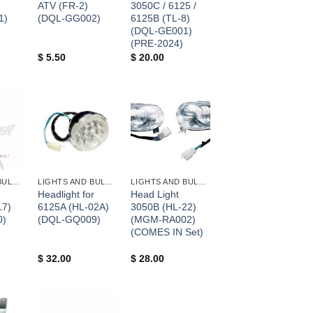
ATV (FR-2)
3050C / 6125 /
1)
(DQL-GG002)
6125B (TL-8)
(DQL-GE001)
(PRE-2024)
$
5.50
$
20.00
+
+
LIGHTS AND BULBS AND FUSES
LIGHTS AND BULBS AND FUSES
LIGHTS AND BULBS AND FUSES
Headlight for
Head Light
17)
6125A (HL-02A)
3050B (HL-22)
0)
(DQL-GQ009)
(MGM-RA002)
(COMES IN Set)
$
32.00
$
28.00