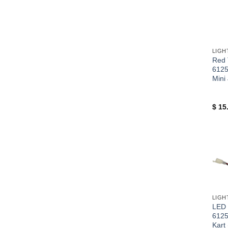
+
Red T
612
Mini
$
15
+
LED 
612
Kart