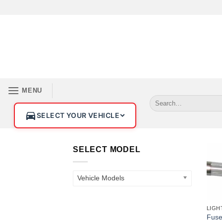
MENU
SELECT YOUR VEHICLE
SELECT MODEL
Vehicle Models
+
Fus