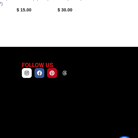
7)
$
15.00
$
30.00
FOLLOW US