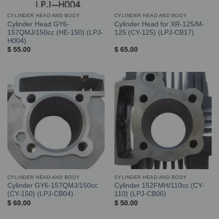
CYLINDER HEAD AND BODY
CYLINDER HEAD AND BODY
Cylinder Head GY6-
Cylinder Head for XR-125/M-
157QMJ/150cc (HE-150) (LPJ-
125 (CY-125) (LPJ-CB17)
H004)
$
55.00
$
65.00
CYLINDER HEAD AND BODY
CYLINDER HEAD AND BODY
Cylinder GY6-157QMJ/150cc
Cylinder 152FMH/110cc (CY-
(CY-150) (LPJ-CB04)
110) (LPJ-CB06)
$
60.00
$
50.00