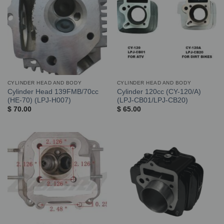
CYLINDER HEAD AND BODY
CYLINDER HEAD AND BODY
Cylinder Head 139FMB/70cc
Cylinder 120cc (CY-120/A)
(HE-70) (LPJ-H007)
(LPJ-CB01/LPJ-CB20)
$
70.00
$
65.00