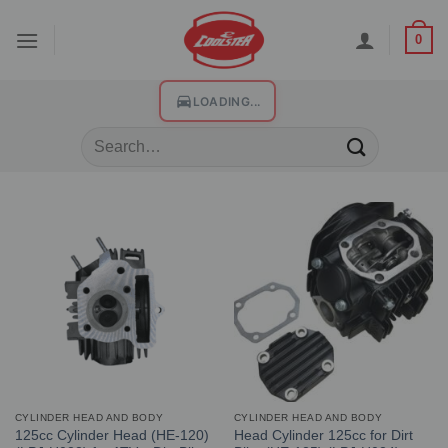
0
LOADING...
CYLINDER HEAD AND BODY
CYLINDER HEAD AND BODY
125cc Cylinder Head (HE-120)
Head Cylinder 125cc for Dirt