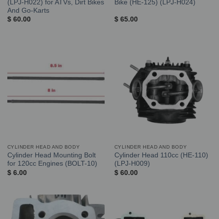
(LPJ-H022) for ATVs, Dirt Bikes
Bike (HE-125) (LPJ-H024)
And Go-Karts
$
60.00
$
65.00
CYLINDER HEAD AND BODY
CYLINDER HEAD AND BODY
Cylinder Head Mounting Bolt
Cylinder Head 110cc (HE-110)
for 120cc Engines (BOLT-10)
(LPJ-H009)
$
6.00
$
60.00