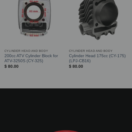
CYLINDER HEAD AND BODY
CYLINDER HEAD AND BODY
200cc ATV Cylinder Block for
Cylinder Head 175cc (CY-175)
ATV-3250S (CY-325)
(LPJ-CB16)
$
80.00
$
80.00