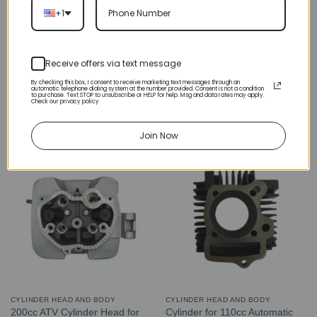
+1
Receive offers via text message
CYLINDER HEAD AND BODY
CYLINDER HEAD AND BODY
Cylinder Head 47cc 2-stroke
Left Side Engine Cylinder
By checking this box, I consent to receive marketing text messages through an
automatic telephone dialing system at the number provided. Consent is not a condition
(LCJ-E005) (CY-47)
Cover for 3125 Series 125cc
to purchase. Text STOP to unsubscribe or HELP for help. Msg and data rates may apply.
Check our privacy policy
ATV (ENGC-6) (LPJ-HA24)
$
20.00
$
15.00
Join Now
CYLINDER HEAD AND BODY
CYLINDER HEAD AND BODY
200cc ATV Cylinder Head for
Cylinder for 110cc Automatic