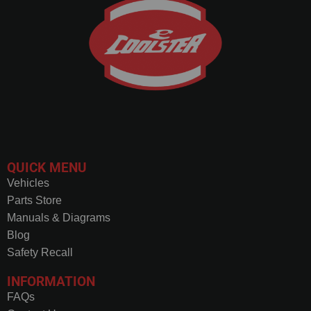
QUICK MENU
Vehicles
Parts Store
Manuals & Diagrams
Blog
Safety Recall
INFORMATION
FAQs