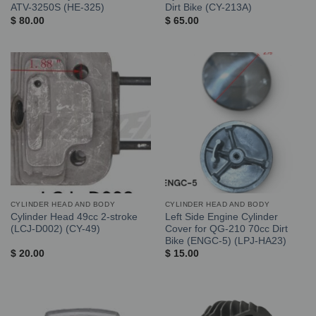
ATV-3250S (HE-325)
Dirt Bike (CY-213A)
$
80.00
$
65.00
CYLINDER HEAD AND BODY
CYLINDER HEAD AND BODY
Cylinder Head 49cc 2-stroke
Left Side Engine Cylinder
(LCJ-D002) (CY-49)
Cover for QG-210 70cc Dirt
Bike (ENGC-5) (LPJ-HA23)
$
20.00
$
15.00