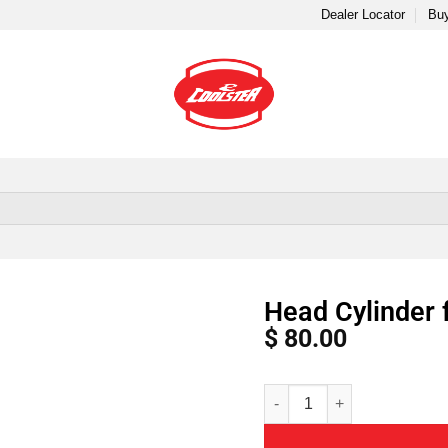
Dealer Locator
Buy
Head Cylinder 
$
80.00
Alternative: