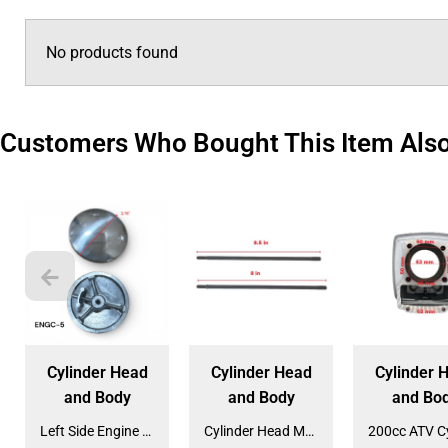
No products found
Customers Who Bought This Item Als
Cylinder Head
Cylinder Head
Cylinder 
and Body
and Body
and Bo
Left Side Engine Cylinder Cover for QG-210 70cc Dirt Bike (ENGC-5) (LPJ-HA23)
Cylinder Head Mounting Bolt for 120cc Engines (BOLT-10)