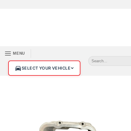
MENU
SELECT YOUR VEHICLE