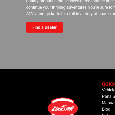
quality products and services at reasonable prices
continue your thrilling adventures, you’re sure to
ATVs, and go-karts to a full inventory of spares a
Find a Dealer
QUIC
Vehicl
Parts S
Manual
Blog