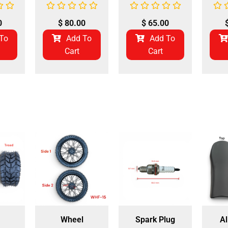
0
$
80.00
$
65.00
To
Add To
Add To
Cart
Cart
Wheel
Spark Plug
Al