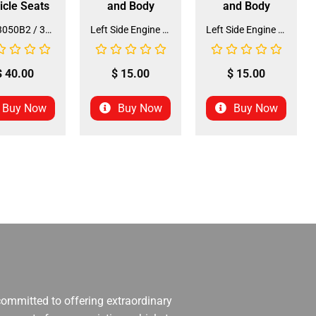
icle Seats
and Body
and Body
Seat 3050B2 / 3125R2 (SE-31) (SLJ-DA019)
Left Side Engine Cylinder Cover for QG-210 70cc Dirt Bike (ENGC-5) (LPJ-HA23)
Left Side Engine Cylinder Cover for 3125 Series 125cc ATV (ENGC-6) (LPJ-HA24)
$
40.00
$
15.00
$
15.00
Buy Now
Buy Now
Buy Now
 committed to offering extraordinary