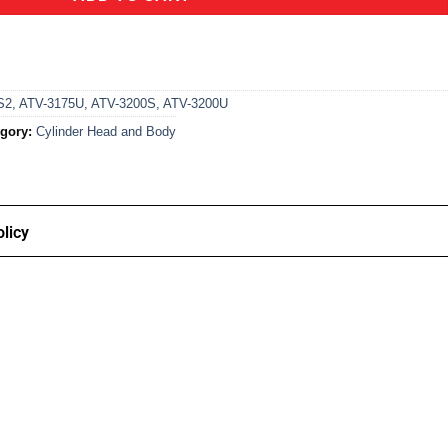
S2
,
ATV-3175U
,
ATV-3200S
,
ATV-3200U
gory:
Cylinder Head and Body
licy