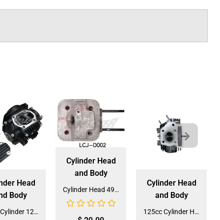
Cylinder Head
and Body
inder Head
Cylinder Head
Cylinder Head 49cc 2-stroke (LCJ-D002) (CY-49)
nd Body
and Body
Head Cylinder 125cc for Dirt Bike (HE-125) (LPJ-H024)
125cc Cylinder Head (HE-120) (LPJ-H022) for ATVs, Dirt Bikes And Go-Karts