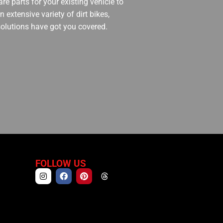
re parts for your existing vehicle to
 extensive variety of dirt bikes,
 solutions have got you covered.
FOLLOW US