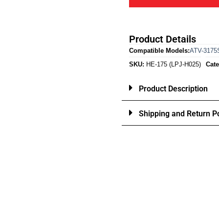
Product Details
Compatible Models:
ATV-3175
SKU:
HE-175 (LPJ-H025)
Cate
Product Description
Shipping and Return Po