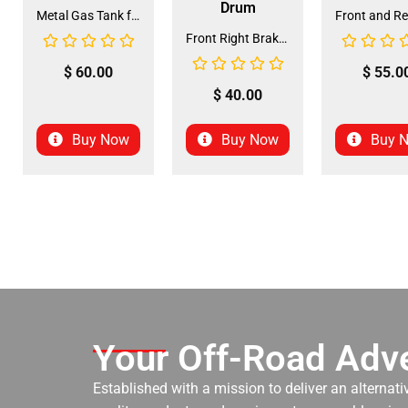
Drum
Metal Gas Tank for ATV (GT-6)
Front Right Brake Shoe Assembly (BSFL-1)
$
60.00
$
55.0
$
40.00
Buy Now
Buy Now
Buy 
Your Off-Road Adve
Established with a mission to deliver an alternati