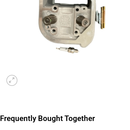
Frequently Bought Together