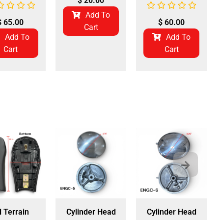
$
20.00
Add To
$
65.00
$
60.00
Cart
Add To
Add To
Cart
Cart
l Terrain
Cylinder Head
Cylinder Head