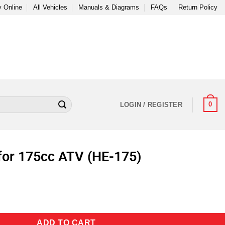
 Online
All Vehicles
Manuals & Diagrams
FAQs
Return Policy
0
LOGIN / REGISTER
for 175cc ATV (HE-175)
ADD TO CART