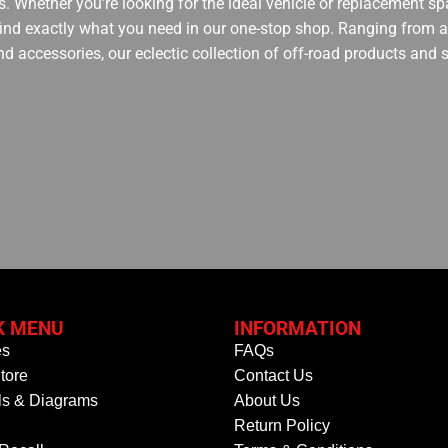
. Whether you’re looking for the ideal vehicle or replacement spa
 find exactly what you need in our one-stop shop. Ranging from an
nd accessories, our eclectic collection of off-road products and
K MENU
INFORMATION
es
FAQs
tore
Contact Us
s & Diagrams
About Us
Return Policy