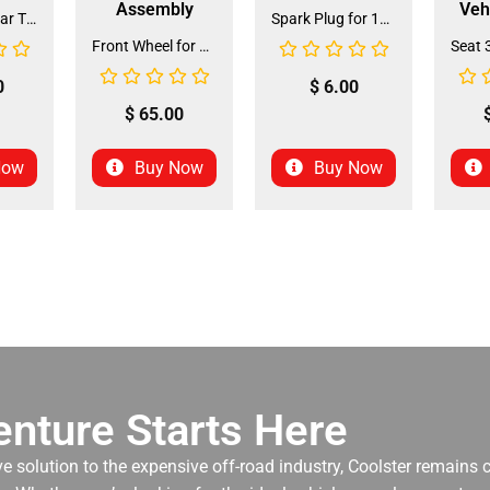
Assembly
Veh
Front and Rear Tire 18*7.0-8 (TIFR-2) (CDL-FC045)
Spark Plug for 150cc - 175cc (SP-4) (LPJ-P010)
Front Wheel for XR-125 (60/100-14) (WHF-15)
0
$
6.00
$
65.00
Now
Buy Now
Buy Now
nture Starts Here
ve solution to the expensive off-road industry, Coolster remains