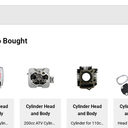
o Bought
Head
Cylinder Head
Cylinder Head
Cyl
dy
and Body
and Body
a
200cc ATV Cylinder Block for ATV-3250S (CY-325)
200cc ATV Cylinder Head for ATV-3250S (HE-325)
Cylinder for 110cc Automatic Dirt Bike (CY-213A)