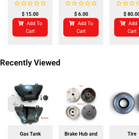
$
15.00
$
6.00
$
80.0
Add To
Add To
Add 
Cart
Cart
Cart
Recently Viewed
Gas Tank
Brake Hub and
Tire