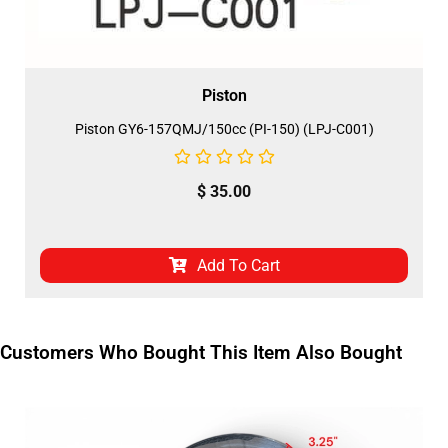
Piston
Piston GY6-157QMJ/150cc (PI-150) (LPJ-C001)
$
35.00
Add To Cart
Customers Who Bought This Item Also Bought