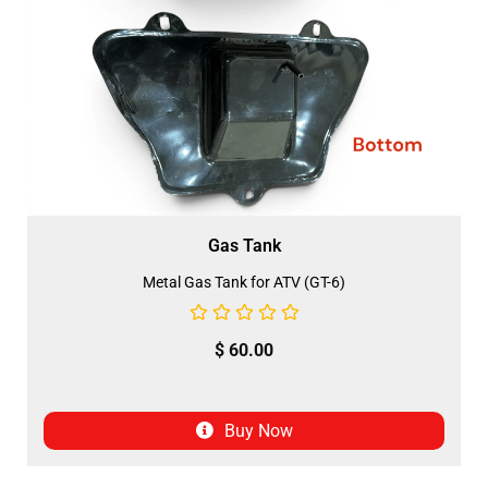
Gas Tank
Metal Gas Tank for ATV (GT-6)
$
60.00
Buy Now