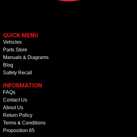
QUICK MENU
Vehicles
Parts Store
Manuals & Diagrams
Blog
Safety Recall
INFORMATION
FAQs
Contact Us
About Us
Return Policy
Terms & Conditions
Proposition 65