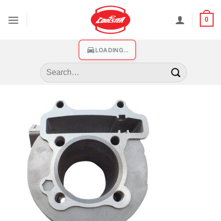
0
LOADING...