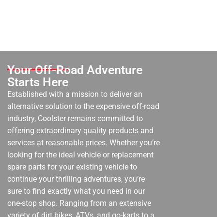
Your Off-Road Adventure
Starts Here
Established with a mission to deliver an
alternative solution to the expensive off-road
industry, Coolster remains committed to
offering extraordinary quality products and
services at reasonable prices. Whether you’re
looking for the ideal vehicle or replacement
spare parts for your existing vehicle to
continue your thrilling adventures, you’re
sure to find exactly what you need in our
one-stop shop. Ranging from an extensive
variety of dirt bikes, ATVs, and go-karts to a