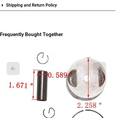
Shipping and Return Policy
Frequently Bought Together