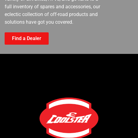
full inventory of spares and accessories, our
eclectic collection of off-road products and
solutions have got you covered.
Find a Dealer