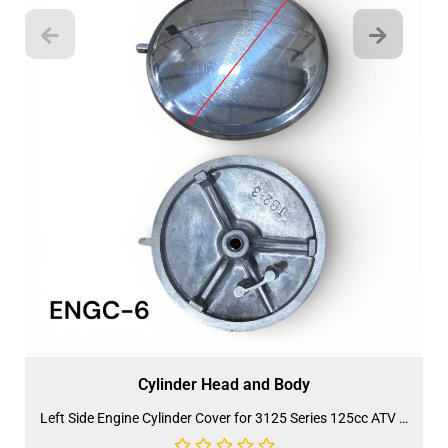
Cylinder Head and Body
Left Side Engine Cylinder Cover for 3125 Series 125cc ATV (ENGC-6) (LPJ-HA24)