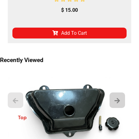
$
15.00
Add To Cart
Recently Viewed