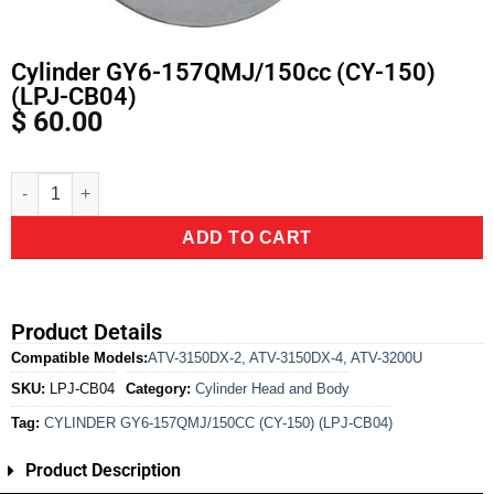
Cylinder GY6-157QMJ/150cc (CY-150)
(LPJ-CB04)
$
60.00
Alternative:
ADD TO CART
Product Details
Compatible Models:
ATV-3150DX-2
,
ATV-3150DX-4
,
ATV-3200U
SKU:
LPJ-CB04
Category:
Cylinder Head and Body
Tag:
CYLINDER GY6-157QMJ/150CC (CY-150) (LPJ-CB04)
Product Description