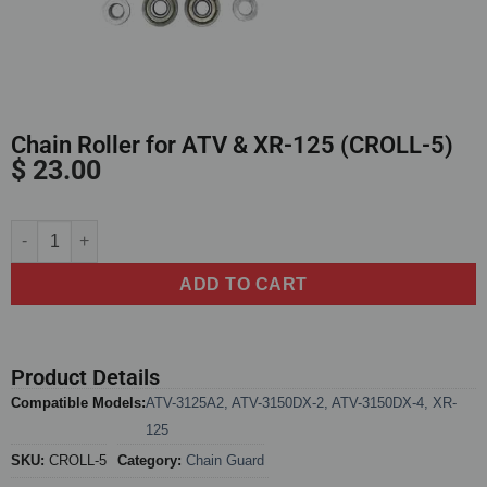
Chain Roller for ATV & XR-125 (CROLL-5)
$
23.00
Alternative:
ADD TO CART
Product Details
Compatible Models:
ATV-3125A2
,
ATV-3150DX-2
,
ATV-3150DX-4
,
XR-
125
SKU:
CROLL-5
Category:
Chain Guard