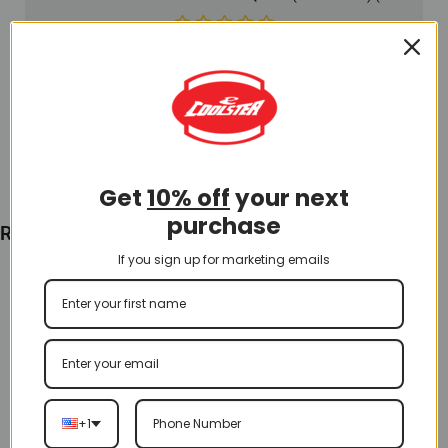
$
15.00
Add To Cart
Get
10% off
your next
purchase
Recently Viewed
If you sign up for marketing emails
+1