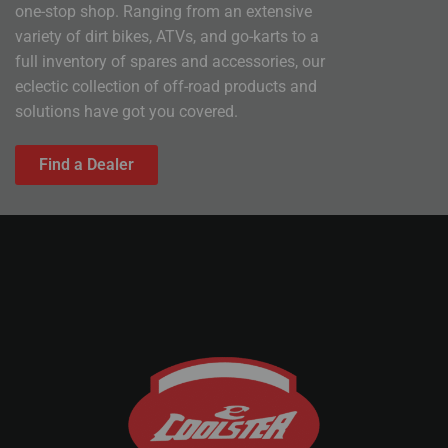
one-stop shop. Ranging from an extensive
variety of dirt bikes, ATVs, and go-karts to a
full inventory of spares and accessories, our
eclectic collection of off-road products and
solutions have got you covered.
Find a Dealer