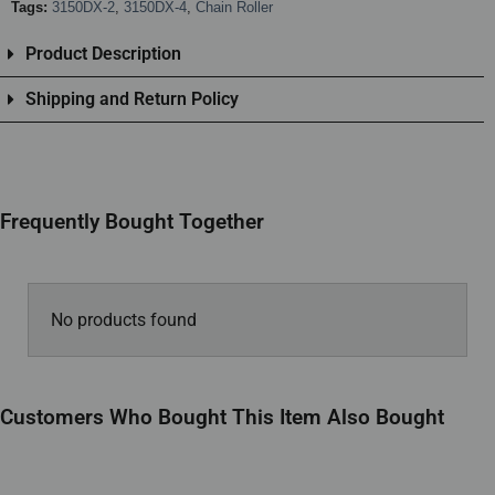
Tags:
3150DX-2
,
3150DX-4
,
Chain Roller
Product Description
Shipping and Return Policy
Frequently Bought Together
No products found
Customers Who Bought This Item Also Bought