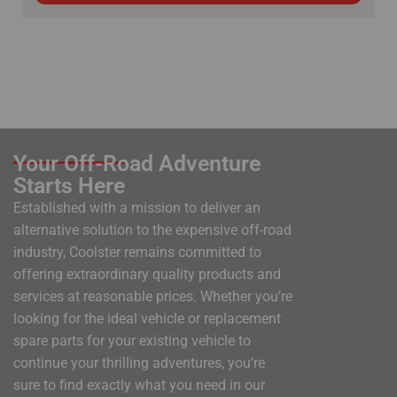
Your Off-Road Adventure
Starts Here
Established with a mission to deliver an
alternative solution to the expensive off-road
industry, Coolster remains committed to
offering extraordinary quality products and
services at reasonable prices. Whether you’re
looking for the ideal vehicle or replacement
spare parts for your existing vehicle to
continue your thrilling adventures, you’re
sure to find exactly what you need in our