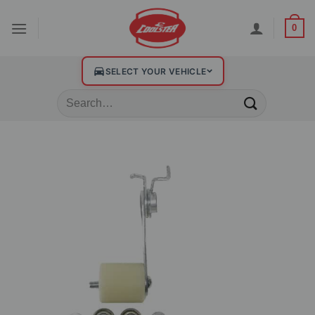
0
SELECT YOUR VEHICLE