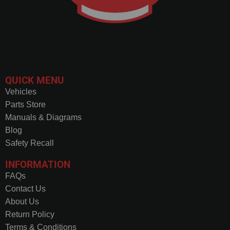
QUICK MENU
Vehicles
Parts Store
Manuals & Diagrams
Blog
Safety Recall
INFORMATION
FAQs
Contact Us
About Us
Return Policy
Terms & Conditions