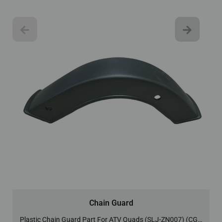
Chain Guard
Plastic Chain Guard Part For ATV Quads (SLJ-ZN007) (CG-6)