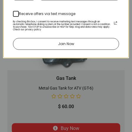
Receive offers via text message
By checking this box, I consent to receive marketing text messages through an
automatic telephone dialing system at the number provided. Consent is not a condition
to purchase. Text STOP to unsubscribe or HELP for help. Msg and data rates may apply.
Check our privacy policy
Join Now
Gas Tank
Metal Gas Tank for ATV (GT-6)
$
60.00
Buy Now