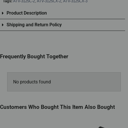
Tags:
ATV-3125C-2
,
ATV-3125CX-2
,
ATV-3125CX-3
Product Description
Shipping and Return Policy
Frequently Bought Together
No products found
Customers Who Bought This Item Also Bought