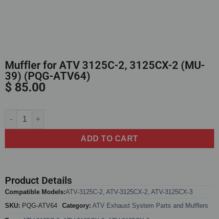
Muffler for ATV 3125C-2, 3125CX-2 (MU-
39) (PQG-ATV64)
$
85.00
Alternative:
ADD TO CART
Product Details
Compatible Models:
ATV-3125C-2
,
ATV-3125CX-2
,
ATV-3125CX-3
SKU:
PQG-ATV64
Category:
ATV Exhaust System Parts and Mufflers