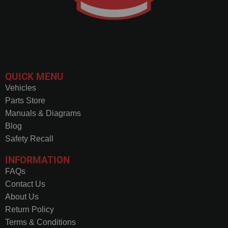
QUICK MENU
Vehicles
Parts Store
Manuals & Diagrams
Blog
Safety Recall
INFORMATION
FAQs
Contact Us
About Us
Return Policy
Terms & Conditions