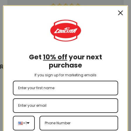
$
85.00
Add To Cart
Get
10% off
your next
purchase
Recently Viewed
If you sign up for marketing emails
+1