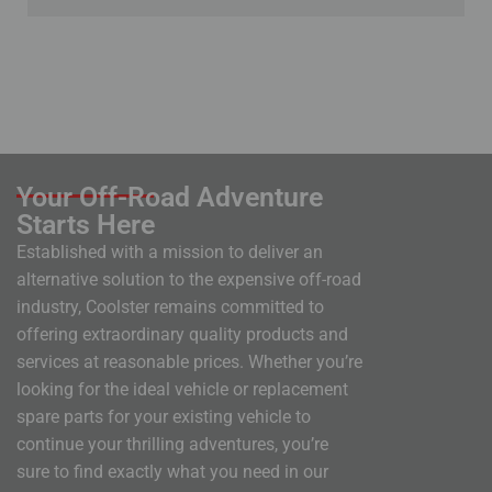
Your Off-Road Adventure
Starts Here
Established with a mission to deliver an
alternative solution to the expensive off-road
industry, Coolster remains committed to
offering extraordinary quality products and
services at reasonable prices. Whether you’re
looking for the ideal vehicle or replacement
spare parts for your existing vehicle to
continue your thrilling adventures, you’re
sure to find exactly what you need in our