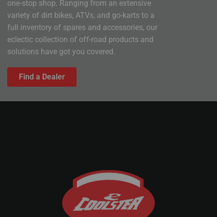
one-stop shop. Ranging from an extensive
variety of dirt bikes, ATVs, and go-karts to a
full inventory of spares and accessories, our
eclectic collection of off-road products and
solutions have got you covered.
Find a Dealer