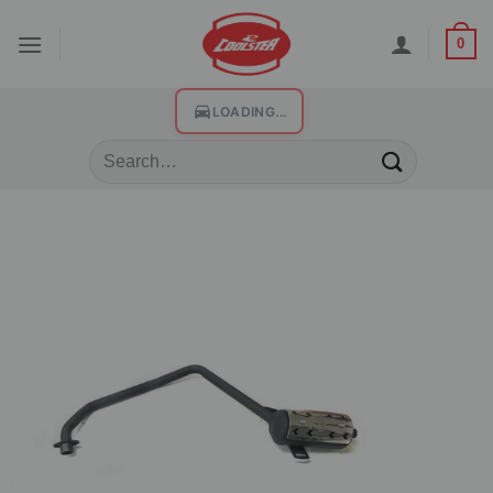
0
LOADING...