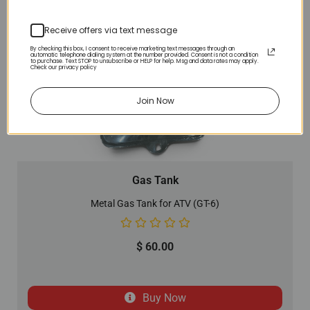
Receive offers via text message
By checking this box, I consent to receive marketing text messages through an
automatic telephone dialing system at the number provided. Consent is not a condition
to purchase. Text STOP to unsubscribe or HELP for help. Msg and data rates may apply.
Check our privacy policy
Join Now
Gas Tank
Metal Gas Tank for ATV (GT-6)
$
60.00
Buy Now