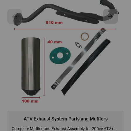
ATV Exhaust System Parts and Mufflers
Complete Muffler and Exhaust Assembly for 200cc ATV (MU-4)