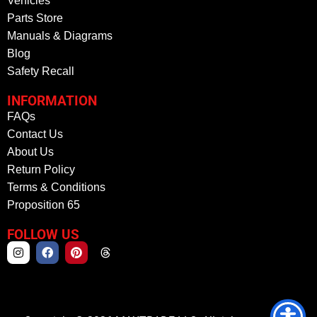
Vehicles
Parts Store
Manuals & Diagrams
Blog
Safety Recall
INFORMATION
FAQs
Contact Us
About Us
Return Policy
Terms & Conditions
Proposition 65
FOLLOW US