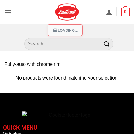
0
LOADING...
Fully-auto with chrome rim
No products were found matching your selection.
QUICK MENU