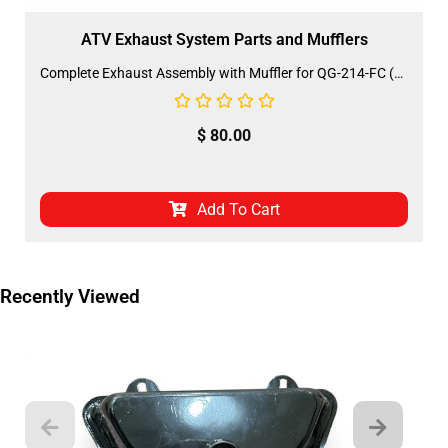
ATV Exhaust System Parts and Mufflers
Complete Exhaust Assembly with Muffler for QG-214-FC (MU-24) (MGM-FQ003)
$
80.00
Add To Cart
Recently Viewed