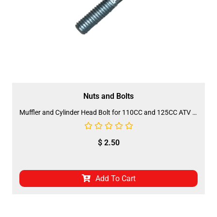
Nuts and Bolts
Muffler and Cylinder Head Bolt for 110CC and 125CC ATV (BOLT-2)
$
2.50
Add To Cart