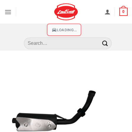
0
LOADING...