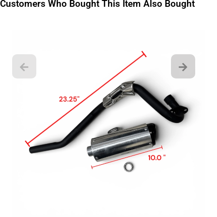
Customers Who Bought This Item Also Bought