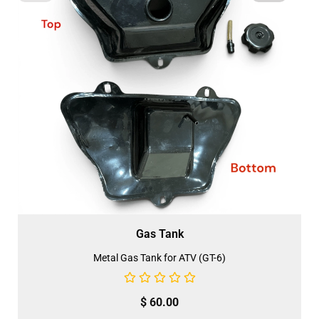
Gas Tank
Metal Gas Tank for ATV (GT-6)
$
60.00