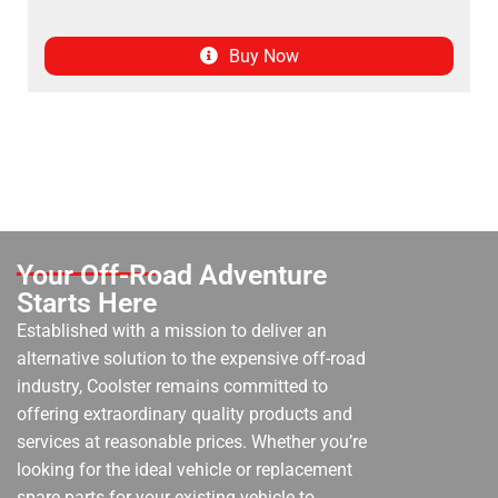
Buy Now
Your Off-Road Adventure
Starts Here
Established with a mission to deliver an
alternative solution to the expensive off-road
industry, Coolster remains committed to
offering extraordinary quality products and
services at reasonable prices. Whether you’re
looking for the ideal vehicle or replacement
spare parts for your existing vehicle to