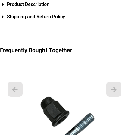
Product Description
Shipping and Return Policy
Frequently Bought Together