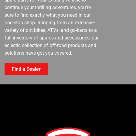
continue your thrilling adventures, you’re
sure to find exactly what you need in our
one-stop shop. Ranging from an extensive
variety of dirt bikes, ATVs, and go-karts to a
full inventory of spares and accessories, our
eclectic collection of off-road products and
solutions have got you covered.
Find a Dealer