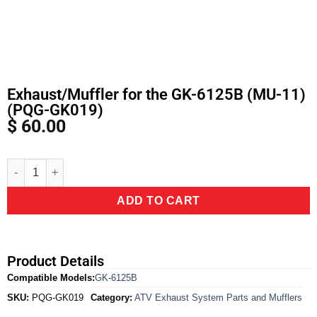
Exhaust/Muffler for the GK-6125B (MU-11)
(PQG-GK019)
$
60.00
Alternative:
ADD TO CART
Product Details
Compatible Models:
GK-6125B
SKU:
PQG-GK019
Category:
ATV Exhaust System Parts and Mufflers