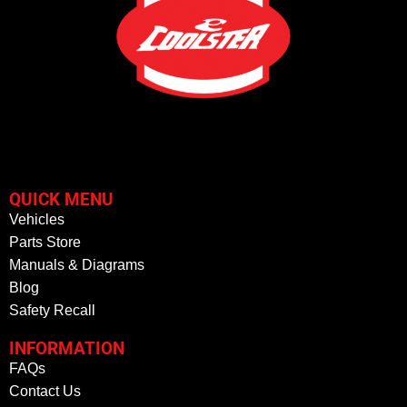
QUICK MENU
Vehicles
Parts Store
Manuals & Diagrams
Blog
Safety Recall
INFORMATION
FAQs
Contact Us