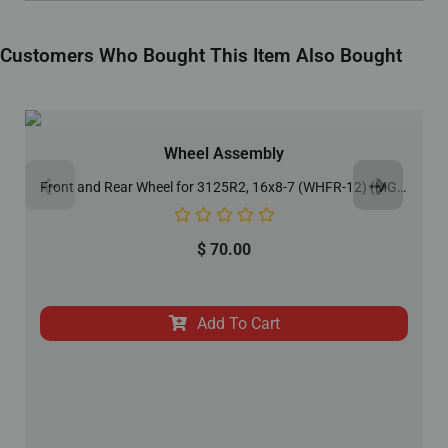
Customers Who Bought This Item Also Bought
Wheel Assembly
Front and Rear Wheel for 3125R2, 16x8-7 (WHFR-12) (MGM-AA046)
$
70.00
Add To Cart