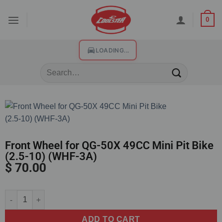
0
LOADING...
Front Wheel for QG-50X 49CC Mini Pit Bike
(2.5-10) (WHF-3A)
$
70.00
Alternative:
ADD TO CART