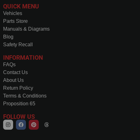
QUICK MENU
Vehicles
Parts Store
Manuals & Diagrams
Blog
Safety Recall
INFORMATION
FAQs
Contact Us
About Us
Return Policy
Terms & Conditions
Proposition 65
FOLLOW US