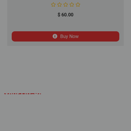
$
60.00
Buy Now
Your Off-Road Adventure
Starts Here
Established with a mission to deliver an
alternative solution to the expensive off-road
industry, Coolster remains committed to
offering extraordinary quality products and