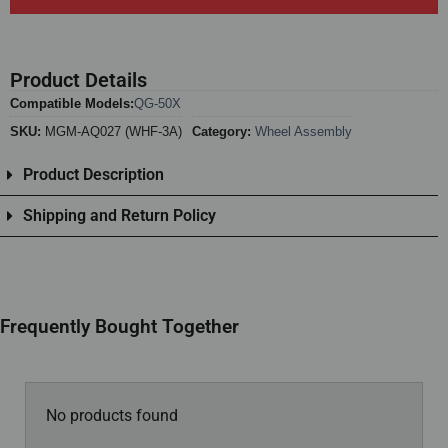
Product Details
Compatible Models:
QG-50X
SKU:
MGM-AQ027 (WHF-3A)
Category:
Wheel Assembly
Product Description
Shipping and Return Policy
Frequently Bought Together
No products found