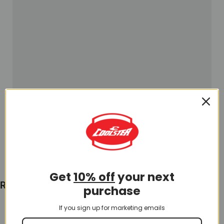
Get
10% off
your next
Recently Viewed
purchase
If you sign up for marketing emails