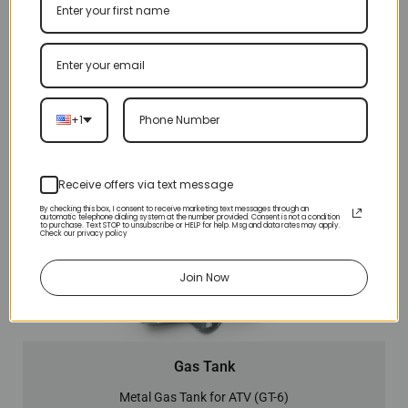
+1
Receive offers via text message
By checking this box, I consent to receive marketing text messages through an
automatic telephone dialing system at the number provided. Consent is not a condition
to purchase. Text STOP to unsubscribe or HELP for help. Msg and data rates may apply.
Check our privacy policy
Join Now
Gas Tank
Metal Gas Tank for ATV (GT-6)