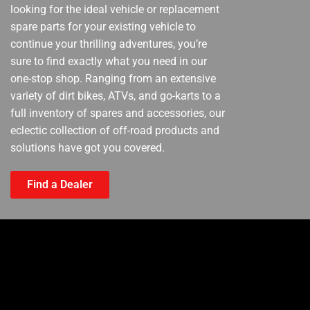
looking for the ideal vehicle or replacement
spare parts for your existing vehicle to
continue your thrilling adventures, you’re
sure to find exactly what you need in our
one-stop shop. Ranging from an extensive
variety of dirt bikes, ATVs, and go-karts to a
full inventory of spares and accessories, our
eclectic collection of off-road products and
solutions have got you covered.
Find a Dealer