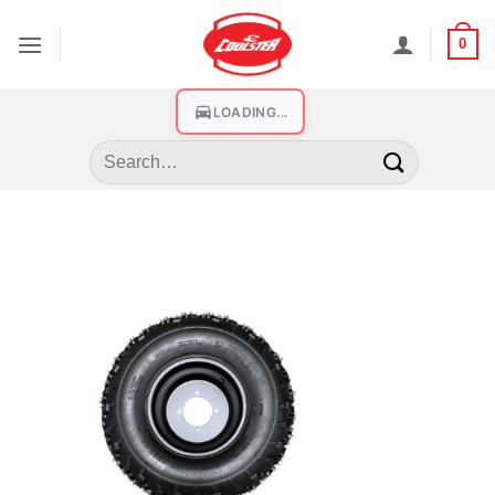
0
LOADING...