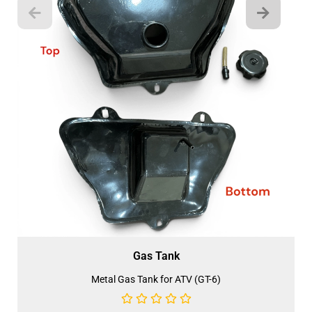
Gas Tank
Metal Gas Tank for ATV (GT-6)