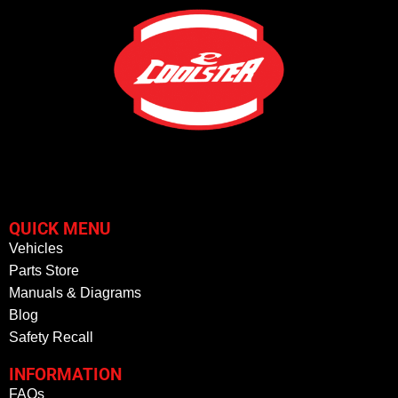
QUICK MENU
Vehicles
Parts Store
Manuals & Diagrams
Blog
Safety Recall
INFORMATION
FAQs