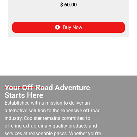
$
60.00
Buy Now
Your Off-Road Adventure
Starts Here
Established with a mission to deliver an
alternative solution to the expensive off-road
industry, Coolster remains committed to
offering extraordinary quality products and
services at reasonable prices. Whether you’re