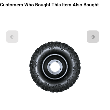
Customers Who Bought This Item Also Bought