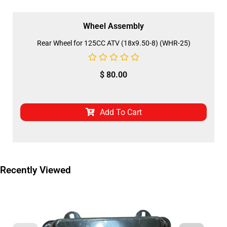
Wheel Assembly
Rear Wheel for 125CC ATV (18x9.50-8) (WHR-25)
$
80.00
Add To Cart
Recently Viewed