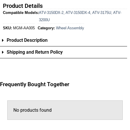
Product Details
Compatible Models:
ATV-3150DX-2
,
ATV-3150DX-4
,
ATV-3175U
,
ATV-
3200U
SKU:
MGM-AA005
Category:
Wheel Assembly
Product Description
Shipping and Return Policy
Frequently Bought Together
No products found