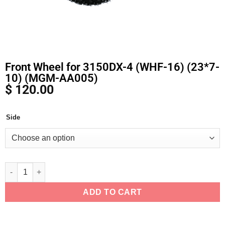
Front Wheel for 3150DX-4 (WHF-16) (23*7-
10) (MGM-AA005)
$
120.00
Side
Alternative:
ADD TO CART