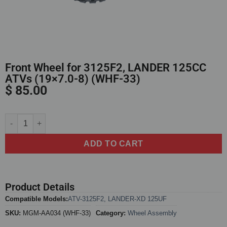
Front Wheel for 3125F2, LANDER 125CC
ATVs (19×7.0-8) (WHF-33)
$
85.00
Alternative:
ADD TO CART
Product Details
Compatible Models:
ATV-3125F2
,
LANDER-XD 125UF
SKU:
MGM-AA034 (WHF-33)
Category:
Wheel Assembly