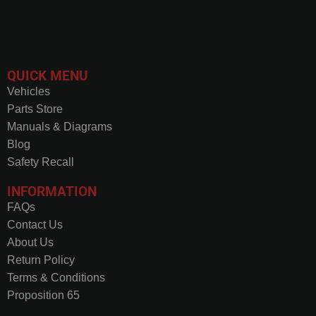
QUICK MENU
Vehicles
Parts Store
Manuals & Diagrams
Blog
Safety Recall
INFORMATION
FAQs
Contact Us
About Us
Return Policy
Terms & Conditions
Proposition 65