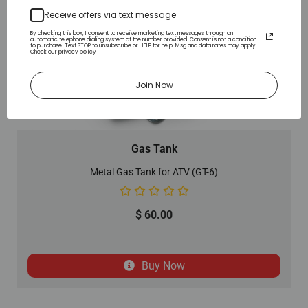
Receive offers via text message
By checking this box, I consent to receive marketing text messages through an
automatic telephone dialing system at the number provided. Consent is not a condition
to purchase. Text STOP to unsubscribe or HELP for help. Msg and data rates may apply.
Check our privacy policy
Join Now
Gas Tank
Metal Gas Tank for ATV (GT-6)
$
60.00
Buy Now