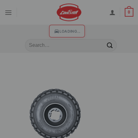
0
LOADING...