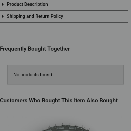
Product Description
Shipping and Return Policy
Frequently Bought Together
No products found
Customers Who Bought This Item Also Bought