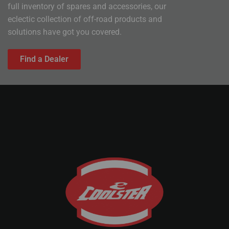
full inventory of spares and accessories, our
eclectic collection of off-road products and
solutions have got you covered.
Find a Dealer