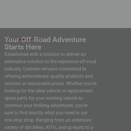
Your Off-Road Adventure
Starts Here
Established with a mission to deliver an
alternative solution to the expensive off-road
industry, Coolster remains committed to
offering extraordinary quality products and
services at reasonable prices. Whether you’re
looking for the ideal vehicle or replacement
spare parts for your existing vehicle to
continue your thrilling adventures, you’re
sure to find exactly what you need in our
one-stop shop. Ranging from an extensive
variety of dirt bikes, ATVs, and go-karts to a