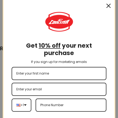
$
60.00
Add To Cart
Get
10% off
your next
Recently Viewed
purchase
If you sign up for marketing emails
+1