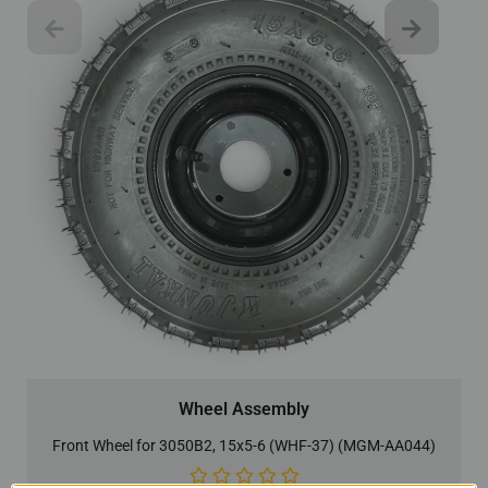
Wheel Assembly
Front Wheel for 3050B2, 15x5-6 (WHF-37) (MGM-AA044)