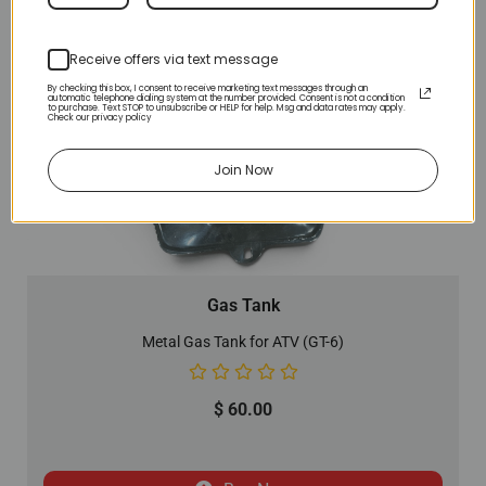
Receive offers via text message
By checking this box, I consent to receive marketing text messages through an
automatic telephone dialing system at the number provided. Consent is not a condition
to purchase. Text STOP to unsubscribe or HELP for help. Msg and data rates may apply.
Check our privacy policy
Join Now
Gas Tank
Metal Gas Tank for ATV (GT-6)
$
60.00