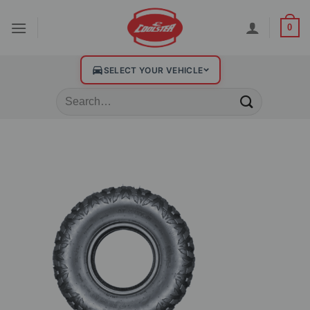
0
SELECT YOUR VEHICLE