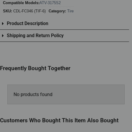
Compatible Models:
ATV-3175S2
SKU:
CDL-FC046 (TIF-6)
Category:
Tire
Product Description
Shipping and Return Policy
Frequently Bought Together
No products found
Customers Who Bought This Item Also Bought