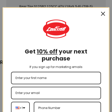
Rear Tire 3125B2 125CC ATV (18x9.5-8) (TIR-5)
$
65.00
Add To Cart
Get
10% off
your next
purchase
Recently Viewed
If you sign up for marketing emails
+1