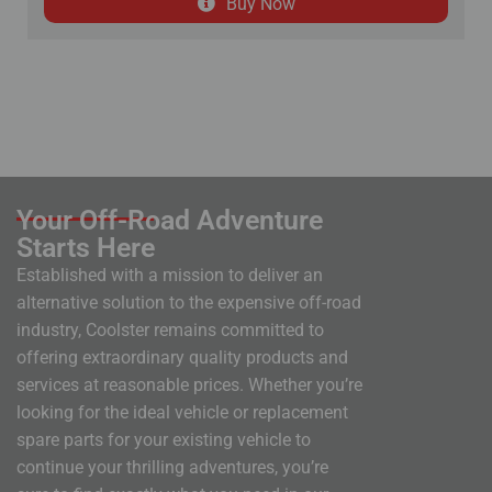
Buy Now
Your Off-Road Adventure
Starts Here
Established with a mission to deliver an
alternative solution to the expensive off-road
industry, Coolster remains committed to
offering extraordinary quality products and
services at reasonable prices. Whether you’re
looking for the ideal vehicle or replacement
spare parts for your existing vehicle to
continue your thrilling adventures, you’re