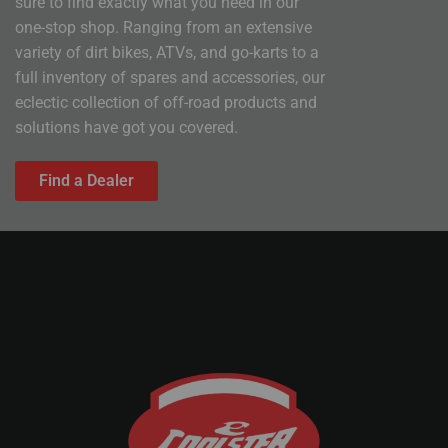
sure to find exactly what you need in our
one-stop shop. Ranging from an extensive
variety of dirt bikes, ATVs, and go-karts to a
full inventory of spares and accessories, our
eclectic collection of off-road products and
solutions have got you covered.
Find a Dealer