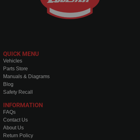
QUICK MENU
Vehicles
Parts Store
Manuals & Diagrams
Blog
Safety Recall
INFORMATION
FAQs
Contact Us
About Us
Return Policy