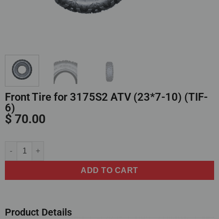
Front Tire for 3175S2 ATV (23*7-10) (TIF-
6)
$
70.00
Alternative:
ADD TO CART
Product Details