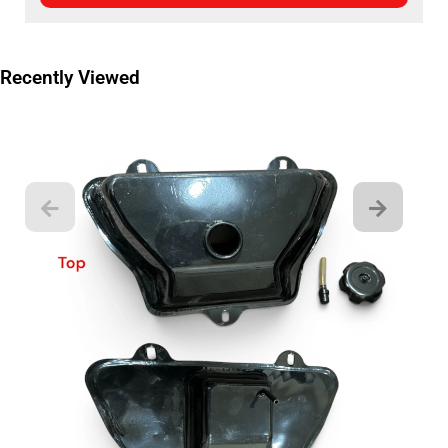
Recently Viewed