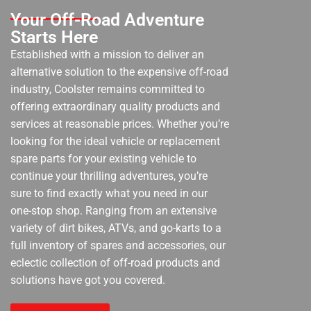
Your Off-Road Adventure
Starts Here
Established with a mission to deliver an
alternative solution to the expensive off-road
industry, Coolster remains committed to
offering extraordinary quality products and
services at reasonable prices. Whether you’re
looking for the ideal vehicle or replacement
spare parts for your existing vehicle to
continue your thrilling adventures, you’re
sure to find exactly what you need in our
one-stop shop. Ranging from an extensive
variety of dirt bikes, ATVs, and go-karts to a
full inventory of spares and accessories, our
eclectic collection of off-road products and
solutions have got you covered.