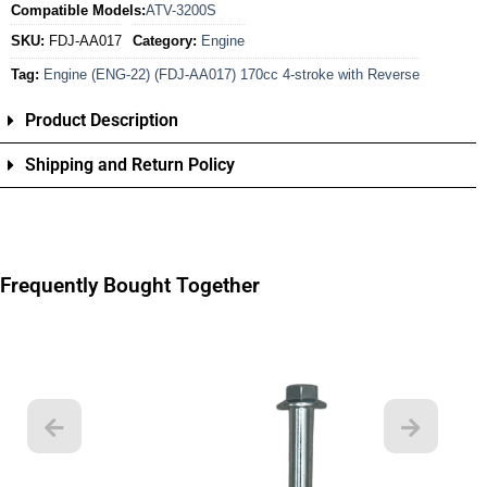
Compatible Models:
ATV-3200S
SKU:
FDJ-AA017
Category:
Engine
Tag:
Engine (ENG-22) (FDJ-AA017) 170cc 4-stroke with Reverse
Product Description
Shipping and Return Policy
Frequently Bought Together