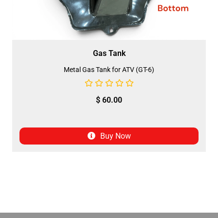
Gas Tank
Metal Gas Tank for ATV (GT-6)
$
60.00
Buy Now