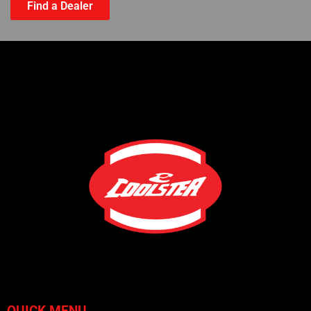
Find a Dealer
QUICK MENU