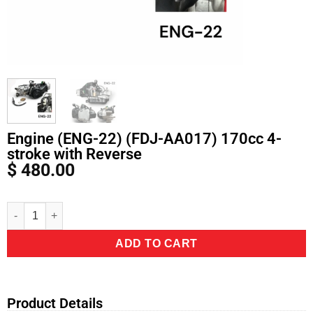
Engine (ENG-22) (FDJ-AA017) 170cc 4-
stroke with Reverse
$
480.00
Alternative:
ADD TO CART
Product Details