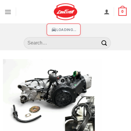
0
LOADING...