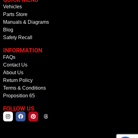
Vehicles
Parts Store
Manuals & Diagrams
Blog
Safety Recall
INFORMATION
FAQs
Contact Us
About Us
Return Policy
Terms & Conditions
Proposition 65
FOLLOW US