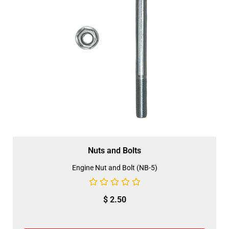
Nuts and Bolts
Engine Nut and Bolt (NB-5)
$
2.50