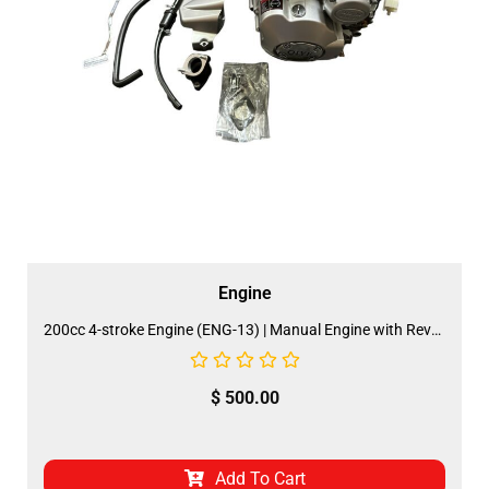
Engine
200cc 4-stroke Engine (ENG-13) | Manual Engine with Reverse (FDJ-AZ014)
$
500.00
Add To Cart