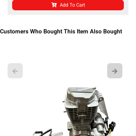
Add To Cart
Customers Who Bought This Item Also Bought