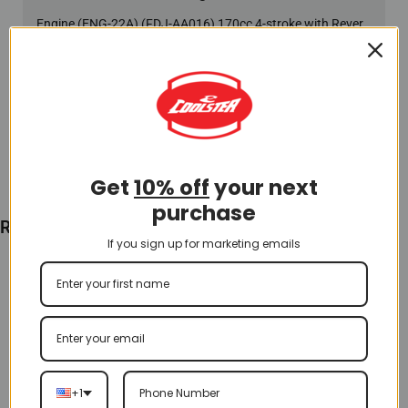
Engine (ENG-22A) (FDJ-AA016) 170cc 4-stroke with Reverse
$
480.00
Add To Cart
Get
10% off
your next
purchase
Recently Viewed
If you sign up for marketing emails
+1