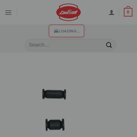
0
LOADING...