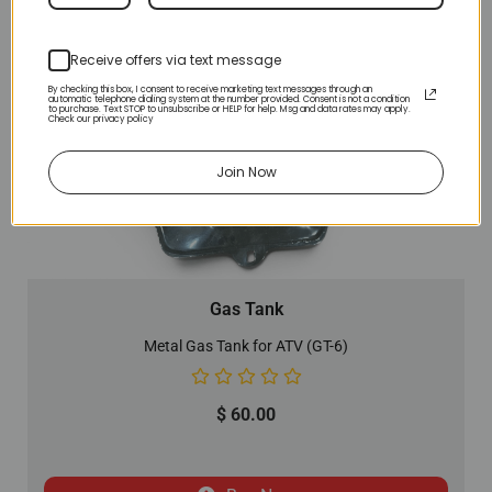
Receive offers via text message
By checking this box, I consent to receive marketing text messages through an
automatic telephone dialing system at the number provided. Consent is not a condition
to purchase. Text STOP to unsubscribe or HELP for help. Msg and data rates may apply.
Check our privacy policy
Join Now
Gas Tank
Metal Gas Tank for ATV (GT-6)
$
60.00