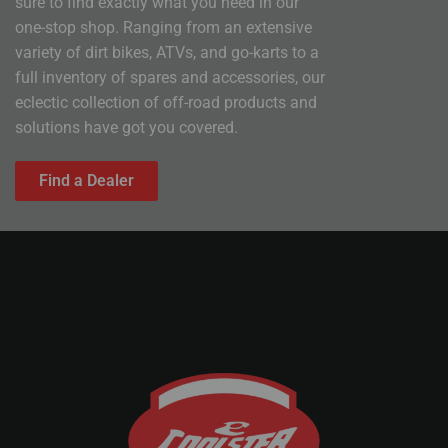
sure to find exactly what you need in our
one-stop shop. Ranging from an extensive
variety of dirt bikes, ATVs, and go-karts to a
full inventory of spares and accessories, our
eclectic collection of off-road products and
solutions have got you covered.
Find a Dealer