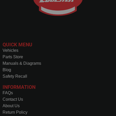
QUICK MENU
Vehicles
Parts Store
Manuals & Diagrams
Blog
Safety Recall
INFORMATION
FAQs
Contact Us
About Us
Return Policy