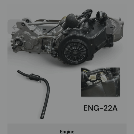
Engine