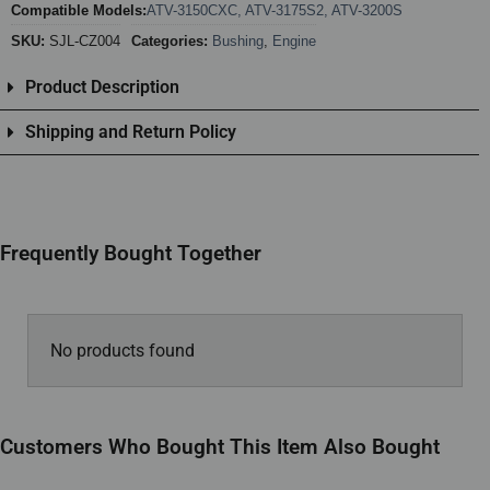
Compatible Models:
ATV-3150CXC
,
ATV-3175S2
,
ATV-3200S
SKU:
SJL-CZ004
Categories:
Bushing
,
Engine
Product Description
Shipping and Return Policy
Frequently Bought Together
No products found
Customers Who Bought This Item Also Bought