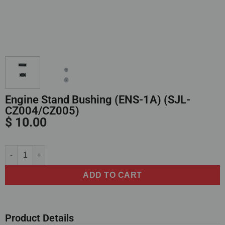
Engine Stand Bushing (ENS-1A) (SJL-
CZ004/CZ005)
$
10.00
Alternative:
ADD TO CART
Product Details