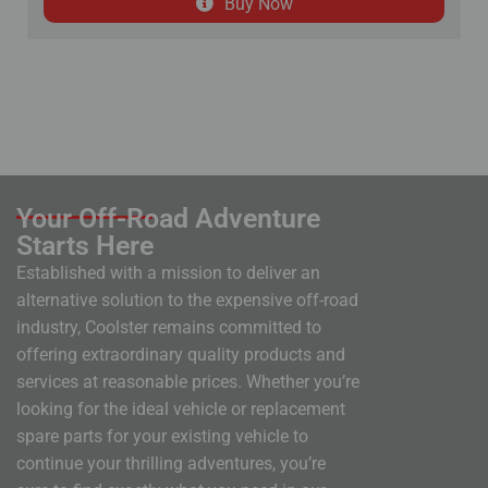
Buy Now
Your Off-Road Adventure
Starts Here
Established with a mission to deliver an
alternative solution to the expensive off-road
industry, Coolster remains committed to
offering extraordinary quality products and
services at reasonable prices. Whether you’re
looking for the ideal vehicle or replacement
spare parts for your existing vehicle to
continue your thrilling adventures, you’re