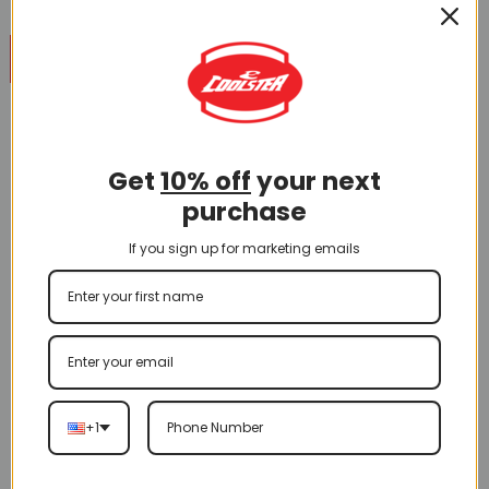
28
May
You cannot enjoy an ATV ride without trustworthy brakes.
That being said, brake issues are a common trouble spot,
which is why it’s important to know how to repair or replace
Get
10% off
your next
your brake lines. Brake lines can corrode inside and out,
purchase
causing a lot of problems, including safety issues when
you are out for a […]
If you sign up for marketing emails
CONTINUE READING
→
Posted in
How to Do or Repair
,
Informational
,
Instructional
|
Tagged
Brake cable
,
Brakes
,
Maintenance
+1
CATEGORIES