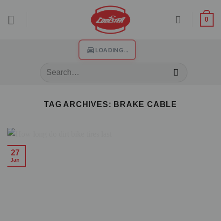
0
LOADING...
TAG ARCHIVES:
BRAKE CABLE
27
Jan