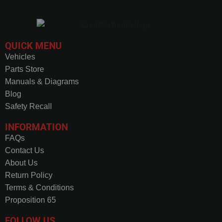
QUICK MENU
Vehicles
Parts Store
Manuals & Diagrams
Blog
Safety Recall
INFORMATION
FAQs
Contact Us
About Us
Return Policy
Terms & Conditions
Proposition 65
FOLLOW US