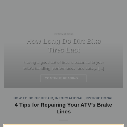
INFORMATIONAL
How Long Do Dirt Bike
Tires Last
Having a good set of tires is essential to your
bike’s handling, performance, and safety. [...]
CONTINUE READING
→
HOW TO DO OR REPAIR
,
INFORMATIONAL
,
INSTRUCTIONAL
4 Tips for Repairing Your ATV’s Brake
Lines
POSTED ON
MAY 28, 2021
BY
JASON MA