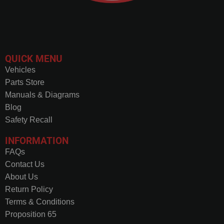
QUICK MENU
Vehicles
Parts Store
Manuals & Diagrams
Blog
Safety Recall
INFORMATION
FAQs
Contact Us
About Us
Return Policy
Terms & Conditions
Proposition 65