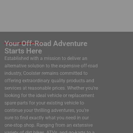
Your Off-Road Adventure
Starts Here
Established with a mission to deliver an
alternative solution to the expensive off-road
industry, Coolster remains committed to
offering extraordinary quality products and
services at reasonable prices. Whether you’re
looking for the ideal vehicle or replacement
spare parts for your existing vehicle to
continue your thrilling adventures, you’re
sure to find exactly what you need in our
one-stop shop. Ranging from an extensive
variety of dirt bikes, ATVs, and go-karts to a