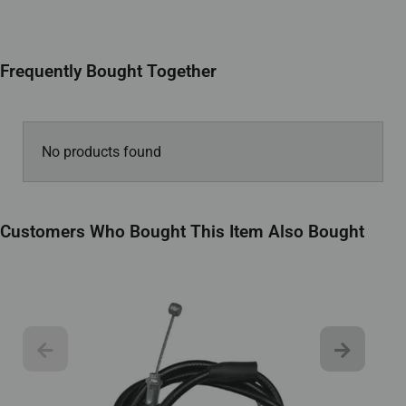
Frequently Bought Together
No products found
Customers Who Bought This Item Also Bought