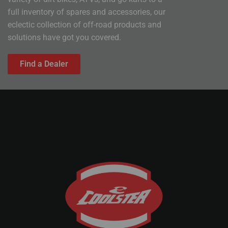
full inventory of spares and accessories, our
eclectic collection of off-road products and
solutions have got you covered.
Find a Dealer