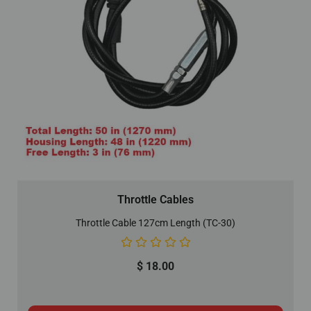
Throttle Cables
Throttle Cable 127cm Length (TC-30)
$
18.00