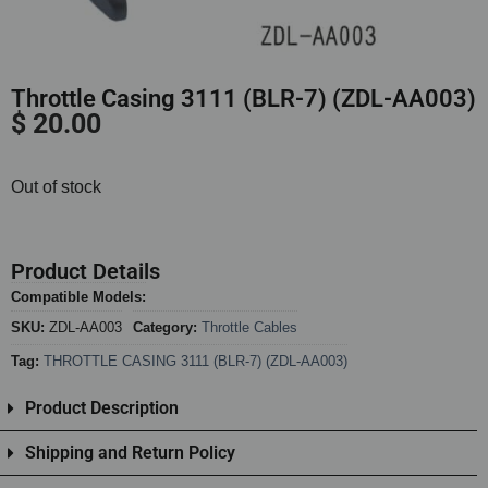
Throttle Casing 3111 (BLR-7) (ZDL-AA003)
$
20.00
Out of stock
Product Details
Compatible Models:
SKU:
ZDL-AA003
Category:
Throttle Cables
Tag:
THROTTLE CASING 3111 (BLR-7) (ZDL-AA003)
Product Description
Shipping and Return Policy