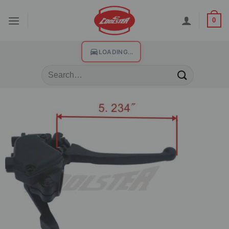
0
LOADING...