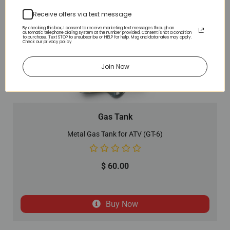
Receive offers via text message
By checking this box, I consent to receive marketing text messages through an
automatic telephone dialing system at the number provided. Consent is not a condition
to purchase. Text STOP to unsubscribe or HELP for help. Msg and data rates may apply.
Check our privacy policy
Join Now
Gas Tank
Metal Gas Tank for ATV (GT-6)
$
60.00
Buy Now