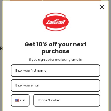
Add To Cart
Get
10% off
your next
Recently Viewed
purchase
If you sign up for marketing emails
+1