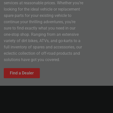
services at reasonable prices. Whether you’re
looking for the ideal vehicle or replacement
spare parts for your existing vehicle to
continue your thrilling adventures, you’re
sure to find exactly what you need in our
one-stop shop. Ranging from an extensive
variety of dirt bikes, ATVs, and go-karts to a
full inventory of spares and accessories, our
eclectic collection of off-road products and
solutions have got you covered.
Find a Dealer