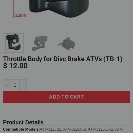
Throttle Body for Disc Brake ATVs (TB-1)
$
12.00
Alternative:
ADD TO CART
Product Details
Compatible Models:
ATV-3125B2
,
ATV-3125C-2
,
ATV-3125CX-2
,
ATV-