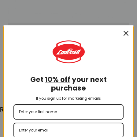
Hand Lever and Grip
Left Side Clutch and Parking Brake Lever (BLL-7)
$
25.00
Get
10% off
your next
Add To Cart
purchase
If you sign up for marketing emails
Recently Viewed