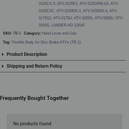
3125CX-3
,
ATV-3125F2
,
ATV-3125XR8-U2
,
ATV-
3150CXC
,
ATV-3150DX-2
,
ATV-3150DX-4
,
ATV-
3175S2
,
ATV-3175U
,
ATV-3200S
,
ATV-3200U
,
ATV-
3250S
,
LANDER-XD 125UF
SKU:
TB-1
Category:
Hand Lever and Grip
Tag:
Throttle Body for Disc Brake ATVs (TB-1)
Product Description
Shipping and Return Policy
Frequently Bought Together
No products found