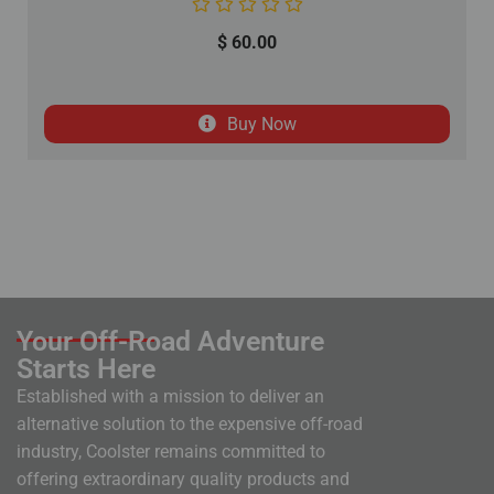
$
60.00
Buy Now
Your Off-Road Adventure
Starts Here
Established with a mission to deliver an
alternative solution to the expensive off-road
industry, Coolster remains committed to
offering extraordinary quality products and