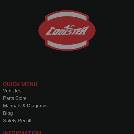
QUICK MENU
Vehicles
Parts Store
Manuals & Diagrams
Blog
Safety Recall
INFORMATION