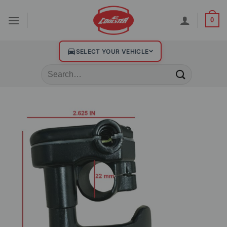
0
SELECT YOUR VEHICLE