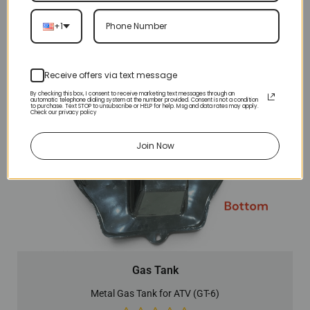
+1
Receive offers via text message
By checking this box, I consent to receive marketing text messages through an
automatic telephone dialing system at the number provided. Consent is not a condition
to purchase. Text STOP to unsubscribe or HELP for help. Msg and data rates may apply.
Check our privacy policy
Join Now
Gas Tank
Metal Gas Tank for ATV (GT-6)