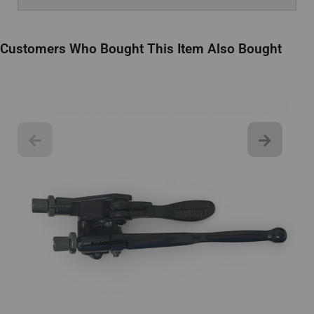
Customers Who Bought This Item Also Bought