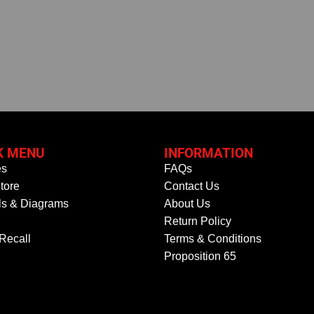
K MENU
INFORMATION
es
FAQs
tore
Contact Us
s & Diagrams
About Us
Return Policy
 Recall
Terms & Conditions
Proposition 65