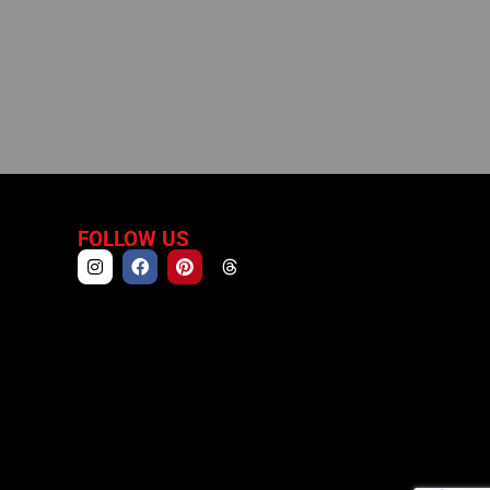
FOLLOW US