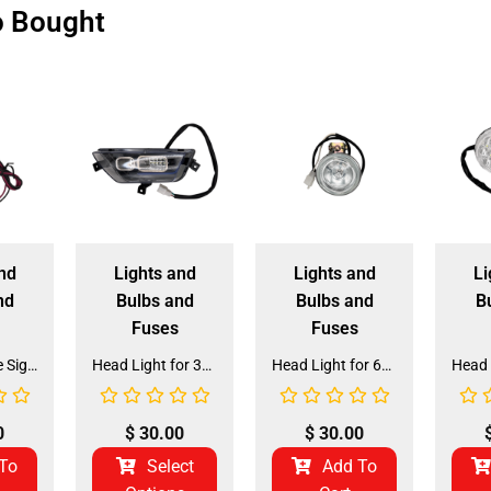
o Bought
nd
Lights and
Lights and
Li
nd
Bulbs and
Bulbs and
B
Fuses
Fuses
Orange Circle Signal Light for 125CC Mini Jeep (SL-5A)
Head Light for 3125F 125CC ATV (HL-30)
Head Light for 6125 125CC Go Kart (HL-29)
0
$
30.00
$
30.00
To
Select
Add To