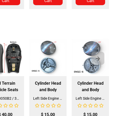
Cart
Cart
Cart
l Terrain
Cylinder Head
Cylinder Head
icle Seats
and Body
and Body
Seat 3050B2 / 3125R2 (SE-31) (SLJ-DA019)
Left Side Engine Cylinder Cover for QG-210 70cc Dirt Bike (ENGC-5) (LPJ-HA23)
Left Side Engine Cylinder Cover for 3125 Series 125cc ATV (ENGC-6) (LPJ-HA24)
$
40.00
$
15.00
$
15.00