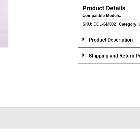
Product Details
Compatible Models:
SKU:
DQL-GM002
Category:
Product Description
Shipping and Return Po