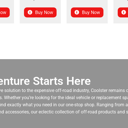
Now
Buy Now
Buy Now
nture Starts Here
ve solution to the expensive off-road industry, Coolster remains
. Whether you’re looking for the ideal vehicle or replacement spa
 find exactly what you need in our one-stop shop. Ranging from an
nd accessories, our eclectic collection of off-road products and