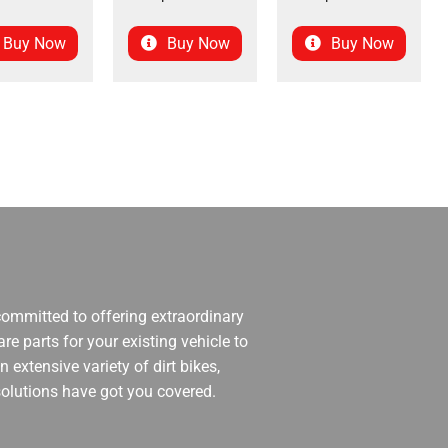
Buy Now
Buy Now
Buy Now
 committed to offering extraordinary
re parts for your existing vehicle to
 extensive variety of dirt bikes,
 solutions have got you covered.