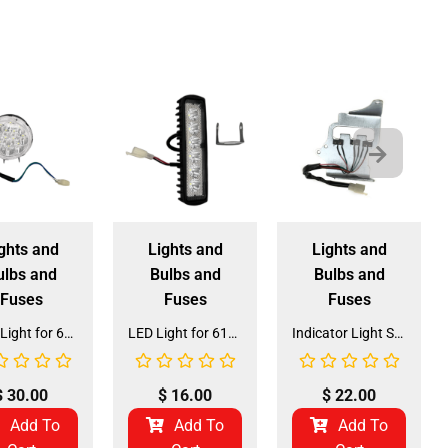
ghts and
Lights and
Lights and
ulbs and
Bulbs and
Bulbs and
Fuses
Fuses
Fuses
Head Light for 6125B 125CC Go Kart (HL-4)
LED Light for 6125B 125CC Go Kart (LIGHT-3)
Indicator Light Switch for DX-2/DX-4 (LIGHT-2) (DQL-FB015)
$
30.00
$
16.00
$
22.00
Add To
Add To
Add To