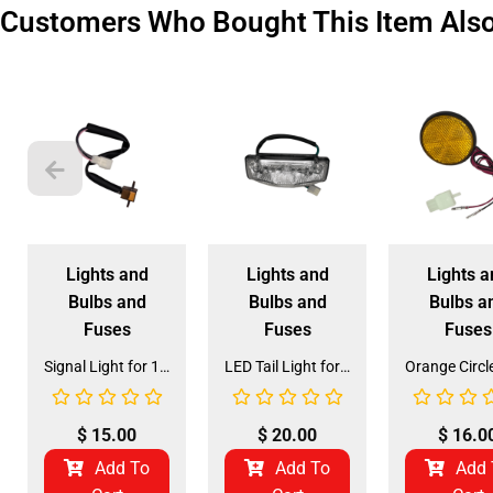
Customers Who Bought This Item Als
Lights and
Lights and
Lights a
Bulbs and
Bulbs and
Bulbs a
Fuses
Fuses
Fuses
Signal Light for 125CC, 150CC, 170CC ATV (SL-6)
LED Tail Light for 3125B2 125CC ATV (TL-3)
$
15.00
$
20.00
$
16.0
Add To
Add To
Add 