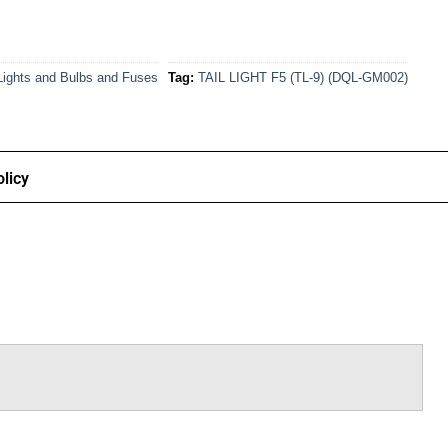
Lights and Bulbs and Fuses
Tag:
TAIL LIGHT F5 (TL-9) (DQL-GM002)
licy