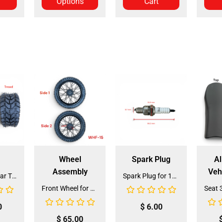
Options
Cart
Wheel
Spark Plug
Al
Assembly
Veh
Front and Rear Tire 18*7.0-8 (TIFR-2) (CDL-FC045)
Spark Plug for 150cc - 175cc (SP-4) (LPJ-P010)
Front Wheel for XR-125 (60/100-14) (WHF-15)
0
$
6.00
$
65.00