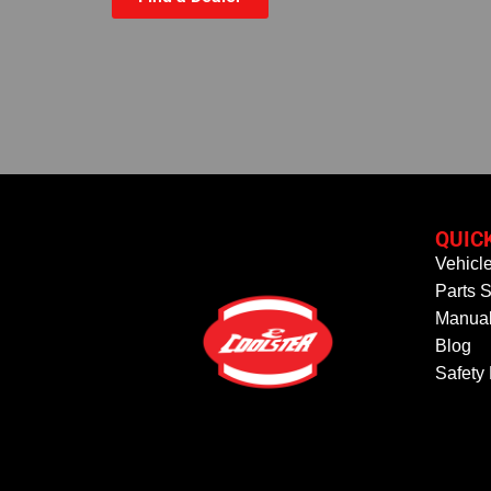
QUIC
Vehicl
Parts S
Manual
Blog
Safety