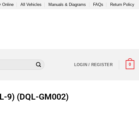
 Online
All Vehicles
Manuals & Diagrams
FAQs
Return Policy
0
LOGIN / REGISTER
(TL-9) (DQL-GM002)