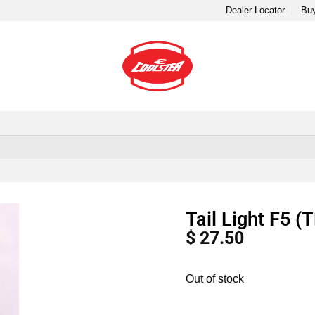
Dealer Locator
Buy
Tail Light F5 
$
27.50
Out of stock