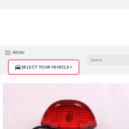
MENU
SELECT YOUR VEHICLE