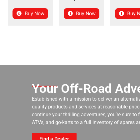
Buy Now
Buy Now
Buy 
Your Off-Road Adve
Established with a mission to deliver an alternati
quality products and services at reasonable prices
continue your thrilling adventures, you’re sure to
ATVs, and go-karts to a full inventory of spares a
Find a Dealer