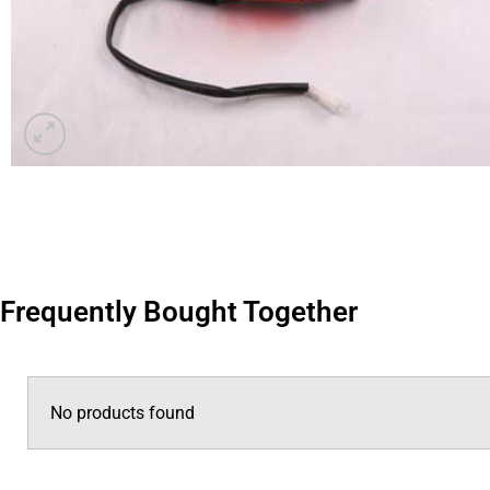
Frequently Bought Together
No products found