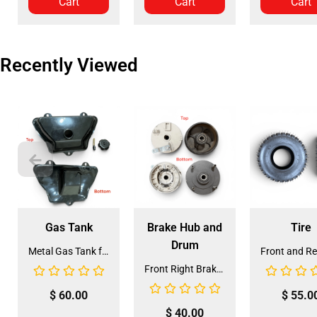
Cart
Cart
Cart
Recently Viewed
Gas Tank
Brake Hub and
Tire
Drum
Metal Gas Tank for ATV (GT-6)
Front Right Brake Shoe Assembly (BSFL-1)
$
60.00
$
55.0
$
40.00