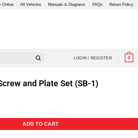
 Online
All Vehicles
Manuals & Diagrams
FAQs
Return Policy
0
LOGIN / REGISTER
Screw and Plate Set (SB-1)
ADD TO CART