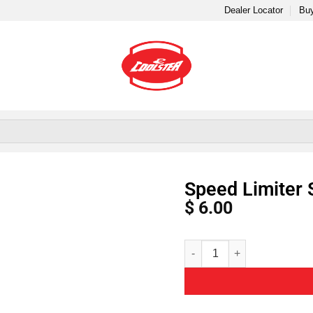
Dealer Locator
Buy
Speed Limiter 
$
6.00
Alternative: