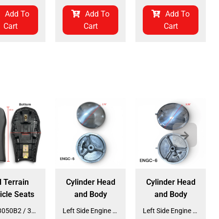
Add To
Add To
Add To
Cart
Cart
Cart
l Terrain
Cylinder Head
Cylinder Head
icle Seats
and Body
and Body
Seat 3050B2 / 3125R2 (SE-31) (SLJ-DA019)
Left Side Engine Cylinder Cover for QG-210 70cc Dirt Bike (ENGC-5) (LPJ-HA23)
Left Side Engine Cylinder Cover for 3125 Series 125cc ATV (ENGC-6) (LPJ-HA24)