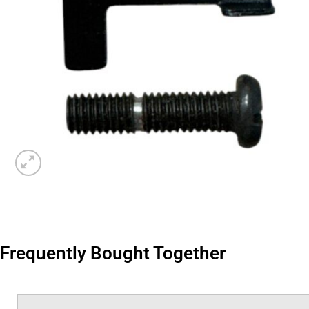
Frequently Bought Together