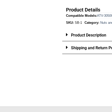
Product Details
Compatible Models:
ATV-3050
SKU:
SB-1
Category:
Nuts an
Product Description
Shipping and Return Po