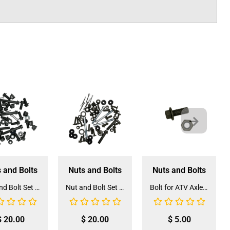
 and Bolts
Nuts and Bolts
Nuts and Bolts
Nut and Bolt Set for 3125R 125CC ATV (NS-3)
Nut and Bolt Set for 3175S2 175CC ATV (NS-10)
Bolt for ATV Axle Carrier (BOLT-6)
$
20.00
$
20.00
$
5.00