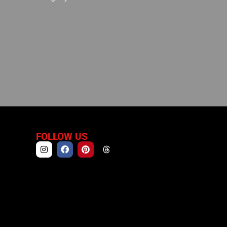
FOLLOW US