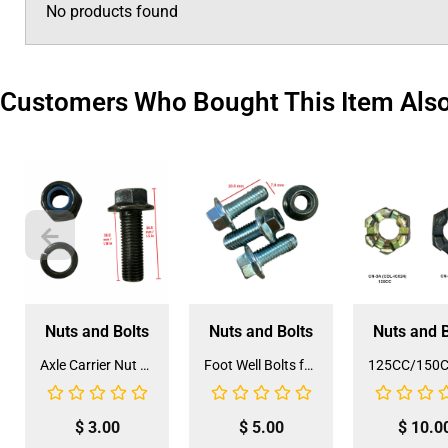
No products found
Customers Who Bought This Item Als
Nuts and Bolts
Nuts and Bolts
Nuts and B
Axle Carrier Nut and Bolt Set (NB-2)
Foot Well Bolts for 3125B2 ATV (NB-21)
$
3.00
$
5.00
$
10.0