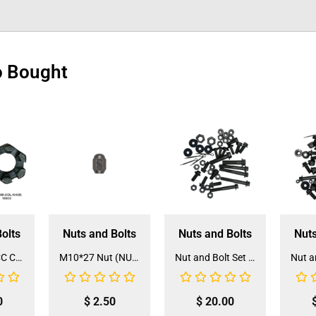
o Bought
olts
Nuts and Bolts
Nuts and Bolts
Nuts
125CC/150CC Castle Nut for Tie Rod (CN-3A/B) (1 Piece)
M10*27 Nut (NUT-9)
Nut and Bolt Set for 3050C 110CC ATV (NS-1)
0
$
2.50
$
20.00