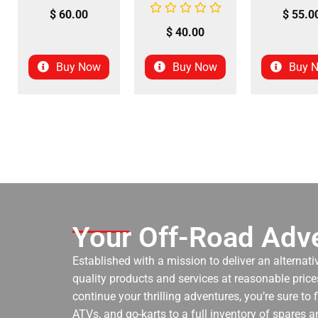
$
60.00
$
55.0
$
40.00
Buy Now
Buy Now
Buy 
Your Off-Road Adve
Established with a mission to deliver an alternati
quality products and services at reasonable prices
continue your thrilling adventures, you’re sure to
ATVs, and go-karts to a full inventory of spares a