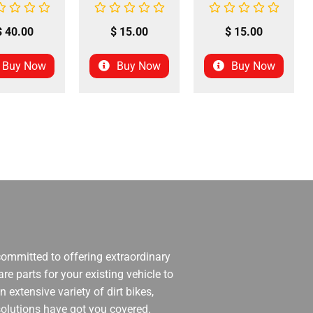
$
40.00
$
15.00
$
15.00
Buy Now
Buy Now
Buy Now
 committed to offering extraordinary
re parts for your existing vehicle to
 extensive variety of dirt bikes,
 solutions have got you covered.