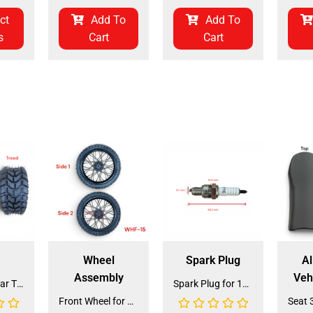
ct
Add To
Add To
s
Cart
Cart
Wheel
Spark Plug
Al
Assembly
Veh
Front and Rear Tire 18*7.0-8 (TIFR-2) (CDL-FC045)
Spark Plug for 150cc - 175cc (SP-4) (LPJ-P010)
Front Wheel for XR-125 (60/100-14) (WHF-15)