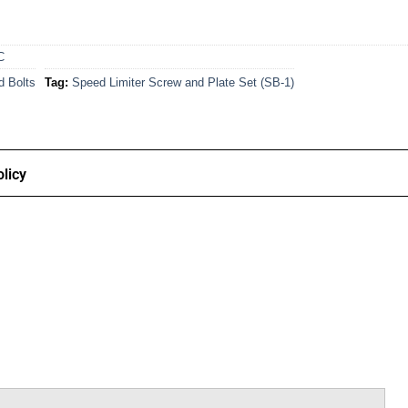
C
d Bolts
Tag:
Speed Limiter Screw and Plate Set (SB-1)
licy