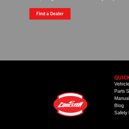
Find a Dealer
QUIC
Vehicl
Parts S
Manual
Blog
Safety