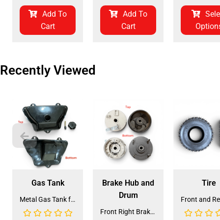
Add To
Add To
Sele
Cart
Cart
Option
Recently Viewed
Gas Tank
Brake Hub and
Tire
Drum
Metal Gas Tank for ATV (GT-6)
Front Right Brake Shoe Assembly (BSFL-1)