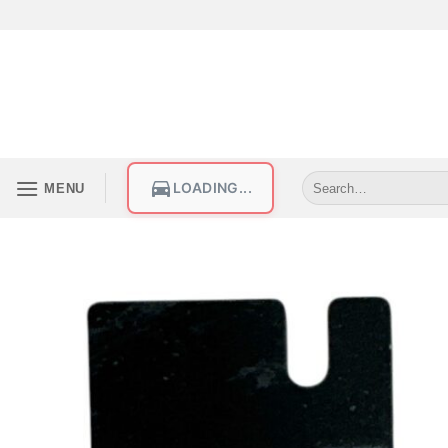
LOADING...
MENU