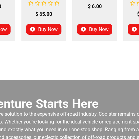
0
$
6.00
$
65.00
Now
Buy Now
Buy Now
nture Starts Here
ve solution to the expensive off-road industry, Coolster remains
. Whether you’re looking for the ideal vehicle or replacement spa
 find exactly what you need in our one-stop shop. Ranging from an
nd accessories, our eclectic collection of off-road products and