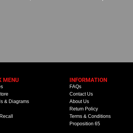
K MENU
INFORMATION
es
FAQs
tore
Contact Us
s & Diagrams
About Us
Return Policy
 Recall
Terms & Conditions
Proposition 65