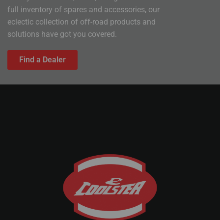
full inventory of spares and accessories, our
eclectic collection of off-road products and
solutions have got you covered.
Find a Dealer