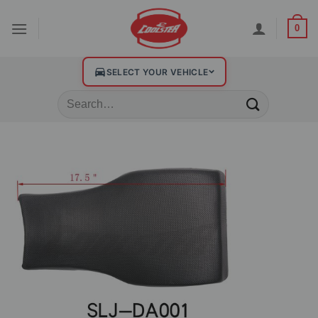
0
SELECT YOUR VEHICLE