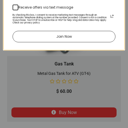
Receive offers via text message
By checking this box, I consent to receive marketing text messages through an
automatic telephone dialing system at the number provided. Consent is not a condition
to purchase. Text STOP to unsubscribe or HELP for help. Msg and data rates may apply.
Check our privacy policy
Join Now
Gas Tank
Metal Gas Tank for ATV (GT-6)
$
60.00
Buy Now