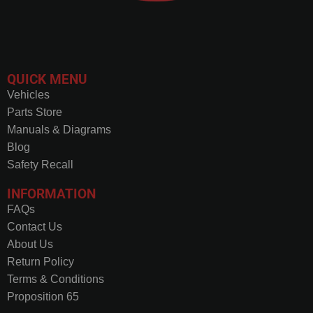
QUICK MENU
Vehicles
Parts Store
Manuals & Diagrams
Blog
Safety Recall
INFORMATION
FAQs
Contact Us
About Us
Return Policy
Terms & Conditions
Proposition 65