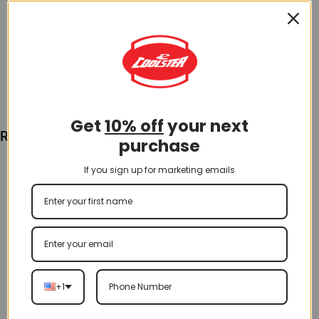
$
40.00
Add To Cart
Get
10% off
your next
Recently Viewed
purchase
If you sign up for marketing emails
+1