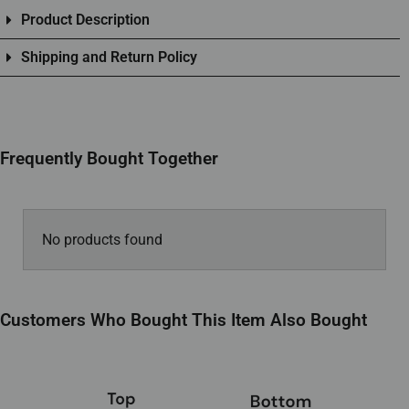
Product Description
Shipping and Return Policy
Frequently Bought Together
No products found
Customers Who Bought This Item Also Bought