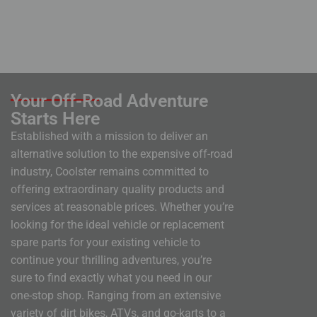
Your Off-Road Adventure
Starts Here
Established with a mission to deliver an
alternative solution to the expensive off-road
industry, Coolster remains committed to
offering extraordinary quality products and
services at reasonable prices. Whether you’re
looking for the ideal vehicle or replacement
spare parts for your existing vehicle to
continue your thrilling adventures, you’re
sure to find exactly what you need in our
one-stop shop. Ranging from an extensive
variety of dirt bikes, ATVs, and go-karts to a