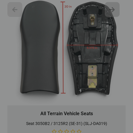
All Terrain Vehicle Seats
Seat 3050B2 / 3125R2 (SE-31) (SLJ-DA019)