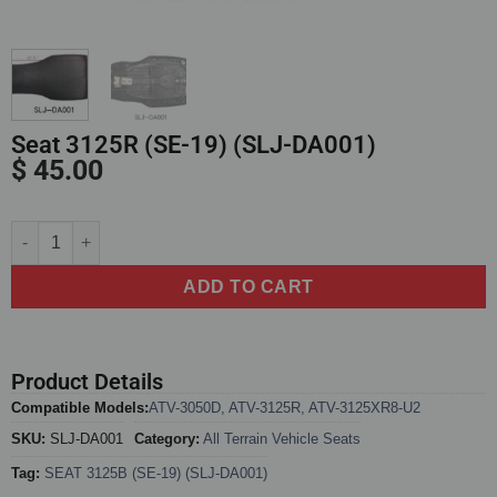
Seat 3125R (SE-19) (SLJ-DA001)
$
45.00
Alternative:
ADD TO CART
Product Details
Compatible Models:
ATV-3050D
,
ATV-3125R
,
ATV-3125XR8-U2
SKU:
SLJ-DA001
Category:
All Terrain Vehicle Seats
Tag:
SEAT 3125B (SE-19) (SLJ-DA001)