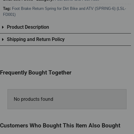
Tag:
Foot Brake Return Spring for Dirt Bike and ATV (SPRING-6) (LSL-
FD001)
Product Description
Shipping and Return Policy
Frequently Bought Together
No products found
Customers Who Bought This Item Also Bought