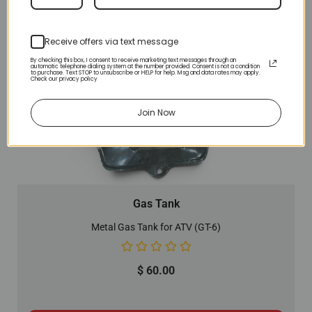
Receive offers via text message
By checking this box, I consent to receive marketing text messages through an
automatic telephone dialing system at the number provided. Consent is not a condition
to purchase. Text STOP to unsubscribe or HELP for help. Msg and data rates may apply.
Check our privacy policy
Join Now
Gas Tank
Metal Gas Tank for ATV (GT-6)
$
60.00