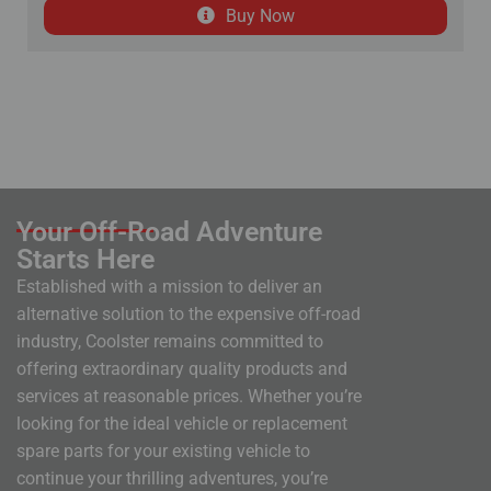
Buy Now
Your Off-Road Adventure
Starts Here
Established with a mission to deliver an
alternative solution to the expensive off-road
industry, Coolster remains committed to
offering extraordinary quality products and
services at reasonable prices. Whether you’re
looking for the ideal vehicle or replacement
spare parts for your existing vehicle to
continue your thrilling adventures, you’re