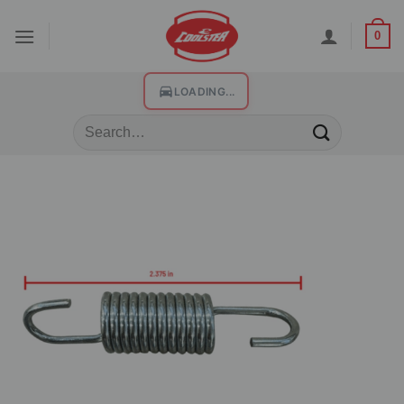
0
LOADING...