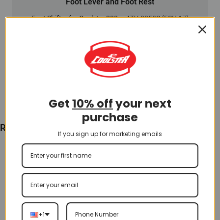
Foot Lever and Foot Rest
Foot Shifter for Coolster 200cc ATV-3250S (FSH-17)
$
12.00
Add To Cart
Get
10% off
your next
purchase
Recently Viewed
If you sign up for marketing emails
+1