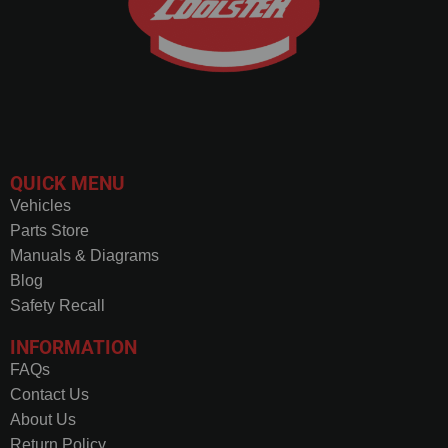
QUICK MENU
Vehicles
Parts Store
Manuals & Diagrams
Blog
Safety Recall
INFORMATION
FAQs
Contact Us
About Us
Return Policy