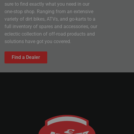
sure to find exactly what you need in our
one-stop shop. Ranging from an extensive
variety of dirt bikes, ATVs, and go-karts to a
full inventory of spares and accessories, our
eclectic collection of off-road products and
solutions have got you covered.
Find a Dealer