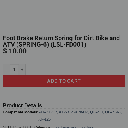
Foot Brake Return Spring for Dirt Bike and
ATV (SPRING-6) (LSL-FD001)
$
10.00
Alternative:
ADD TO CART
Product Details
Compatible Models:
ATV-3125R
,
ATV-3125XR8-U2
,
QG-210
,
QG-214-2
,
XR-125
SKU:
LSL-FD001
Category:
Foot Lever and Foot Rest