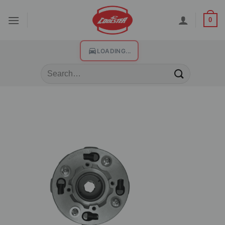
0
LOADING...