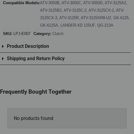
Compatible Models:
ATV-3050B
,
ATV-3050C
,
ATV-3050D
,
ATV-3125A2
,
ATV-3125B2
,
ATV-3125C-2
,
ATV-3125CX-2
,
ATV-
3125CX-3
,
ATV-3125R
,
ATV-3125XR8-U2
,
GK-6125
,
GK-6125A
,
LANDER-XD 125UF
,
QG-213A
SKU:
LPJ-E007
Category:
Clutch
Product Description
Shipping and Return Policy
Frequently Bought Together
No products found