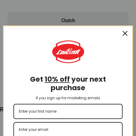
Clutch
Rear Clutch for QG-214S (CL-5) (LPJ-E027)
$
60.00
Add To Cart
Get
10% off
your next
purchase
If you sign up for marketing emails
Recently Viewed