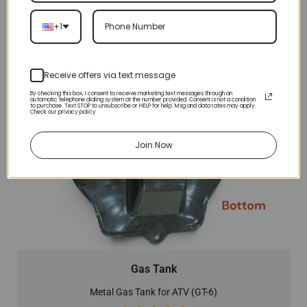
+1
Receive offers via text message
By checking this box, I consent to receive marketing text messages through an
automatic telephone dialing system at the number provided. Consent is not a condition
to purchase. Text STOP to unsubscribe or HELP for help. Msg and data rates may apply.
Check our privacy policy
Join Now
Gas Tank
Metal Gas Tank for ATV (GT-6)