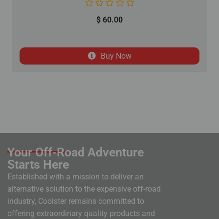
$
60.00
Buy Now
Your Off-Road Adventure
Starts Here
Established with a mission to deliver an
alternative solution to the expensive off-road
industry, Coolster remains committed to
offering extraordinary quality products and