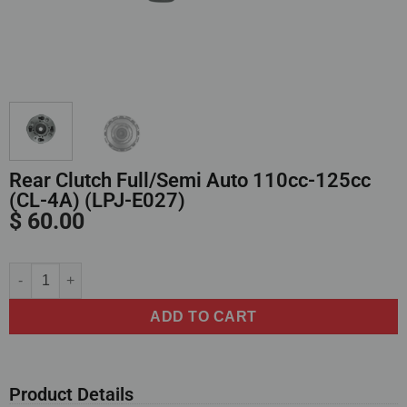
Rear Clutch Full/Semi Auto 110cc-125cc
(CL-4A) (LPJ-E027)
$
60.00
Alternative:
ADD TO CART
Product Details