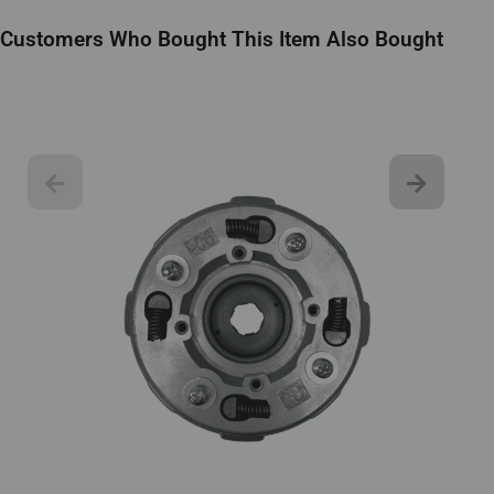
Customers Who Bought This Item Also Bought