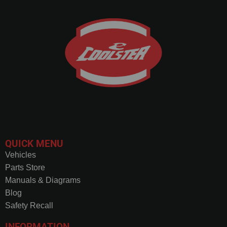
QUICK MENU
Vehicles
Parts Store
Manuals & Diagrams
Blog
Safety Recall
INFORMATION