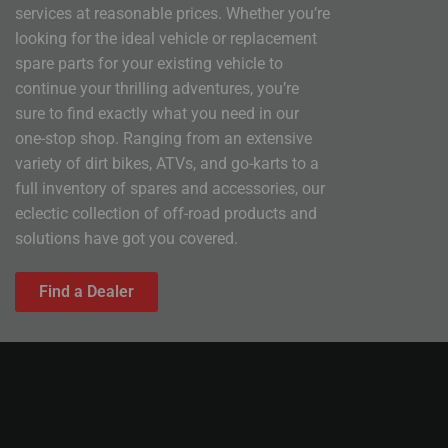
services at reasonable prices. Whether you’re
looking for the ideal vehicle or replacement
spare parts for your existing vehicle to
continue your thrilling adventures, you’re
sure to find exactly what you need in our
one-stop shop. Ranging from an extensive
variety of dirt bikes, ATVs, and go-karts to a
full inventory of spares and accessories, our
eclectic collection of off-road products and
solutions have got you covered.
Find a Dealer