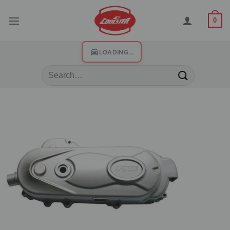
0
LOADING...