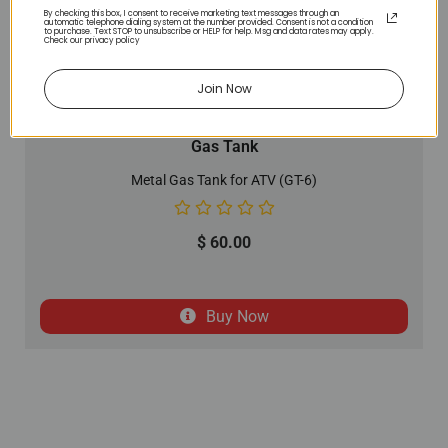
By checking this box, I consent to receive marketing text messages through an
automatic telephone dialing system at the number provided. Consent is not a condition
to purchase. Text STOP to unsubscribe or HELP for help. Msg and data rates may apply.
Check our privacy policy
Join Now
Gas Tank
Metal Gas Tank for ATV (GT-6)
$
60.00
Buy Now