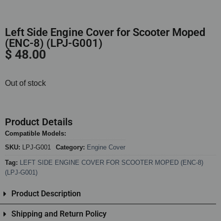
Left Side Engine Cover for Scooter Moped
(ENC-8) (LPJ-G001)
$
48.00
Out of stock
Product Details
Compatible Models:
SKU:
LPJ-G001
Category:
Engine Cover
Tag:
LEFT SIDE ENGINE COVER FOR SCOOTER MOPED (ENC-8)
(LPJ-G001)
Product Description
Shipping and Return Policy