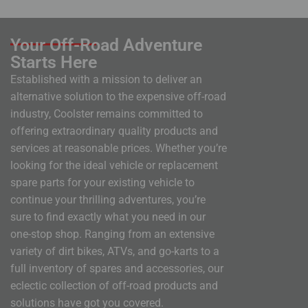
Your Off-Road Adventure
Starts Here
Established with a mission to deliver an
alternative solution to the expensive off-road
industry, Coolster remains committed to
offering extraordinary quality products and
services at reasonable prices. Whether you’re
looking for the ideal vehicle or replacement
spare parts for your existing vehicle to
continue your thrilling adventures, you’re
sure to find exactly what you need in our
one-stop shop. Ranging from an extensive
variety of dirt bikes, ATVs, and go-karts to a
full inventory of spares and accessories, our
eclectic collection of off-road products and
solutions have got you covered.