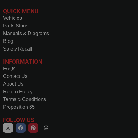
QUICK MENU
Vehicles
Parts Store
Manuals & Diagrams
Blog
Safety Recall
INFORMATION
FAQs
Contact Us
About Us
Return Policy
Terms & Conditions
Proposition 65
FOLLOW US