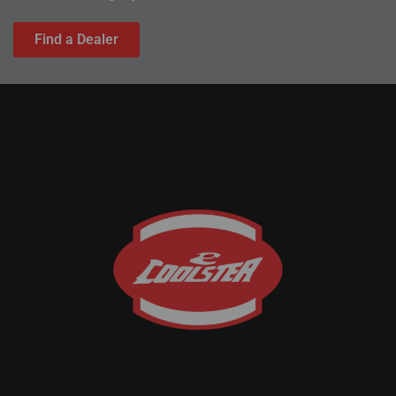
Find a Dealer