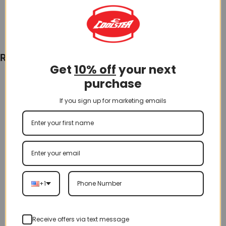
Add To Cart
Recently Viewed
Get
10% off
your next
purchase
If you sign up for marketing emails
+1
Receive offers via text message