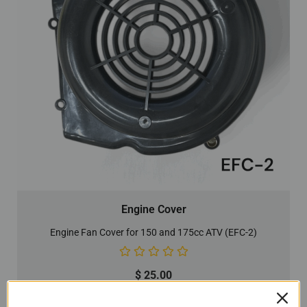
Engine Cover
Engine Fan Cover for 150 and 175cc ATV (EFC-2)
$
25.00