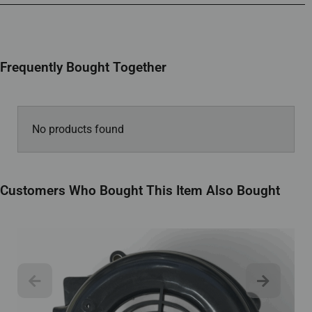
Frequently Bought Together
No products found
Customers Who Bought This Item Also Bought