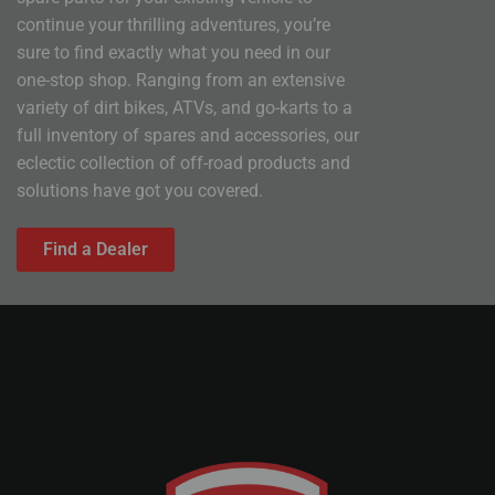
continue your thrilling adventures, you’re
sure to find exactly what you need in our
one-stop shop. Ranging from an extensive
variety of dirt bikes, ATVs, and go-karts to a
full inventory of spares and accessories, our
eclectic collection of off-road products and
solutions have got you covered.
Find a Dealer