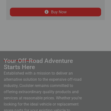
Buy Now
Your Off-Road Adventure
Starts Here
Established with a mission to deliver an
alternative solution to the expensive off-road
industry, Coolster remains committed to
offering extraordinary quality products and
services at reasonable prices. Whether you’re
looking for the ideal vehicle or replacement
spare parts for your existing vehicle to