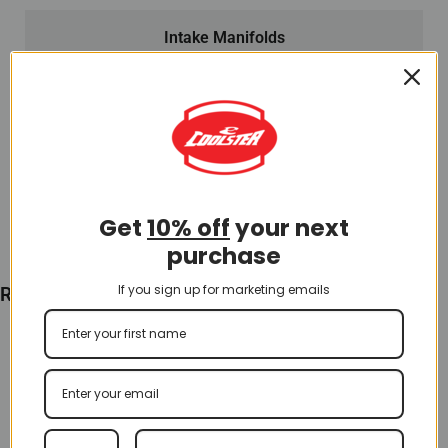
Intake Manifolds
Intake Manifold for 200cc ATV (IN-18)
$
16.00
Add To Cart
Get
10% off
your next
purchase
If you sign up for marketing emails
Recently Viewed