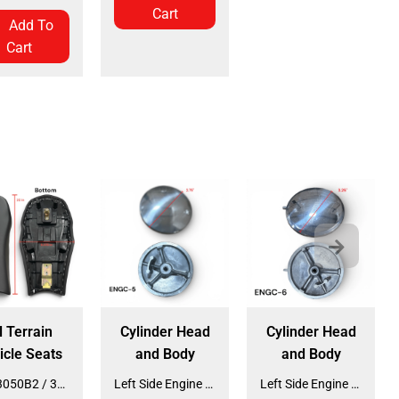
Cart
Add To
Cart
l Terrain
Cylinder Head
Cylinder Head
icle Seats
and Body
and Body
Seat 3050B2 / 3125R2 (SE-31) (SLJ-DA019)
Left Side Engine Cylinder Cover for QG-210 70cc Dirt Bike (ENGC-5) (LPJ-HA23)
Left Side Engine Cylinder Cover for 3125 Series 125cc ATV (ENGC-6) (LPJ-HA24)