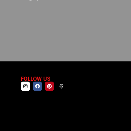
FOLLOW US