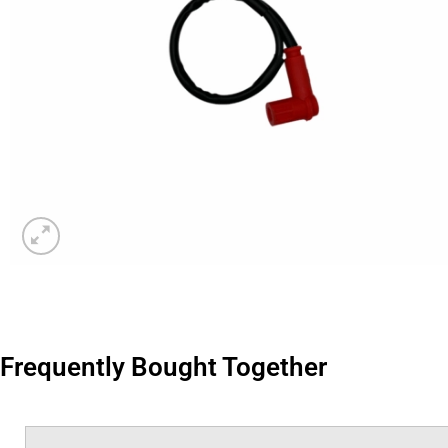
Frequently Bought Together