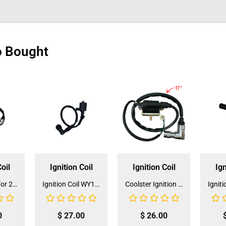
o Bought
oil
Ignition Coil
Ignition Coil
Ign
Ignition Coil for 250CC Go Kart (IC-9)
Ignition Coil WY125 (IC-6) (DQL-GY002)
Coolster Ignition Coil for Go-Kart and ATV 110cc / 125cc DY100 (IC-4)(DQL-GY001)
0
$
27.00
$
26.00