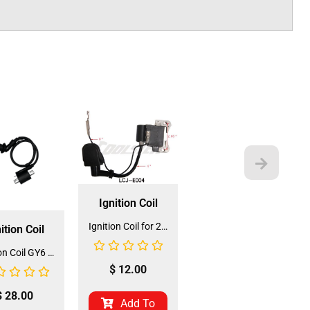
Ignition Coil
Ignition Coil for 2-stroke (IC-2) (LCJ-E004)
ition Coil
Ignition Coil GY6 (IC-8) (DQL-GY004)
$
12.00
$
28.00
Add To