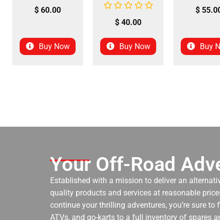
$
60.00
$
55.0
$
40.00
Buy Now
Buy Now
Buy 
Your Off-Road Adve
Established with a mission to deliver an alternati
quality products and services at reasonable prices
continue your thrilling adventures, you’re sure to
ATVs, and go-karts to a full inventory of spares a