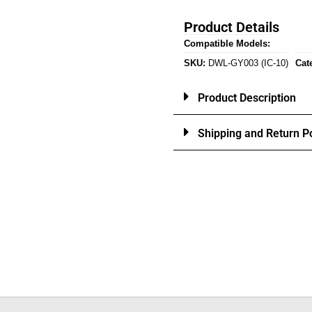
Product Details
Compatible Models:
SKU:
DWL-GY003 (IC-10)
Cat
Product Description
Shipping and Return Po