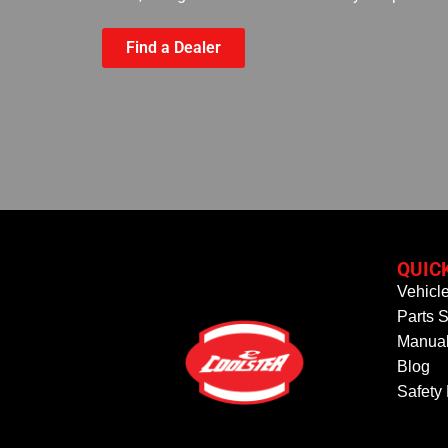
Find a Dealer
QUIC
Vehicl
Parts S
Manual
Blog
Safety