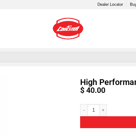
Dealer Locator
Buy
High Performanc
$
40.00
Alternative: