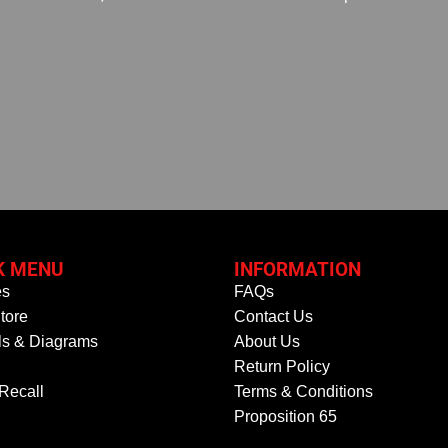
K MENU
INFORMATION
es
FAQs
tore
Contact Us
s & Diagrams
About Us
Return Policy
 Recall
Terms & Conditions
Proposition 65