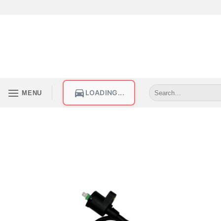
LOADING...
MENU