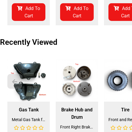
Add To
Add To
Add 
Cart
Cart
Cart
Recently Viewed
Gas Tank
Brake Hub and
Tire
Drum
Metal Gas Tank for ATV (GT-6)
Front Right Brake Shoe Assembly (BSFL-1)