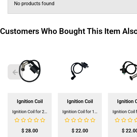
No products found
Customers Who Bought This Item Als
Ignition Coil
Ignition Coil
Ignition C
Ignition Coil for 200cc ATV (IC-13)
Ignition Coil for 150CC Go Kart (IC-7)
$
28.00
$
22.00
$
22.0