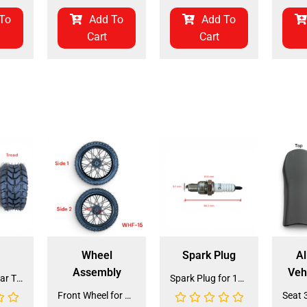
To
Add To
Add To
Cart
Cart
Wheel
Spark Plug
Al
Assembly
Veh
Front and Rear Tire 18*7.0-8 (TIFR-2) (CDL-FC045)
Spark Plug for 150cc - 175cc (SP-4) (LPJ-P010)
Front Wheel for XR-125 (60/100-14) (WHF-15)