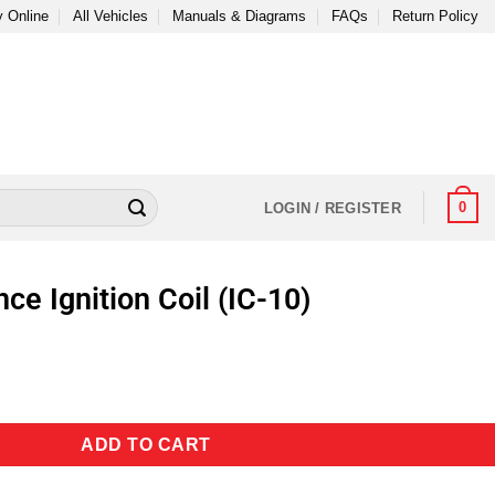
 Online
All Vehicles
Manuals & Diagrams
FAQs
Return Policy
0
LOGIN / REGISTER
e Ignition Coil (IC-10)
ADD TO CART