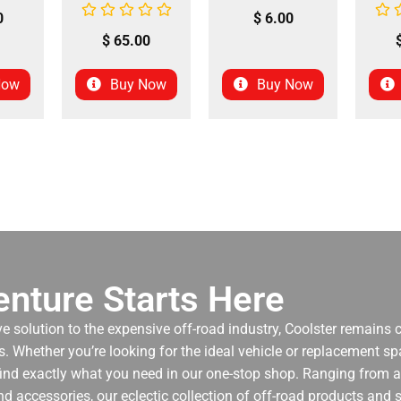
0
$
6.00
$
65.00
Now
Buy Now
Buy Now
nture Starts Here
ve solution to the expensive off-road industry, Coolster remains
. Whether you’re looking for the ideal vehicle or replacement spa
 find exactly what you need in our one-stop shop. Ranging from an
nd accessories, our eclectic collection of off-road products and