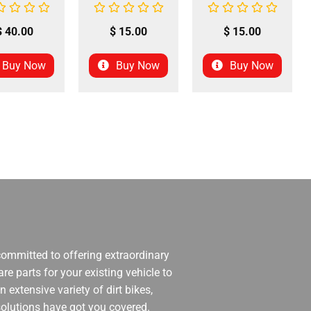
$
40.00
$
15.00
$
15.00
Buy Now
Buy Now
Buy Now
 committed to offering extraordinary
re parts for your existing vehicle to
 extensive variety of dirt bikes,
 solutions have got you covered.