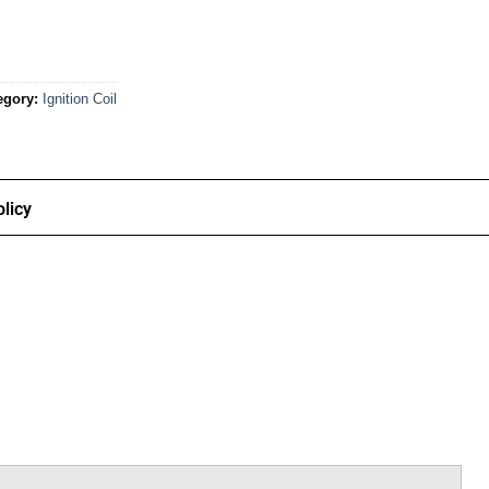
egory:
Ignition Coil
licy