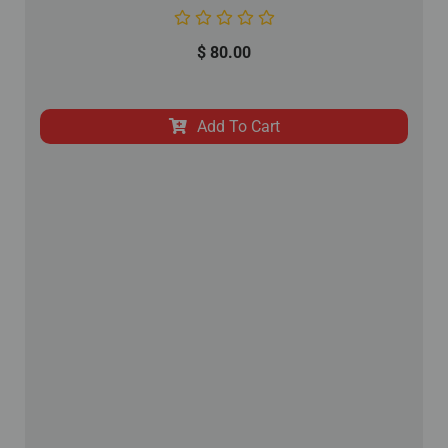
$
80.00
Add To Cart