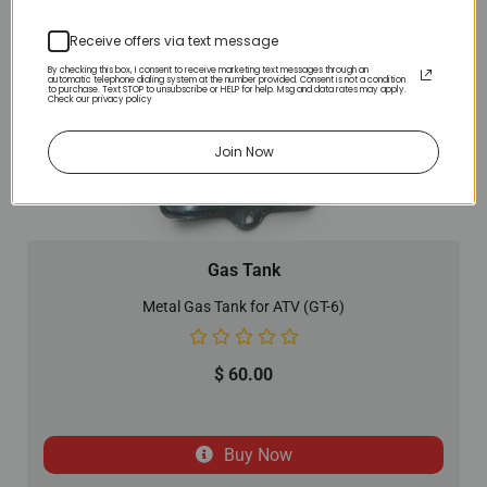
Receive offers via text message
By checking this box, I consent to receive marketing text messages through an
automatic telephone dialing system at the number provided. Consent is not a condition
to purchase. Text STOP to unsubscribe or HELP for help. Msg and data rates may apply.
Check our privacy policy
Join Now
Gas Tank
Metal Gas Tank for ATV (GT-6)
$
60.00
Buy Now