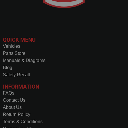
QUICK MENU
Vehicles
Parts Store
Manuals & Diagrams
Blog
Safety Recall
INFORMATION
FAQs
Contact Us
About Us
Return Policy
Terms & Conditions