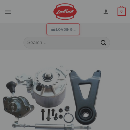
0
LOADING...