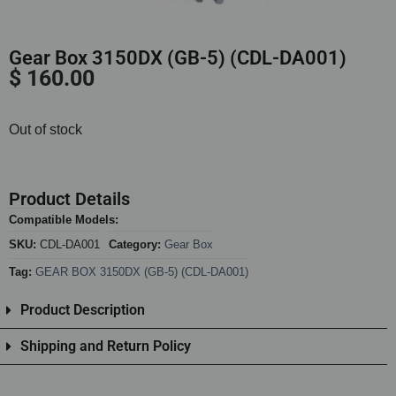
Gear Box 3150DX (GB-5) (CDL-DA001)
$
160.00
Out of stock
Product Details
Compatible Models:
SKU:
CDL-DA001
Category:
Gear Box
Tag:
GEAR BOX 3150DX (GB-5) (CDL-DA001)
Product Description
Shipping and Return Policy