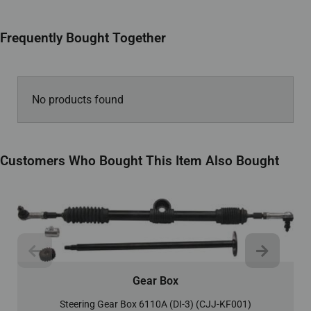
Frequently Bought Together
No products found
Customers Who Bought This Item Also Bought
Gear Box
Steering Gear Box 6110A (DI-3) (CJJ-KF001)