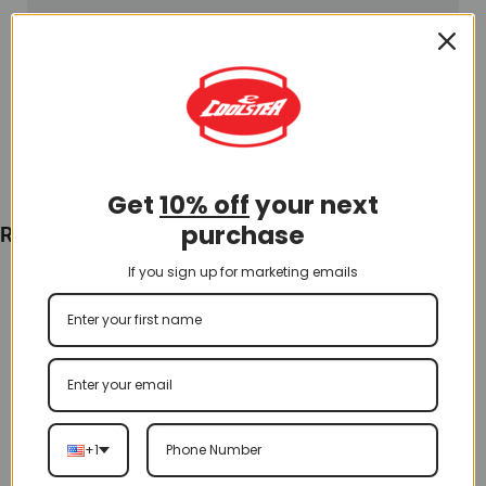
Get
10% off
your next
purchase
Recently Viewed
If you sign up for marketing emails
+1