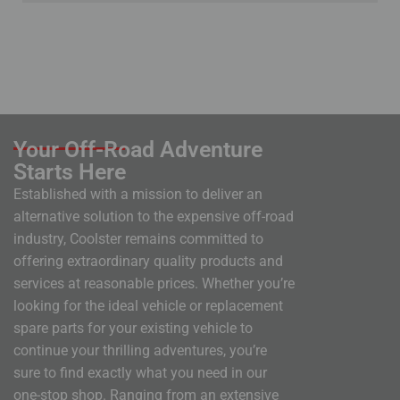
Your Off-Road Adventure
Starts Here
Established with a mission to deliver an
alternative solution to the expensive off-road
industry, Coolster remains committed to
offering extraordinary quality products and
services at reasonable prices. Whether you’re
looking for the ideal vehicle or replacement
spare parts for your existing vehicle to
continue your thrilling adventures, you’re
sure to find exactly what you need in our
one-stop shop. Ranging from an extensive