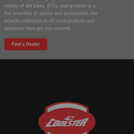
variety of dirt bikes, ATVs, and go-karts to a
full inventory of spares and accessories, our
eclectic collection of off-road products and
solutions have got you covered.
Find a Dealer