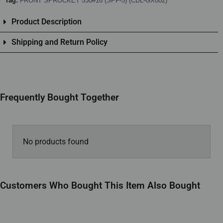
Tag:
FRONT SPROCKET 530#16 (SPF-5) (CDL-GX002)
Product Description
Shipping and Return Policy
Frequently Bought Together
No products found
Customers Who Bought This Item Also Bought