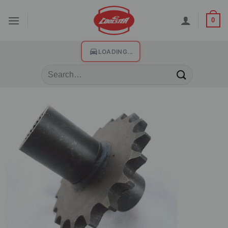
0
LOADING...