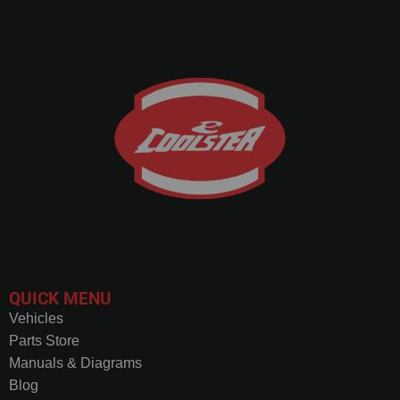
QUICK MENU
Vehicles
Parts Store
Manuals & Diagrams
Blog