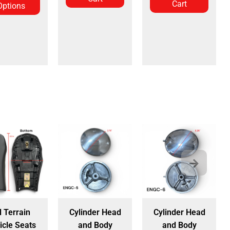
Cart
Options
l Terrain
Cylinder Head
Cylinder Head
icle Seats
and Body
and Body