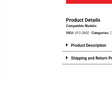
Product Details
Compatible Models:
SKU:
LPJ-JA02
Categories:
C
Product Description
Shipping and Return Po