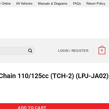
 Online
All Vehicles
Manuals & Diagrams
FAQs
Return Policy
0
LOGIN / REGISTER
Chain 110/125cc (TCH-2) (LPJ-JA02)
ADD TO CART