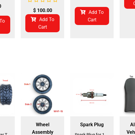
0
$
100.00
Add To
Add To
Cart
To
Cart
Wheel
Spark Plug
Al
Assembly
Veh
Front and Rear Tire 18*7.0-8 (TIFR-2) (CDL-FC045)
Spark Plug for 150cc - 175cc (SP-4) (LPJ-P010)