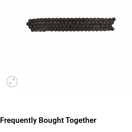
Frequently Bought Together