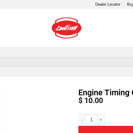
Dealer Locator
Buy
Engine Timing 
$
10.00
Alternative: