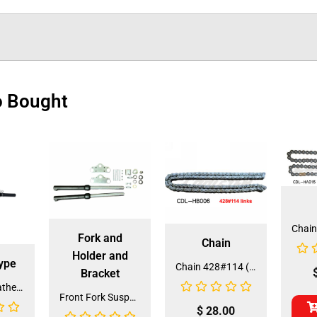
o Bought
Fork and
Chain
Holder and
ype
Chain 428#114 (CH-33) (CDL-HB006)
Bracket
Air Filter Breather Tube (SEP-1) (FDJ-DE001)
Front Fork Suspension 214/214S (FO-13) (MGM-CA002)
$
28.00