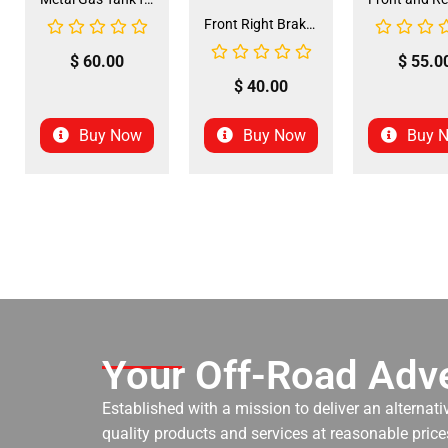
Front Right Brake Shoe Assembly (BSFL-1)
$
60.00
$
55.0
$
40.00
Buy Now
Buy Now
Buy 
Your Off-Road Adve
Established with a mission to deliver an alternati
quality products and services at reasonable prices