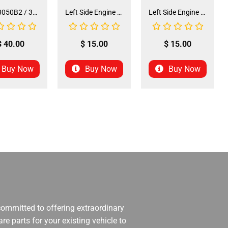
Seat 3050B2 / 3125R2 (SE-31) (SLJ-DA019)
Left Side Engine Cylinder Cover for QG-210 70cc Dirt Bike (ENGC-5) (LPJ-HA23)
Left Side Engine Cylinder Cover for 3125 Series 125cc ATV (ENGC-6) (LPJ-HA24)
$
40.00
$
15.00
$
15.00
Buy Now
Buy Now
Buy Now
 committed to offering extraordinary
re parts for your existing vehicle to