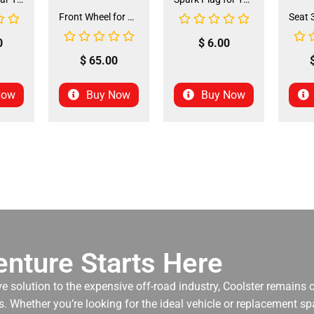
Front Wheel for XR-125 (60/100-14) (WHF-15)
0
$
6.00
$
65.00
Now
Buy Now
Buy Now
nture Starts Here
ve solution to the expensive off-road industry, Coolster remains
. Whether you’re looking for the ideal vehicle or replacement spa