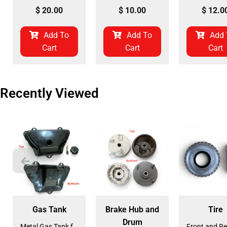
$
20.00
$
10.00
$
12.0
Add To
Add To
Add 
Cart
Cart
Cart
Recently Viewed
Gas Tank
Brake Hub and
Tire
Drum
Metal Gas Tank for ATV (GT-6)