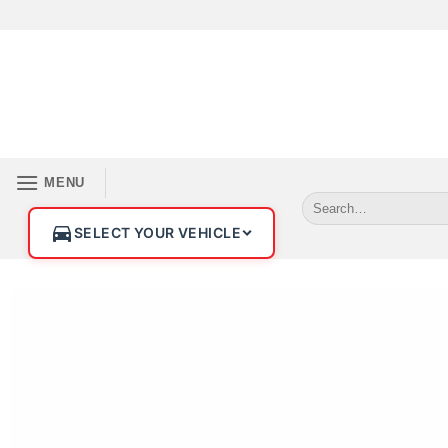
MENU
SELECT YOUR VEHICLE