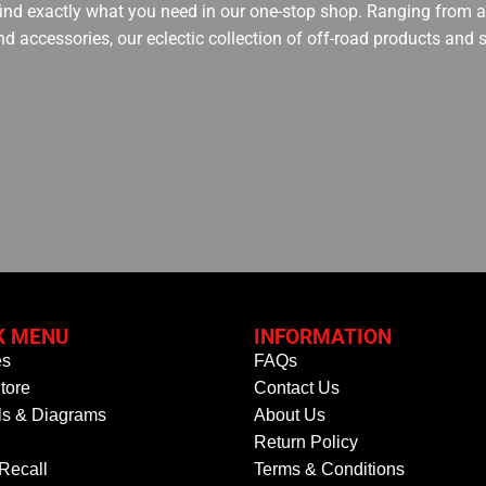
 find exactly what you need in our one-stop shop. Ranging from an
nd accessories, our eclectic collection of off-road products and
K MENU
INFORMATION
es
FAQs
tore
Contact Us
s & Diagrams
About Us
Return Policy
 Recall
Terms & Conditions