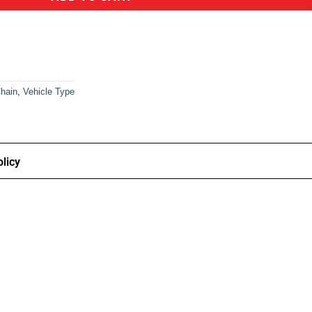
hain
,
Vehicle Type
licy