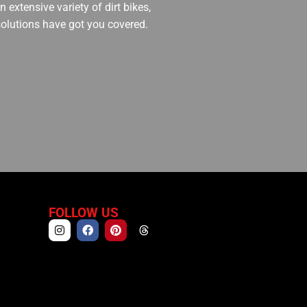
 extensive variety of dirt bikes,
 solutions have got you covered.
FOLLOW US