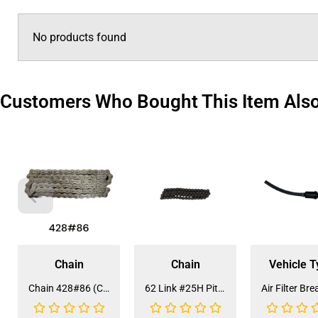
No products found
Customers Who Bought This Item Als
Chain
Chain
Vehicle T
Chain 428#86 (CH-19A) (CDL-HA022)
62 Link #25H Pitch Engine Starter Chain for ATV (CH-7)