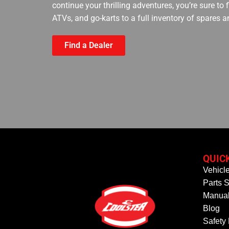
continue your thrilling adventures, you’re sure to
ATVs, and go-karts to a full inventory of spares a
Find a Dealer
QUIC
Vehicl
Parts S
Manual
Blog
Safety