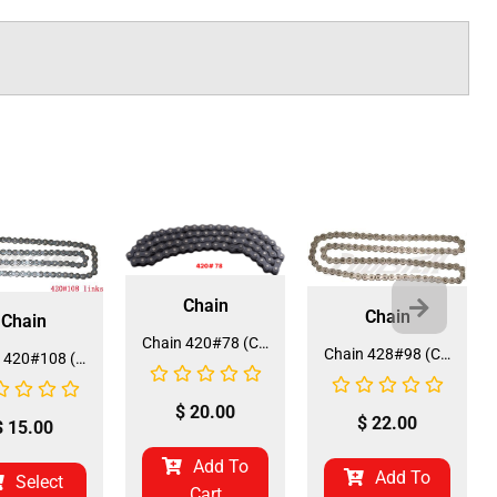
Chain
Chain
Chain
Chain 420#78 (CH-19) (CDL-HA046)
Chain 428#98 (CH-9) (CDL-HA010)
Chain 420#108 (CH-13) (CDL-HA015/35)
$
20.00
$
22.00
$
15.00
Add To
Add To
Select
Cart