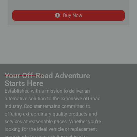
Buy Now
Your Off-Road Adventure
Starts Here
Established with a mission to deliver an
alternative solution to the expensive off-road
industry, Coolster remains committed to
offering extraordinary quality products and
services at reasonable prices. Whether you’re
looking for the ideal vehicle or replacement
spare parts for your existing vehicle to