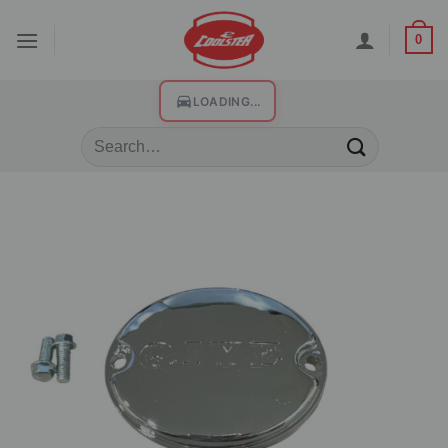
0
LOADING...