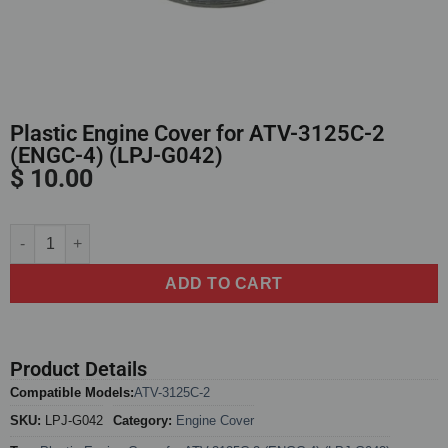
Plastic Engine Cover for ATV-3125C-2
(ENGC-4) (LPJ-G042)
$
10.00
Alternative:
ADD TO CART
Product Details
Compatible Models:
ATV-3125C-2
SKU:
LPJ-G042
Category:
Engine Cover