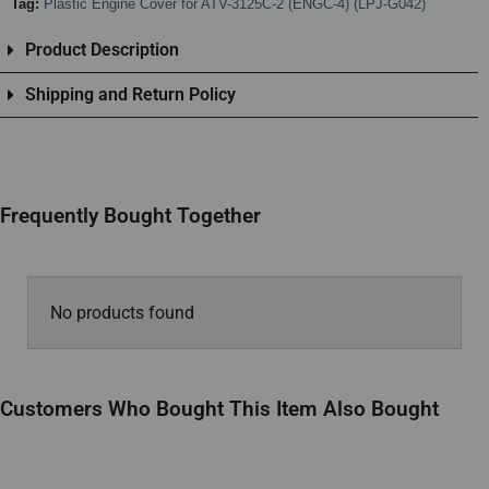
Tag:
Plastic Engine Cover for ATV-3125C-2 (ENGC-4) (LPJ-G042)
Product Description
Shipping and Return Policy
Frequently Bought Together
No products found
Customers Who Bought This Item Also Bought