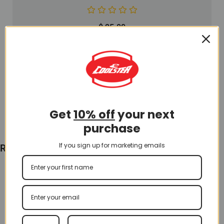
$
25.00
Add To Cart
Get
10% off
your next
purchase
If you sign up for marketing emails
Recently Viewed