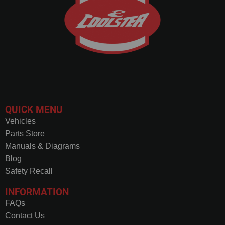
QUICK MENU
Vehicles
Parts Store
Manuals & Diagrams
Blog
Safety Recall
INFORMATION
FAQs
Contact Us