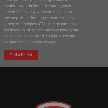
continue your thrilling adventures, you’re
sure to find exactly what you need in our
one-stop shop. Ranging from an extensive
variety of dirt bikes, ATVs, and go-karts to a
full inventory of spares and accessories, our
eclectic collection of off-road products and
solutions have got you covered.
Find a Dealer