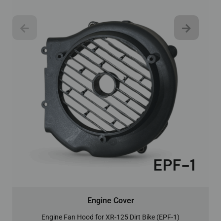
Engine Cover
Engine Fan Hood for XR-125 Dirt Bike (EPF-1)