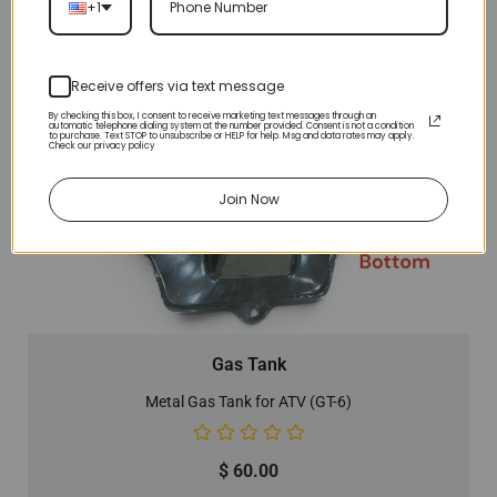
+1
Receive offers via text message
By checking this box, I consent to receive marketing text messages through an
automatic telephone dialing system at the number provided. Consent is not a condition
to purchase. Text STOP to unsubscribe or HELP for help. Msg and data rates may apply.
Check our privacy policy
Join Now
Gas Tank
Metal Gas Tank for ATV (GT-6)
$
60.00