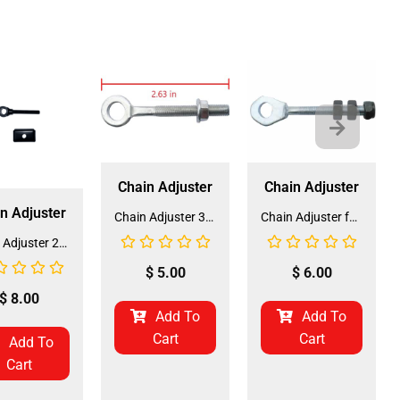
Chain Adjuster
Chain Adjuster
n Adjuster
Chain Adjuster 3050 (CHA-6) (DD-QJ-A12)
Chain Adjuster for ATV and Go-Kart (CHA-4) (DD-QJ-A04) Comes in Pair
Chain Adjuster 214 (CHA-3) (DD-QJ-A02)
$
5.00
$
6.00
$
8.00
Add To
Add To
Cart
Cart
Add To
Cart