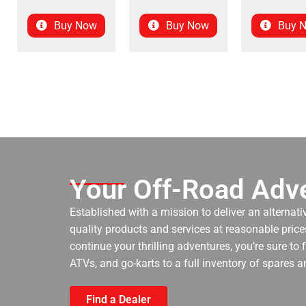
Buy Now
Buy Now
Buy 
Your Off-Road Adve
Established with a mission to deliver an alternati
quality products and services at reasonable prices
continue your thrilling adventures, you’re sure to
ATVs, and go-karts to a full inventory of spares a
Find a Dealer