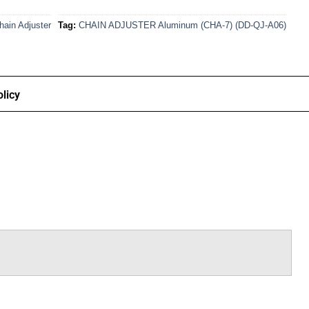
hain Adjuster
Tag:
CHAIN ADJUSTER Aluminum (CHA-7) (DD-QJ-A06)
licy