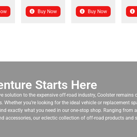
Now
Buy Now
Buy Now
nture Starts Here
ve solution to the expensive off-road industry, Coolster remains
. Whether you’re looking for the ideal vehicle or replacement spa
 find exactly what you need in our one-stop shop. Ranging from an
nd accessories, our eclectic collection of off-road products and