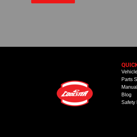
QUIC
Vehicl
Parts S
Manual
Blog
Safety