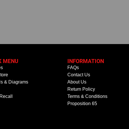
K MENU
INFORMATION
es
FAQs
tore
Contact Us
s & Diagrams
About Us
Return Policy
 Recall
Terms & Conditions
Proposition 65