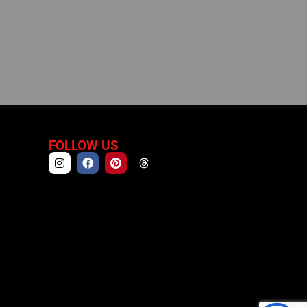
FOLLOW US