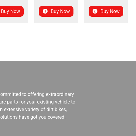
Buy Now
Buy Now
Buy Now
 committed to offering extraordinary
re parts for your existing vehicle to
 extensive variety of dirt bikes,
 solutions have got you covered.