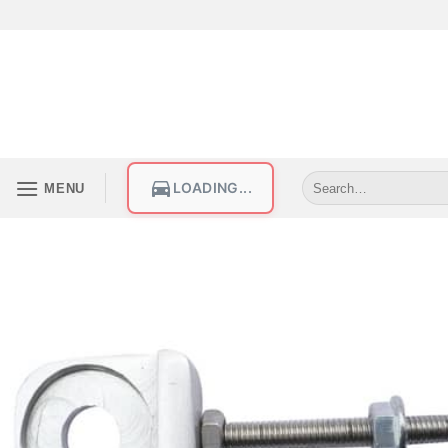
LOADING...
MENU