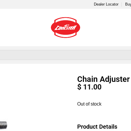
Dealer Locator
Buy
Chain Adjuste
$
11.00
Out of stock
Product Details