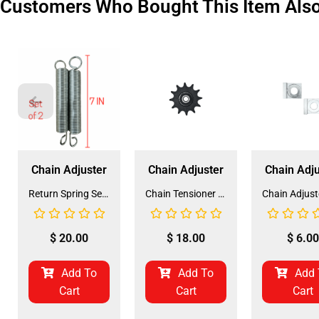
Customers Who Bought This Item Als
Chain Adjuster
Chain Adjuster
Chain Adju
Return Spring Set for 125cc GK-6125A Mini Jeep Go-Kart (SPRING-5) (LSL-FF011)
Chain Tensioner for GK-6125A 125CC Mini Jeep (530 Pitch) (CT-1)
$
20.00
$
18.00
$
6.00
Add To
Add To
Add 
Cart
Cart
Cart