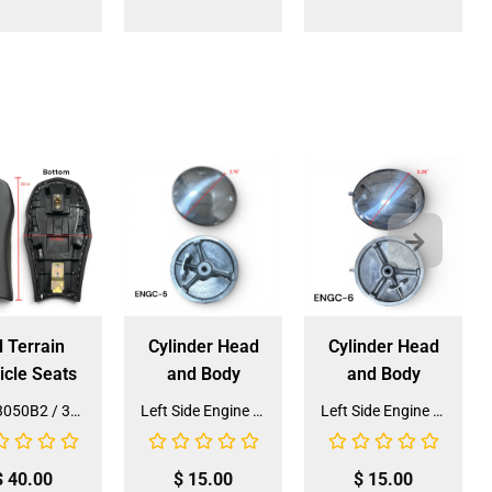
l Terrain
Cylinder Head
Cylinder Head
icle Seats
and Body
and Body
Seat 3050B2 / 3125R2 (SE-31) (SLJ-DA019)
Left Side Engine Cylinder Cover for QG-210 70cc Dirt Bike (ENGC-5) (LPJ-HA23)
Left Side Engine Cylinder Cover for 3125 Series 125cc ATV (ENGC-6) (LPJ-HA24)
$
40.00
$
15.00
$
15.00