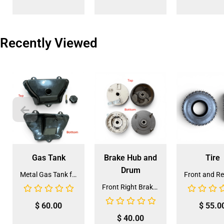
Recently Viewed
Gas Tank
Brake Hub and
Tire
Drum
Metal Gas Tank for ATV (GT-6)
Front Right Brake Shoe Assembly (BSFL-1)
$
60.00
$
55.0
$
40.00