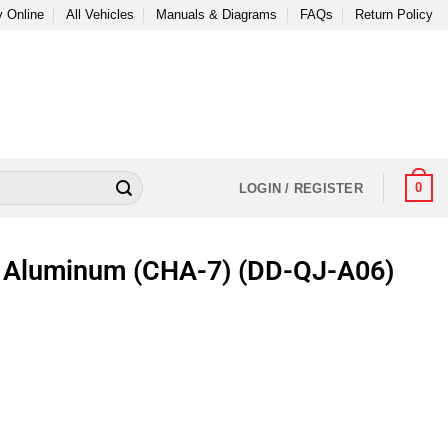
 Online
All Vehicles
Manuals & Diagrams
FAQs
Return Policy
0
LOGIN / REGISTER
r Aluminum (CHA-7) (DD-QJ-A06)