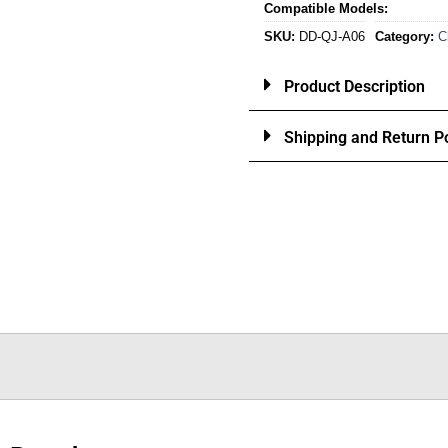
Compatible Models:
SKU:
DD-QJ-A06
Category:
C
Product Description
Shipping and Return Po