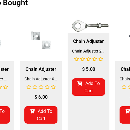
o Bought
Chain Adjuster
Chain Adjuster 210 (CHA-2) (DD-QJ-A03)
$
5.00
ster
Chain Adjuster
Chai
Chain Adjuster M-125 (CHA-12) (DD-QJ-B06)
Chain Adjuster XR-125 (CHA-11) (DD-QJ-A20)
Add To
Cart
$
6.00
To
Add To
Cart