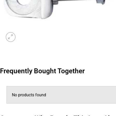
Frequently Bought Together
No products found