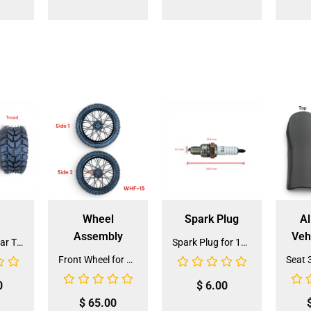
Wheel
Spark Plug
Al
Assembly
Veh
Front and Rear Tire 18*7.0-8 (TIFR-2) (CDL-FC045)
Spark Plug for 150cc - 175cc (SP-4) (LPJ-P010)
Front Wheel for XR-125 (60/100-14) (WHF-15)
0
$
6.00
$
65.00