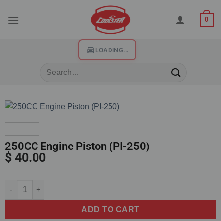
0
LOADING...
250CC Engine Piston (PI-250)
$
40.00
Alternative:
ADD TO CART