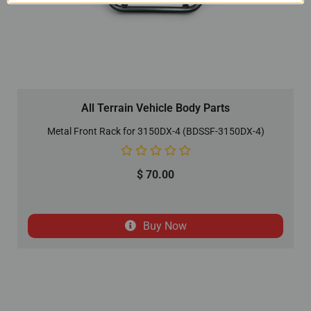
All Terrain Vehicle Body Parts
Metal Front Rack for 3150DX-4 (BDSSF-3150DX-4)
$
70.00
Buy Now