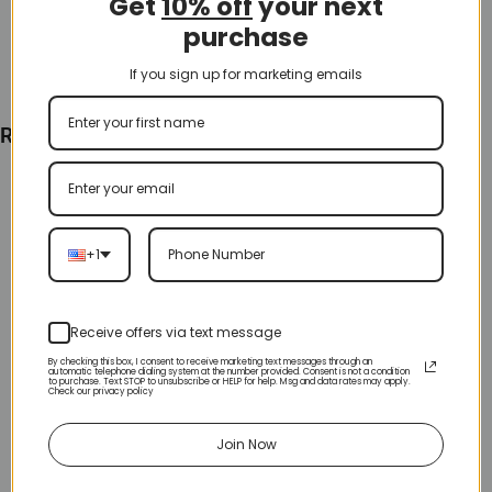
Get
10% off
your next
purchase
If you sign up for marketing emails
Recently Viewed
+1
Receive offers via text message
By checking this box, I consent to receive marketing text messages through an
automatic telephone dialing system at the number provided. Consent is not a condition
to purchase. Text STOP to unsubscribe or HELP for help. Msg and data rates may apply.
Check our privacy policy
Join Now