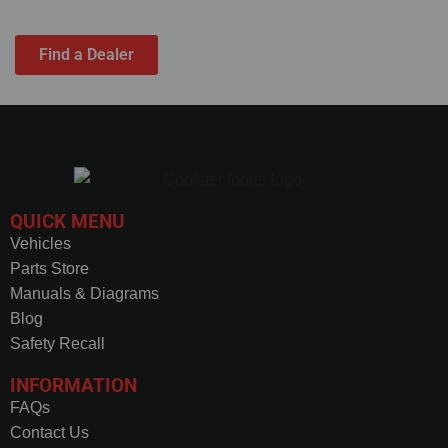
solutions have got you covered.
Find a Dealer
QUICK MENU
Vehicles
Parts Store
Manuals & Diagrams
Blog
Safety Recall
INFORMATION
FAQs
Contact Us