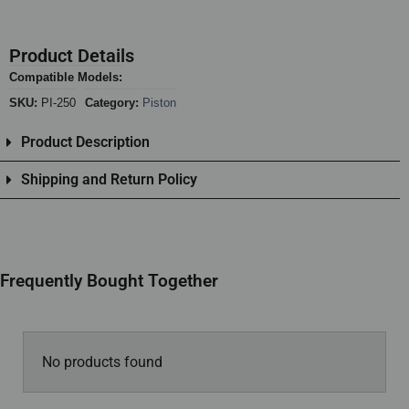
Product Details
Compatible Models:
SKU:
PI-250
Category:
Piston
Product Description
Shipping and Return Policy
Frequently Bought Together
No products found