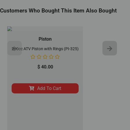
Customers Who Bought This Item Also Bought
Piston
200cc ATV Piston with Rings (PI-325)
$
40.00
Add To Cart