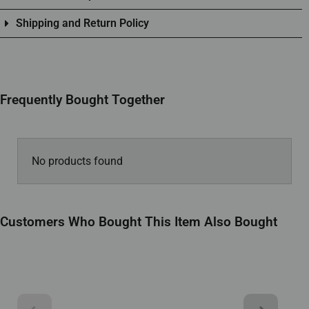
Shipping and Return Policy
Frequently Bought Together
No products found
Customers Who Bought This Item Also Bought