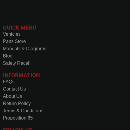
QUICK MENU
Vehicles
Parts Store
Manuals & Diagrams
Blog
Safety Recall
INFORMATION
FAQs
Contact Us
About Us
Return Policy
Terms & Conditions
Proposition 65