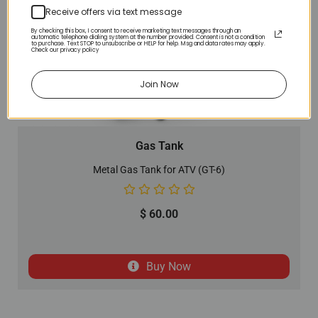
Receive offers via text message
By checking this box, I consent to receive marketing text messages through an
automatic telephone dialing system at the number provided. Consent is not a condition
to purchase. Text STOP to unsubscribe or HELP for help. Msg and data rates may apply.
Check our privacy policy
Join Now
Gas Tank
Metal Gas Tank for ATV (GT-6)
$
60.00
Buy Now