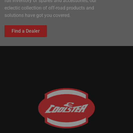
full inventory of spares and accessories, our
eclectic collection of off-road products and
solutions have got you covered.
Find a Dealer