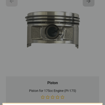
Piston
Piston for 175cc Engine (PI-175)