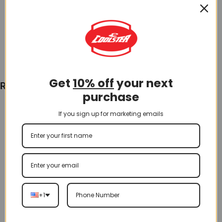
$
35.00
Add To Cart
Get
10% off
your next
Recently Viewed
purchase
If you sign up for marketing emails
+1