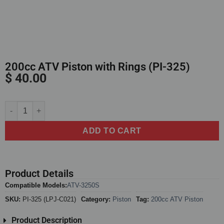
200cc ATV Piston with Rings (PI-325)
$
40.00
Alternative:
ADD TO CART
Product Details
Compatible Models:
ATV-3250S
SKU:
PI-325 (LPJ-C021)
Category:
Piston
Tag:
200cc ATV Piston
Product Description