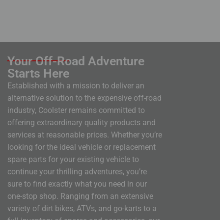
Your Off-Road Adventure
Starts Here
Established with a mission to deliver an
alternative solution to the expensive off-road
industry, Coolster remains committed to
offering extraordinary quality products and
services at reasonable prices. Whether you’re
looking for the ideal vehicle or replacement
spare parts for your existing vehicle to
continue your thrilling adventures, you’re
sure to find exactly what you need in our
one-stop shop. Ranging from an extensive
variety of dirt bikes, ATVs, and go-karts to a