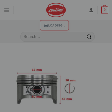
0
LOADING...