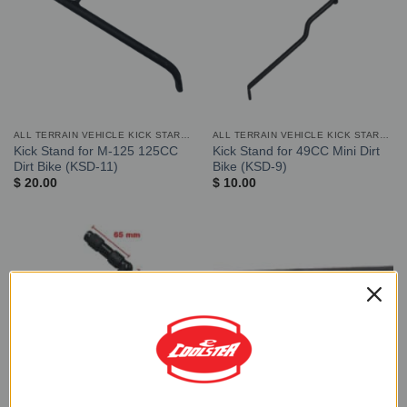
ALL TERRAIN VEHICLE KICK STARTER AND STAND
ALL TERRAIN VEHICLE KICK STARTER AND STAND
Kick Stand for M-125 125CC
Kick Stand for 49CC Mini Dirt
Dirt Bike (KSD-11)
Bike (KSD-9)
$
20.00
$
10.00