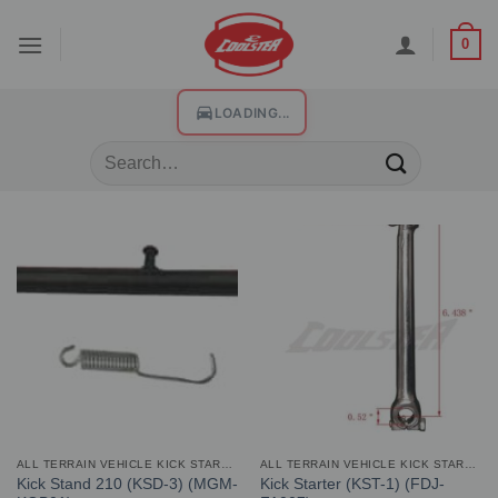
0
LOADING...
ALL TERRAIN VEHICLE KICK STARTER AND STAND
ALL TERRAIN VEHICLE KICK STARTER AND STAND
Kick Stand 210 (KSD-3) (MGM-
Kick Starter (KST-1) (FDJ-