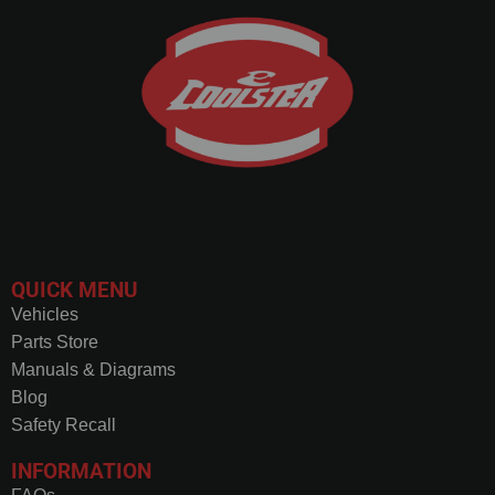
QUICK MENU
Vehicles
Parts Store
Manuals & Diagrams
Blog
Safety Recall
INFORMATION