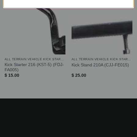
ALL TERRAIN VEHICLE KICK STARTER AND STAND
ALL TERRAIN VEHICLE KICK STARTER AND STAND
Kick Starter 216 (KST-5) (FDJ-
Kick Stand 210A (CJJ-FE015)
FA005)
$
15.00
$
25.00