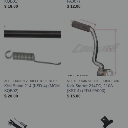
KQB01)
FA007)
$
16.00
$
12.00
ALL TERRAIN VEHICLE KICK STARTER AND STAND
ALL TERRAIN VEHICLE KICK STARTER AND STAND
Kick Stand 214 (KSD-4) (MGM-
Kick Starter 214FC, 210A
KQB02)
(KST-4) (FDJ-FA003)
$
20.00
$
15.00