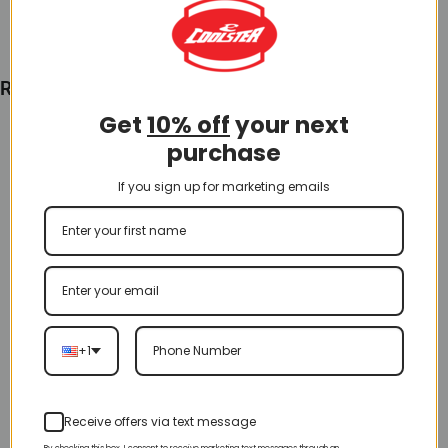
Recently Viewed
Get
10% off
your next
purchase
If you sign up for marketing emails
+1
Receive offers via text message