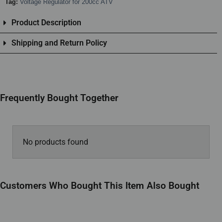
Tag:
Voltage Regulator for 200cc ATV
Product Description
Shipping and Return Policy
Frequently Bought Together
No products found
Customers Who Bought This Item Also Bought