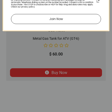
By checking this box, I consent to receive marketing text messages through an
automatic telephone dialing system at the number provided. Consent is not a condition
to purchase. Text STOP to unsubscribe or HELP for help. Msg and data rates may apply.
Check our privacy policy
Join Now
Gas Tank
Metal Gas Tank for ATV (GT-6)
$
60.00
Buy Now