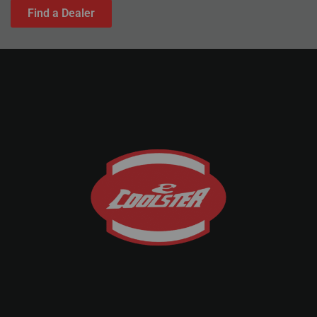
Find a Dealer