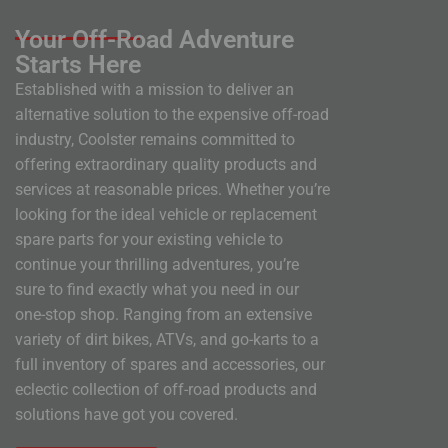
Your Off-Road Adventure
Starts Here
Established with a mission to deliver an
alternative solution to the expensive off-road
industry, Coolster remains committed to
offering extraordinary quality products and
services at reasonable prices. Whether you’re
looking for the ideal vehicle or replacement
spare parts for your existing vehicle to
continue your thrilling adventures, you’re
sure to find exactly what you need in our
one-stop shop. Ranging from an extensive
variety of dirt bikes, ATVs, and go-karts to a
full inventory of spares and accessories, our
eclectic collection of off-road products and
solutions have got you covered.