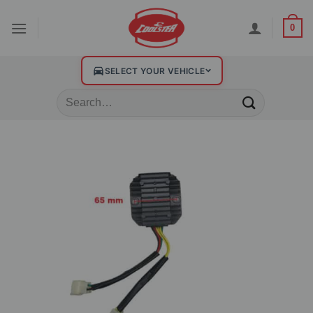
0
SELECT YOUR VEHICLE