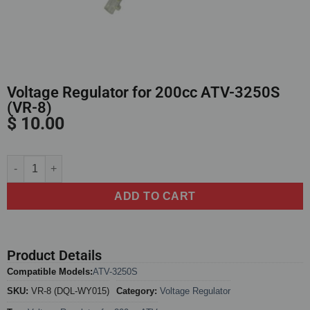
Voltage Regulator for 200cc ATV-3250S
(VR-8)
$
10.00
Alternative:
ADD TO CART
Product Details
Compatible Models:
ATV-3250S
SKU:
VR-8 (DQL-WY015)
Category:
Voltage Regulator