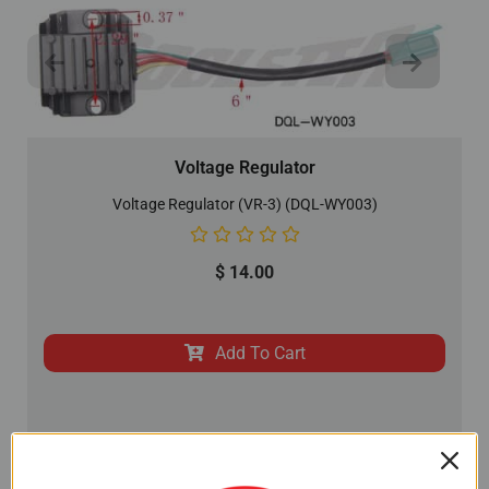
Voltage Regulator
Voltage Regulator (VR-3) (DQL-WY003)
$
14.00
Add To Cart