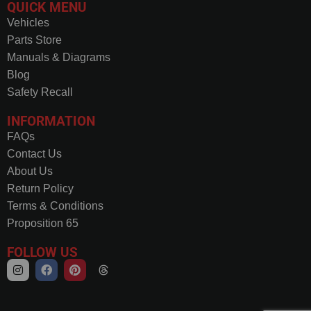
QUICK MENU
Vehicles
Parts Store
Manuals & Diagrams
Blog
Safety Recall
INFORMATION
FAQs
Contact Us
About Us
Return Policy
Terms & Conditions
Proposition 65
FOLLOW US