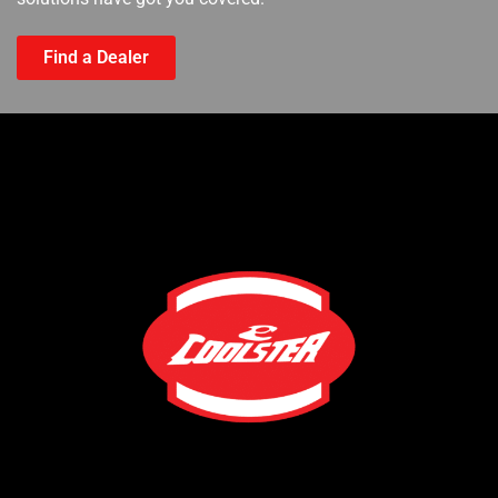
Find a Dealer