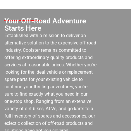
Your Off-Road Adventure
Starts Here
Established with a mission to deliver an
alternative solution to the expensive off-road
industry, Coolster remains committed to
offering extraordinary quality products and
services at reasonable prices. Whether you’re
looking for the ideal vehicle or replacement
spare parts for your existing vehicle to
continue your thrilling adventures, you’re
sure to find exactly what you need in our
one-stop shop. Ranging from an extensive
variety of dirt bikes, ATVs, and go-karts to a
full inventory of spares and accessories, our
eclectic collection of off-road products and
solutions have got you covered.