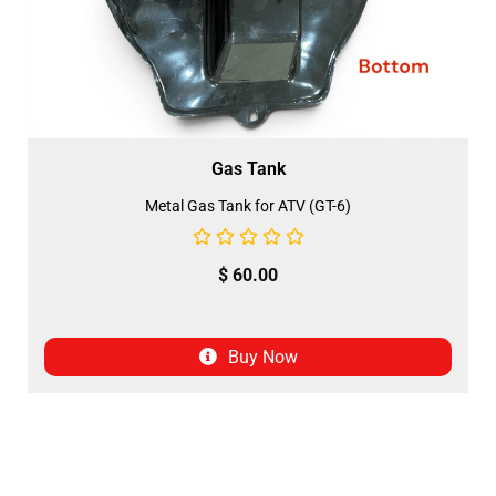
Gas Tank
Metal Gas Tank for ATV (GT-6)
$
60.00
Buy Now