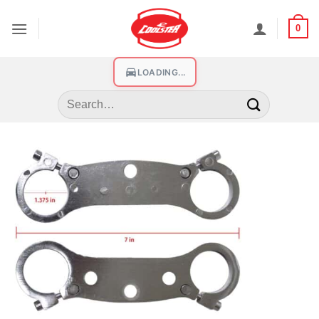
0
LOADING...