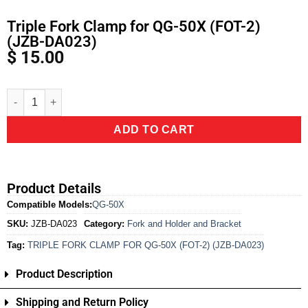
Triple Fork Clamp for QG-50X (FOT-2)
(JZB-DA023)
$
15.00
Alternative:
ADD TO CART
Product Details
Compatible Models:
QG-50X
SKU:
JZB-DA023
Category:
Fork and Holder and Bracket
Tag:
TRIPLE FORK CLAMP FOR QG-50X (FOT-2) (JZB-DA023)
Product Description
Shipping and Return Policy