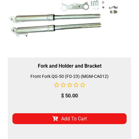
Fork and Holder and Bracket
Front Fork QG-50 (FO-23) (MGM-CA012)
$
50.00
Add To Cart