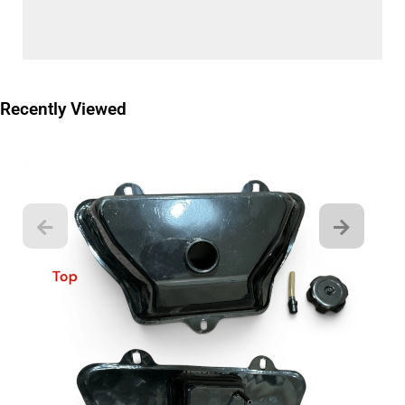
Recently Viewed