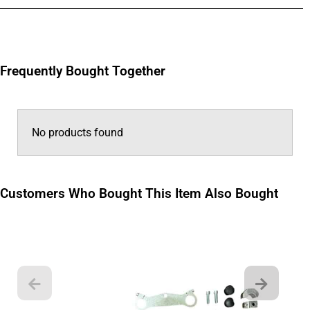
Frequently Bought Together
No products found
Customers Who Bought This Item Also Bought