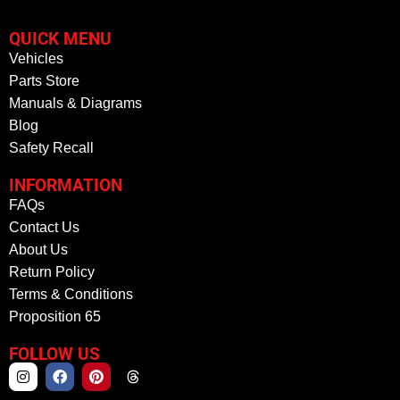
QUICK MENU
Vehicles
Parts Store
Manuals & Diagrams
Blog
Safety Recall
INFORMATION
FAQs
Contact Us
About Us
Return Policy
Terms & Conditions
Proposition 65
FOLLOW US