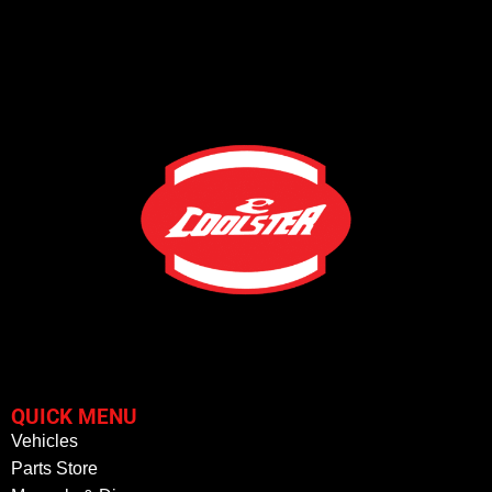
QUICK MENU
Vehicles
Parts Store