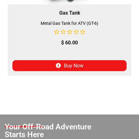
Gas Tank
Metal Gas Tank for ATV (GT-6)
$
60.00
Buy Now
Your Off-Road Adventure
Starts Here