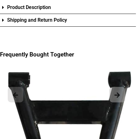
Product Description
Shipping and Return Policy
Frequently Bought Together