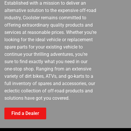
Established with a mission to deliver an
alternative solution to the expensive off-road
industry, Coolster remains committed to
offering extraordinary quality products and
services at reasonable prices. Whether you’re
looking for the ideal vehicle or replacement
spare parts for your existing vehicle to
continue your thrilling adventures, you’re
sure to find exactly what you need in our
one-stop shop. Ranging from an extensive
variety of dirt bikes, ATVs, and go-karts to a
full inventory of spares and accessories, our
eclectic collection of off-road products and
solutions have got you covered.
Find a Dealer