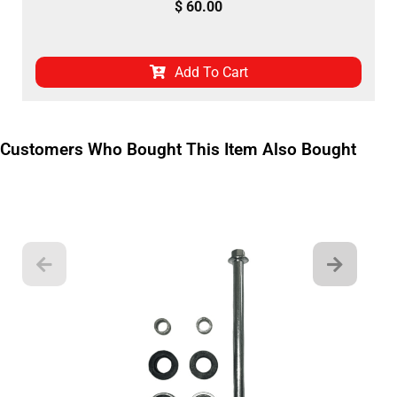
$
60.00
Add To Cart
Customers Who Bought This Item Also Bought