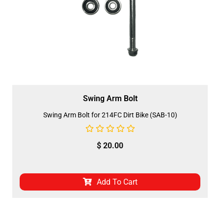
Swing Arm Bolt
Swing Arm Bolt for 214FC Dirt Bike (SAB-10)
$
20.00
Add To Cart