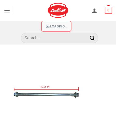
0
LOADING...