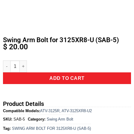
Swing Arm Bolt for 3125XR8-U (SAB-5)
$
20.00
Alternative:
ADD TO CART
Product Details
Compatible Models:
ATV-3125R
,
ATV-3125XR8-U2
SKU:
SAB-5
Category:
Swing Arm Bolt
Tag:
SWING ARM BOLT FOR 3125XR8-U (SAB-5)