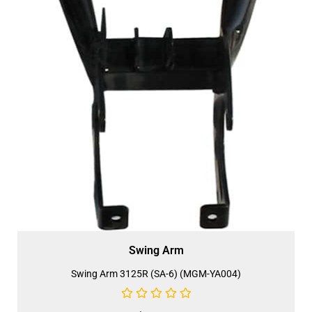
Swing Arm
Swing Arm 3125R (SA-6) (MGM-YA004)