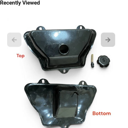
Recently Viewed