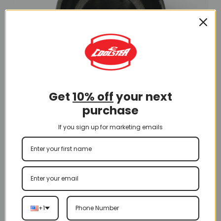
Get
10% off
your next
purchase
Swing Arm
If you sign up for marketing emails
Bushing 12*28*28 (BS-3)
$
4.50
Add To Cart
+1