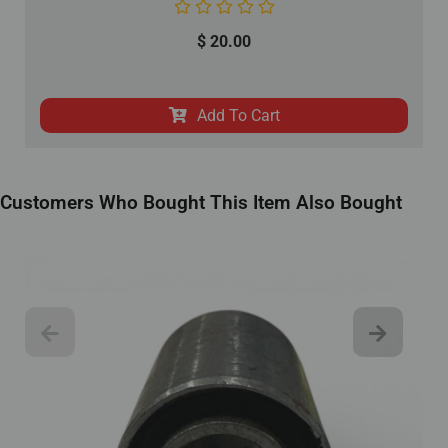
$
20.00
Add To Cart
Customers Who Bought This Item Also Bought