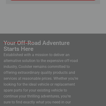
Your Off-Road Adventure
Starts Here
Established with a mission to deliver an
alternative solution to the expensive off-road
industry, Coolster remains committed to
offering extraordinary quality products and
services at reasonable prices. Whether you’re
looking for the ideal vehicle or replacement
spare parts for your existing vehicle to
continue your thrilling adventures, you’re
sure to find exactly what you need in our