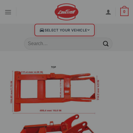
0
SELECT YOUR VEHICLE