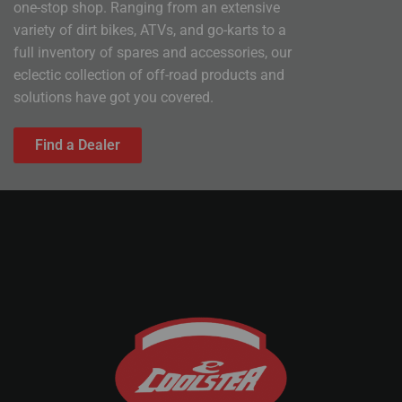
one-stop shop. Ranging from an extensive
variety of dirt bikes, ATVs, and go-karts to a
full inventory of spares and accessories, our
eclectic collection of off-road products and
solutions have got you covered.
Find a Dealer