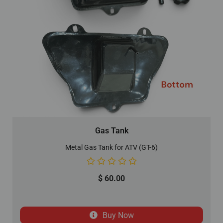
Gas Tank
Metal Gas Tank for ATV (GT-6)
$
60.00
Buy Now