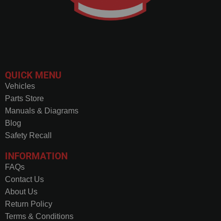
QUICK MENU
Vehicles
Parts Store
Manuals & Diagrams
Blog
Safety Recall
INFORMATION
FAQs
Contact Us
About Us
Return Policy
Terms & Conditions