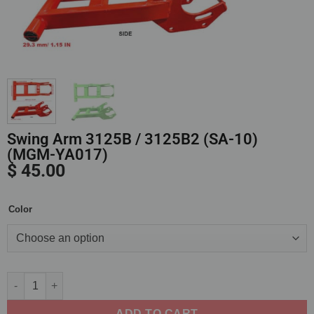
Swing Arm 3125B / 3125B2 (SA-10)
(MGM-YA017)
$
45.00
Color
Alternative:
ADD TO CART