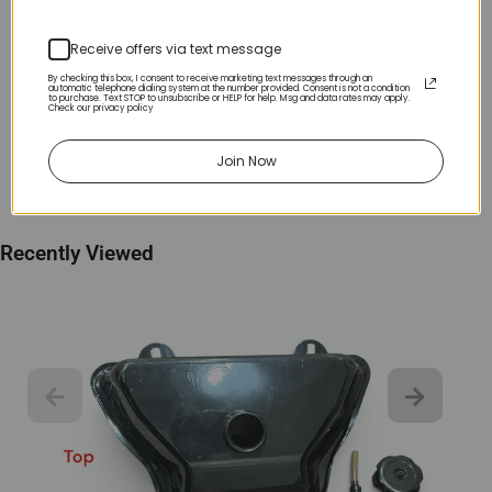
Receive offers via text message
By checking this box, I consent to receive marketing text messages through an
automatic telephone dialing system at the number provided. Consent is not a condition
to purchase. Text STOP to unsubscribe or HELP for help. Msg and data rates may apply.
Check our privacy policy
Join Now
Recently Viewed