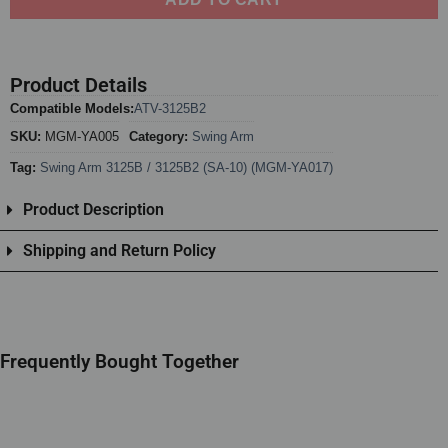
Product Details
Compatible Models:
ATV-3125B2
SKU:
MGM-YA005
Category:
Swing Arm
Tag:
Swing Arm 3125B / 3125B2 (SA-10) (MGM-YA017)
Product Description
Shipping and Return Policy
Frequently Bought Together