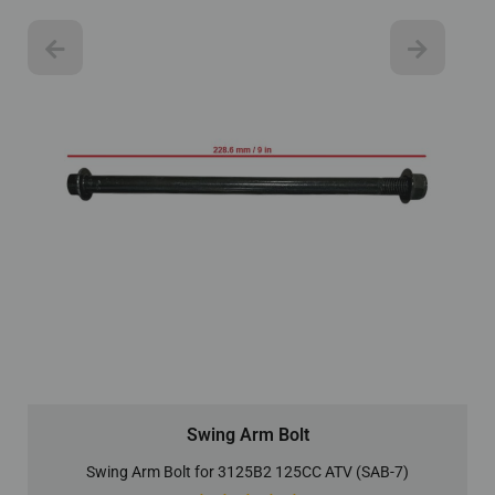
Swing Arm Bolt
Swing Arm Bolt for 3125B2 125CC ATV (SAB-7)