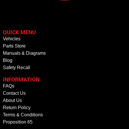
QUICK MENU
Vehicles
Parts Store
Manuals & Diagrams
Blog
Safety Recall
INFORMATION
FAQs
Contact Us
About Us
Return Policy
Terms & Conditions
Proposition 65