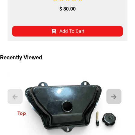
$
80.00
Add To Cart
Recently Viewed