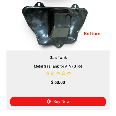
Gas Tank
Metal Gas Tank for ATV (GT-6)
$
60.00
Buy Now