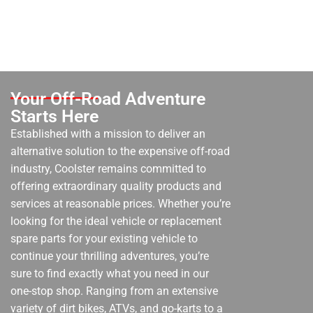
Your Off-Road Adventure
Starts Here
Established with a mission to deliver an
alternative solution to the expensive off-road
industry, Coolster remains committed to
offering extraordinary quality products and
services at reasonable prices. Whether you’re
looking for the ideal vehicle or replacement
spare parts for your existing vehicle to
continue your thrilling adventures, you’re
sure to find exactly what you need in our
one-stop shop. Ranging from an extensive
variety of dirt bikes, ATVs, and go-karts to a