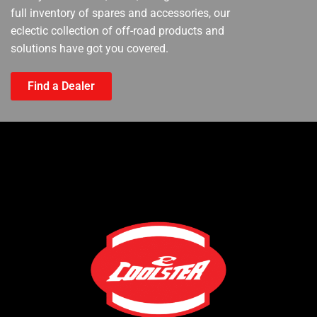
full inventory of spares and accessories, our
eclectic collection of off-road products and
solutions have got you covered.
Find a Dealer