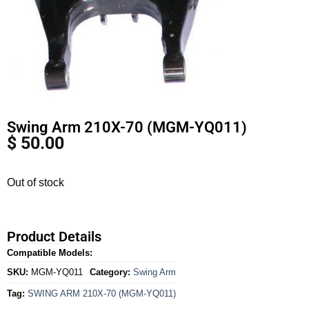
Swing Arm 210X-70 (MGM-YQ011)
$
50.00
Out of stock
Product Details
Compatible Models:
SKU:
MGM-YQ011
Category:
Swing Arm
Tag:
SWING ARM 210X-70 (MGM-YQ011)