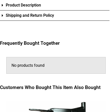
Product Description
Shipping and Return Policy
Frequently Bought Together
No products found
Customers Who Bought This Item Also Bought