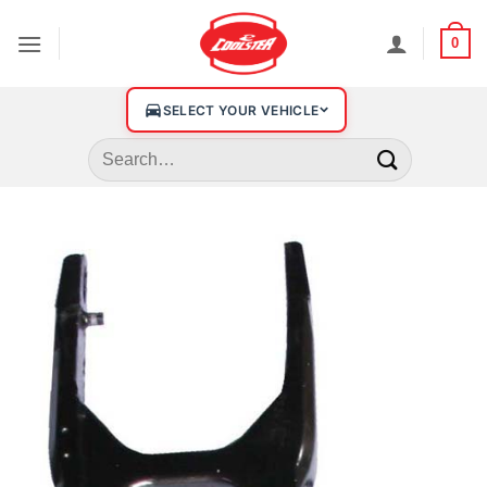
0
SELECT YOUR VEHICLE