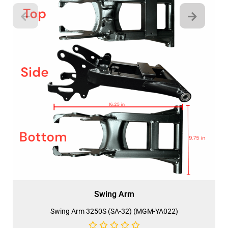
Swing Arm
Swing Arm 3250S (SA-32) (MGM-YA022)